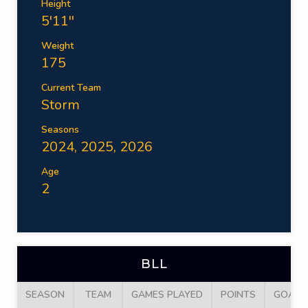
Height
5'11''
Weight
175
Current Team
Storm
Seasons
2024, 2025, 2026
Age
2
BLL
SEASON
TEAM
GAMES PLAYED
POINTS
GOALS