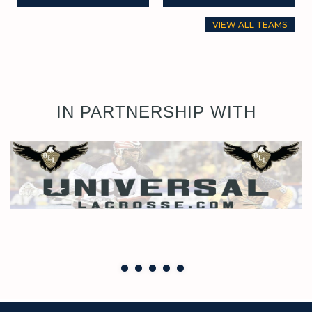
VIEW ALL TEAMS
IN PARTNERSHIP WITH