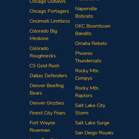
Chicago Outlaws
Naperville
Chicago Portagers
Bobcats
Cincinnati Limitless
OKC Boomtown
Colorado Big
Bandits
Medicine
Omaha Rebels
Colorado
Phoenix
Roughnecks
Thundercats
CS Gold Rush
Rocky Mtn.
Dallas Defenders
Compys
Denver Beefing
Rocky Mtn.
Bears
Raptors
Denver Grizzlies
Salt Lake City
Finest City Friars
Storm
Fort Wayne
Salt Lake Surge
Rivermen
San Diego Royals