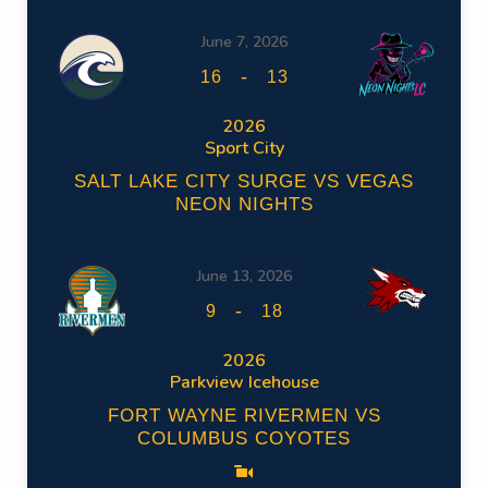
June 7, 2026
-
16
13
2026
Sport City
SALT LAKE CITY SURGE VS VEGAS
NEON NIGHTS
June 13, 2026
-
9
18
2026
Parkview Icehouse
FORT WAYNE RIVERMEN VS
COLUMBUS COYOTES