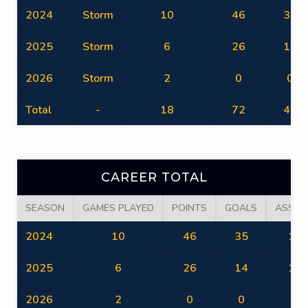
2024
Storm
10
46
35
2025
Storm
6
26
14
2026
Storm
2
0
0
Total
-
18
72
49
CAREER TOTAL
SEASON
GAMES PLAYED
POINTS
GOALS
ASSIS
2024
10
46
35
11
2025
6
26
14
12
2026
2
0
0
0