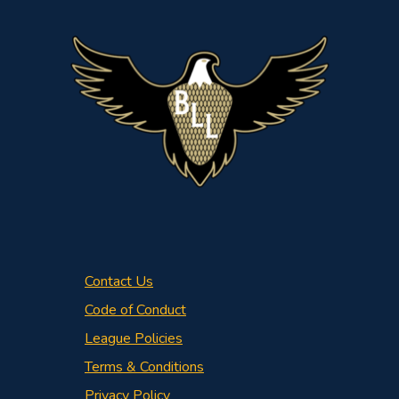
Contact Us
Code of Conduct
League Policies
Terms & Conditions
Privacy Policy