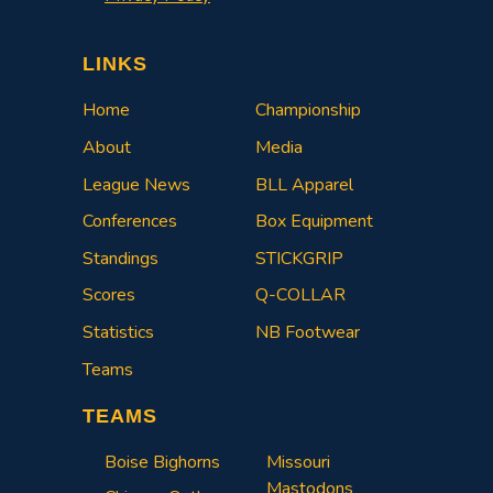
LINKS
Home
Championship
About
Media
League News
BLL Apparel
Conferences
Box Equipment
Standings
STICKGRIP
Scores
Q-COLLAR
Statistics
NB Footwear
Teams
TEAMS
Boise Bighorns
Missouri
Mastodons