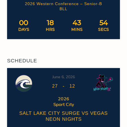
2026 Western Conference – Senior-B
BLL
00
18
43
54
DAYS
HRS
MINS
SECS
SCHEDULE
June 6, 2026
-
27
12
2026
Sport City
SALT LAKE CITY SURGE VS VEGAS
NEON NIGHTS