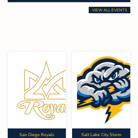
VIEW ALL EVENTS
San Diego Royals
Salt Lake City Storm