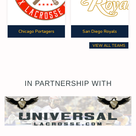
Chicago Portagers
San Diego Royals
VIEW ALL TEAMS
IN PARTNERSHIP WITH