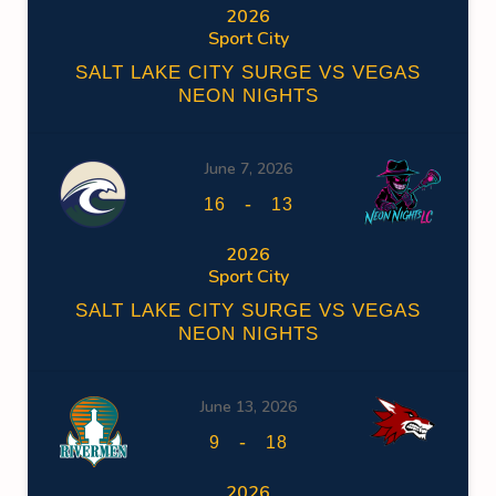
2026
Sport City
SALT LAKE CITY SURGE VS VEGAS
NEON NIGHTS
June 7, 2026
-
16
13
2026
Sport City
SALT LAKE CITY SURGE VS VEGAS
NEON NIGHTS
June 13, 2026
-
9
18
2026