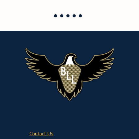
Contact Us