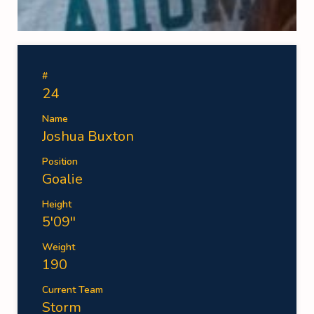
#
24
Name
Joshua Buxton
Position
Goalie
Height
5'09''
Weight
190
Current Team
Storm