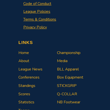
Code of Conduct
League Policies
Terms & Conditions
Privacy Policy
LINKS
Home
Championship
About
Media
League News
BLL Apparel
Conferences
Box Equipment
Standings
STICKGRIP
Scores
Q-COLLAR
Statistics
NB Footwear