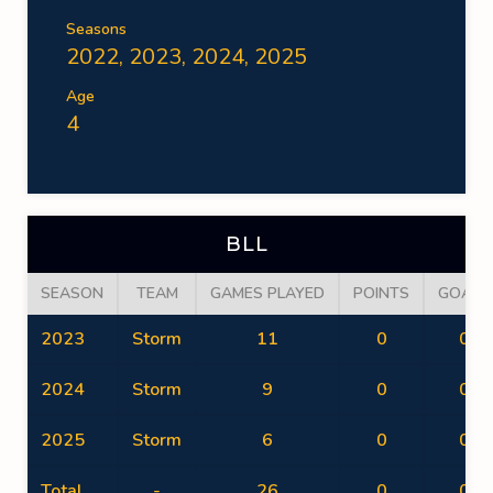
Seasons
2022, 2023, 2024, 2025
Age
4
BLL
SEASON
TEAM
GAMES PLAYED
POINTS
GOALS
2023
Storm
11
0
0
2024
Storm
9
0
0
2025
Storm
6
0
0
Total
-
26
0
0