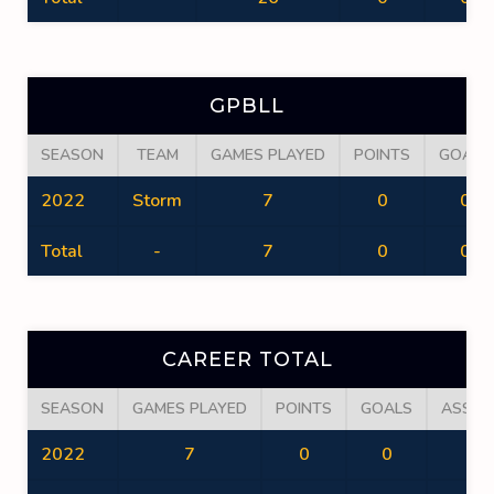
GPBLL
SEASON
TEAM
GAMES PLAYED
POINTS
GOALS
2022
Storm
7
0
0
Total
-
7
0
0
CAREER TOTAL
SEASON
GAMES PLAYED
POINTS
GOALS
ASSIS
2022
7
0
0
0