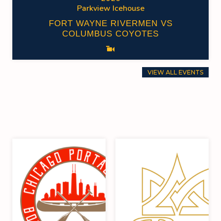
Parkview Icehouse
FORT WAYNE RIVERMEN VS
COLUMBUS COYOTES
VIEW ALL EVENTS