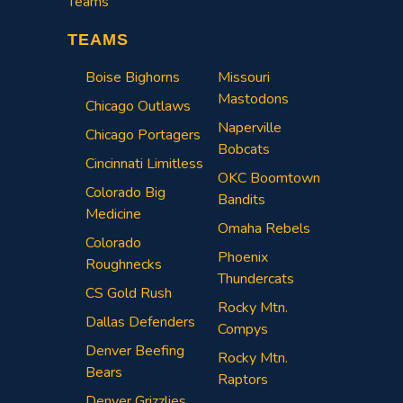
Teams
TEAMS
Boise Bighorns
Missouri
Mastodons
Chicago Outlaws
Naperville
Chicago Portagers
Bobcats
Cincinnati Limitless
OKC Boomtown
Colorado Big
Bandits
Medicine
Omaha Rebels
Colorado
Phoenix
Roughnecks
Thundercats
CS Gold Rush
Rocky Mtn.
Dallas Defenders
Compys
Denver Beefing
Rocky Mtn.
Bears
Raptors
Denver Grizzlies