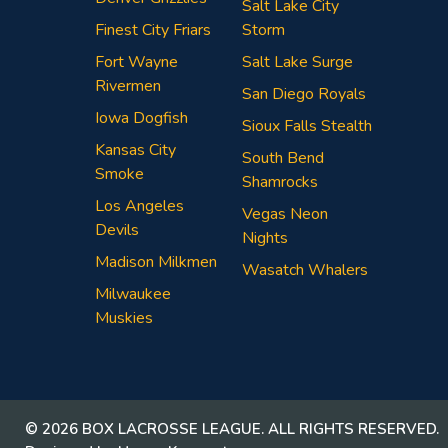
Salt Lake City
Finest City Friars
Storm
Fort Wayne
Salt Lake Surge
Rivermen
San Diego Royals
Iowa Dogfish
Sioux Falls Stealth
Kansas City
South Bend
Smoke
Shamrocks
Los Angeles
Vegas Neon
Devils
Nights
Madison Milkmen
Wasatch Whalers
Milwaukee
Muskies
© 2026 BOX LACROSSE LEAGUE. ALL RIGHTS RESERVED.