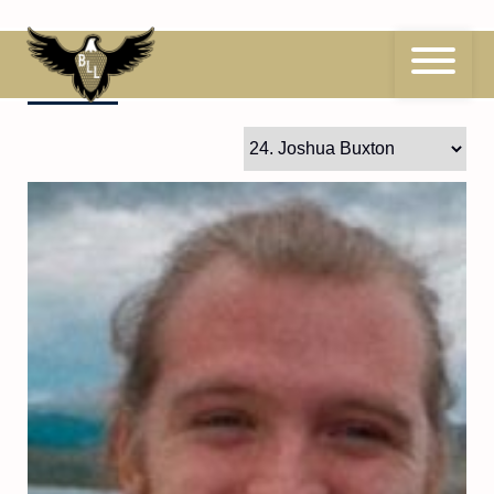
Skip
to
content
24
Joshua Buxton