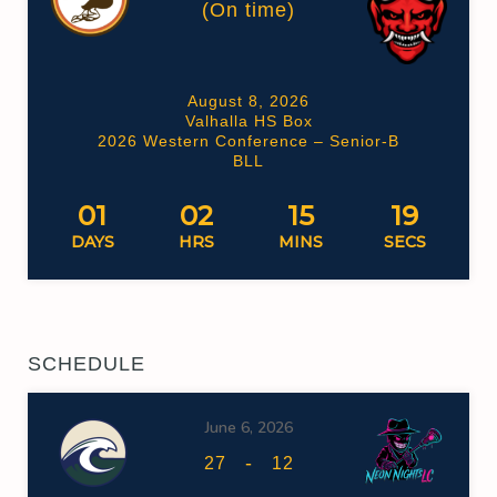
(On time)
August 8, 2026
Valhalla HS Box
2026 Western Conference – Senior-B
BLL
01
02
15
18
DAYS
HRS
MINS
SECS
SCHEDULE
June 6, 2026
-
27
12