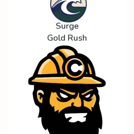
Surge
Gold Rush