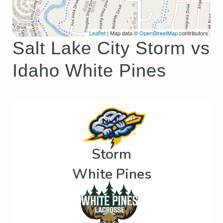
Leaflet
| Map data ©
OpenStreetMap
contributors
Salt Lake City Storm vs
Idaho White Pines
Storm
White Pines