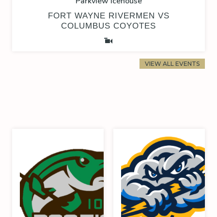
Parkview Icehouse
FORT WAYNE RIVERMEN VS
COLUMBUS COYOTES
VIEW ALL EVENTS