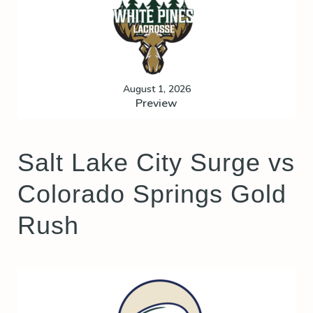
August 1, 2026
Preview
Salt Lake City Surge vs
Colorado Springs Gold
Rush