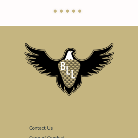
Contact Us