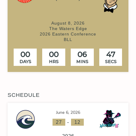
August 8, 2026
The Waters Edge
2026 Eastern Conference
BLL
00
00
06
46
DAYS
HRS
MINS
SECS
SCHEDULE
June 6, 2026
-
27
12