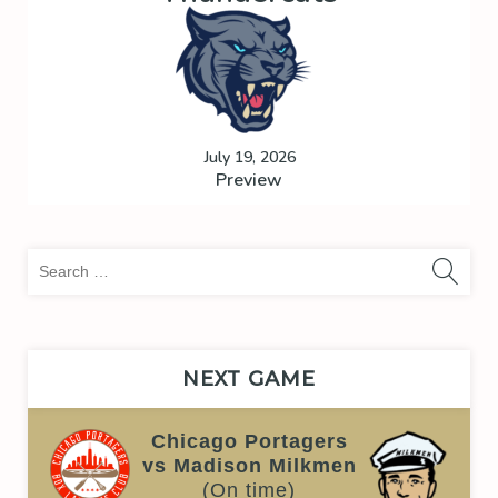
July 19, 2026
Preview
Sea
for:
NEXT GAME
Chicago Portagers
vs Madison Milkmen
(On time)