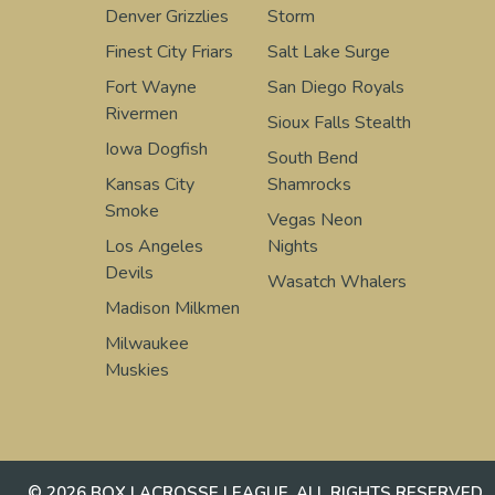
Denver Grizzlies
Storm
Finest City Friars
Salt Lake Surge
Fort Wayne
San Diego Royals
Rivermen
Sioux Falls Stealth
Iowa Dogfish
South Bend
Kansas City
Shamrocks
Smoke
Vegas Neon
Los Angeles
Nights
Devils
Wasatch Whalers
Madison Milkmen
Milwaukee
Muskies
© 2026 BOX LACROSSE LEAGUE. ALL RIGHTS RESERVED.