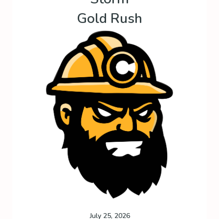
Gold Rush
July 25, 2026