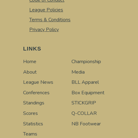
Code of Conduct
League Policies
Terms & Conditions
Privacy Policy
LINKS
Home
Championship
About
Media
League News
BLL Apparel
Conferences
Box Equipment
Standings
STICKGRIP
Scores
Q-COLLAR
Statistics
NB Footwear
Teams