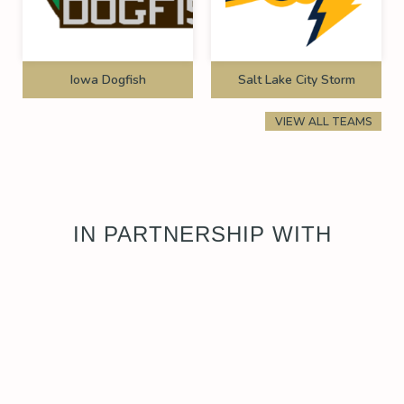
Iowa Dogfish
Salt Lake City Storm
VIEW ALL TEAMS
IN PARTNERSHIP WITH