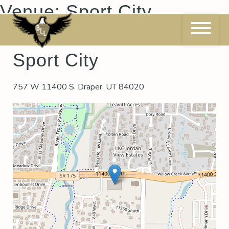
Skip
Venue:
Sport City
to
content
Sport City
757 W 11400 S. Draper, UT 84020