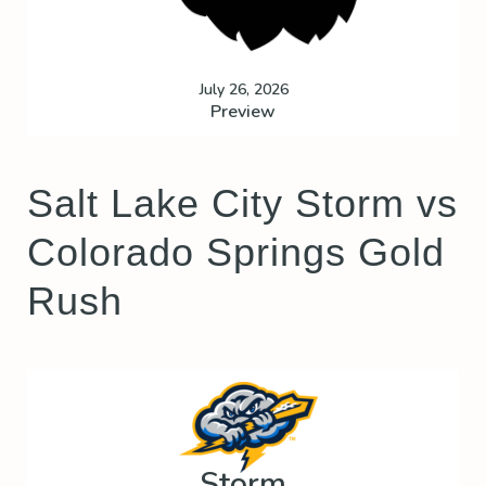
July 26, 2026
Preview
Salt Lake City Storm vs
Colorado Springs Gold
Rush
Storm