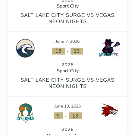
2026
Sport City
SALT LAKE CITY SURGE VS VEGAS
NEON NIGHTS
June 7, 2026
-
16
13
2026
Sport City
SALT LAKE CITY SURGE VS VEGAS
NEON NIGHTS
June 13, 2026
-
9
18
2026