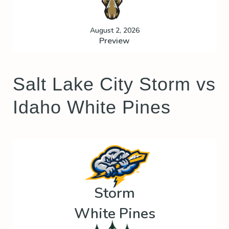
August 2, 2026
Preview
Salt Lake City Storm vs
Idaho White Pines
Storm
White Pines