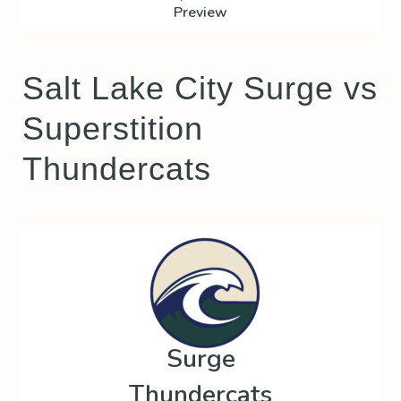
Preview
Salt Lake City Surge vs
Superstition
Thundercats
Surge
Thundercats