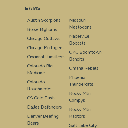
TEAMS
Austin Scorpions
Missouri
Mastodons
Boise Bighorns
Naperville
Chicago Outlaws
Bobcats
Chicago Portagers
OKC Boomtown
Cincinnati Limitless
Bandits
Colorado Big
Omaha Rebels
Medicine
Phoenix
Colorado
Thundercats
Roughnecks
Rocky Mtn.
CS Gold Rush
Compys
Dallas Defenders
Rocky Mtn.
Denver Beefing
Raptors
Bears
Salt Lake City