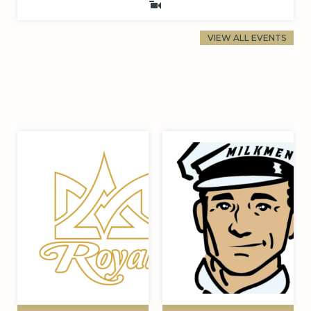
VIEW ALL EVENTS