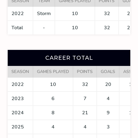
SEASON
TEAM
GAMES PLAYED
POINTS
GOALS
2022
Storm
10
32
20
Total
-
10
32
20
CAREER TOTAL
SEASON
GAMES PLAYED
POINTS
GOALS
ASSIS
2022
10
32
20
12
2023
6
7
4
3
2024
8
21
9
12
2025
4
4
3
1