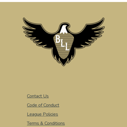
Contact Us
Code of Conduct
League Policies
Terms & Conditions