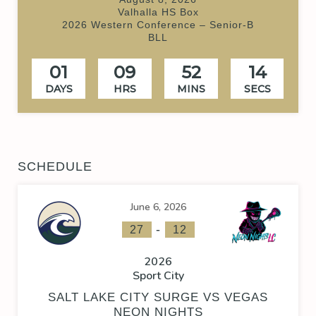
Valhalla HS Box
2026 Western Conference – Senior-B
BLL
01
09
52
14
DAYS
HRS
MINS
SECS
SCHEDULE
June 6, 2026
-
27
12
2026
Sport City
SALT LAKE CITY SURGE VS VEGAS
NEON NIGHTS