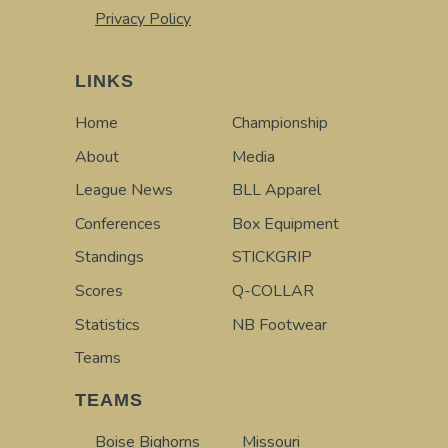
Privacy Policy
LINKS
Home
Championship
About
Media
League News
BLL Apparel
Conferences
Box Equipment
Standings
STICKGRIP
Scores
Q-COLLAR
Statistics
NB Footwear
Teams
TEAMS
Boise Bighorns
Missouri