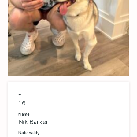
#
16
Name
Nik Barker
Nationality