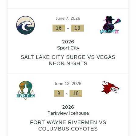
June 7, 2026
-
16
13
2026
Sport City
SALT LAKE CITY SURGE VS VEGAS
NEON NIGHTS
June 13, 2026
-
9
18
2026
Parkview Icehouse
FORT WAYNE RIVERMEN VS
COLUMBUS COYOTES