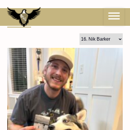
Skip
to
content
16
Nik Barker