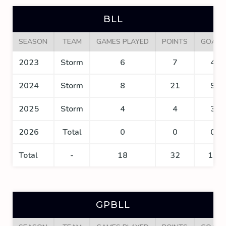
BLL
SEASON
TEAM
GAMES PLAYED
POINTS
GOALS
2023
Storm
6
7
4
2024
Storm
8
21
9
2025
Storm
4
4
3
2026
Total
0
0
0
Total
-
18
32
16
GPBLL