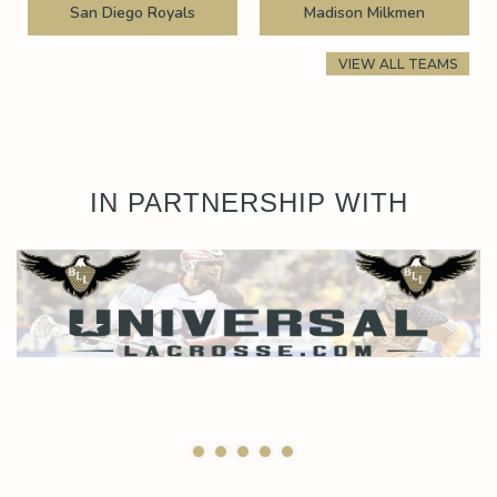
San Diego Royals
Madison Milkmen
VIEW ALL TEAMS
IN PARTNERSHIP WITH