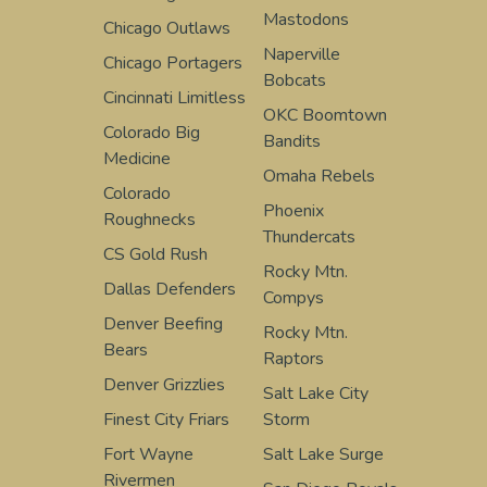
Mastodons
Chicago Outlaws
Naperville
Chicago Portagers
Bobcats
Cincinnati Limitless
OKC Boomtown
Colorado Big
Bandits
Medicine
Omaha Rebels
Colorado
Phoenix
Roughnecks
Thundercats
CS Gold Rush
Rocky Mtn.
Dallas Defenders
Compys
Denver Beefing
Rocky Mtn.
Bears
Raptors
Denver Grizzlies
Salt Lake City
Finest City Friars
Storm
Fort Wayne
Salt Lake Surge
Rivermen