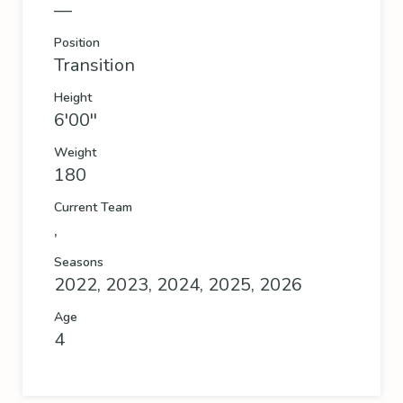
—
Position
Transition
Height
6'00''
Weight
180
Current Team
,
Seasons
2022, 2023, 2024, 2025, 2026
Age
4