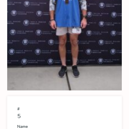
#
5
Name