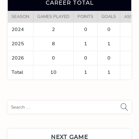
CAREER TOTAL
SEASON
GAMES PLAYED
POINTS
GOALS
ASSIS
2024
2
0
0
0
2025
8
1
1
0
2026
0
0
0
0
Total
10
1
1
0
Sea
for:
NEXT GAME