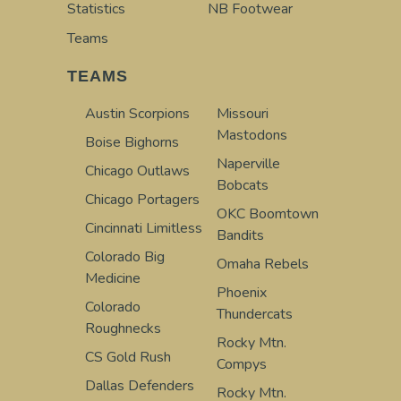
Statistics
NB Footwear
Teams
TEAMS
Austin Scorpions
Missouri
Mastodons
Boise Bighorns
Naperville
Chicago Outlaws
Bobcats
Chicago Portagers
OKC Boomtown
Cincinnati Limitless
Bandits
Colorado Big
Omaha Rebels
Medicine
Phoenix
Colorado
Thundercats
Roughnecks
Rocky Mtn.
CS Gold Rush
Compys
Dallas Defenders
Rocky Mtn.