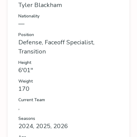
Tyler Blackham
Nationality
—
Position
Defense, Faceoff Specialist,
Transition
Height
6'01''
Weight
170
Current Team
,
Seasons
2024, 2025, 2026