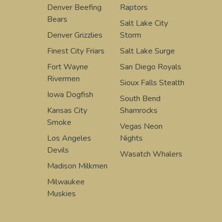
Denver Beefing
Raptors
Bears
Salt Lake City
Denver Grizzlies
Storm
Finest City Friars
Salt Lake Surge
Fort Wayne
San Diego Royals
Rivermen
Sioux Falls Stealth
Iowa Dogfish
South Bend
Kansas City
Shamrocks
Smoke
Vegas Neon
Los Angeles
Nights
Devils
Wasatch Whalers
Madison Milkmen
Milwaukee
Muskies