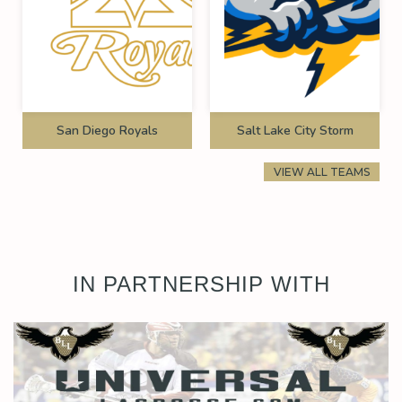
San Diego Royals
Salt Lake City Storm
VIEW ALL TEAMS
IN PARTNERSHIP WITH