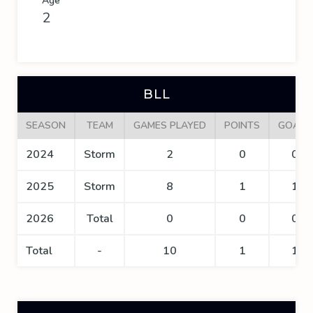
Age
2
BLL
SEASON
TEAM
GAMES PLAYED
POINTS
GOALS
2024
Storm
2
0
0
2025
Storm
8
1
1
2026
Total
0
0
0
Total
-
10
1
1