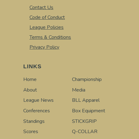
Contact Us
Code of Conduct
League Policies
Terms & Conditions
Privacy Policy
LINKS
Home
Championship
About
Media
League News
BLL Apparel
Conferences
Box Equipment
Standings
STICKGRIP
Scores
Q-COLLAR