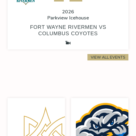
2026
Parkview Icehouse
FORT WAYNE RIVERMEN VS
COLUMBUS COYOTES
VIEW ALL EVENTS