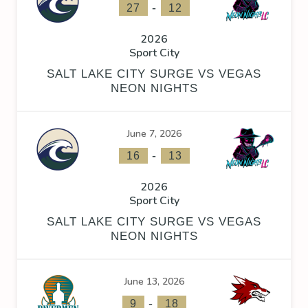
-
27
12
2026
Sport City
SALT LAKE CITY SURGE VS VEGAS
NEON NIGHTS
June 7, 2026
-
16
13
2026
Sport City
SALT LAKE CITY SURGE VS VEGAS
NEON NIGHTS
June 13, 2026
-
9
18