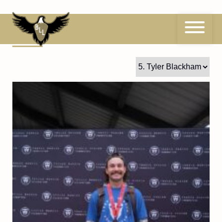
Skip
to
content
5
Tyler Blackham