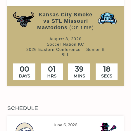
Kansas City Smoke
vs STL Missouri
Mastodons
(On time)
August 8, 2026
Soccer Nation KC
2026 Eastern Conference – Senior-B
BLL
00
01
39
18
DAYS
HRS
MINS
SECS
SCHEDULE
June 6, 2026