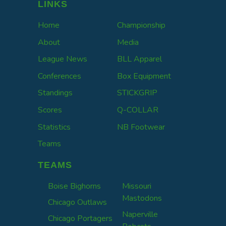
LINKS
Home
Championship
About
Media
League News
BLL Apparel
Conferences
Box Equipment
Standings
STICKGRIP
Scores
Q-COLLAR
Statistics
NB Footwear
Teams
TEAMS
Boise Bighorns
Missouri
Mastodons
Chicago Outlaws
Naperville
Chicago Portagers