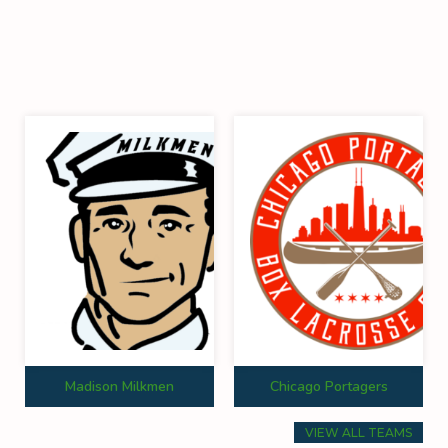
Madison Milkmen
Chicago Portagers
VIEW ALL TEAMS