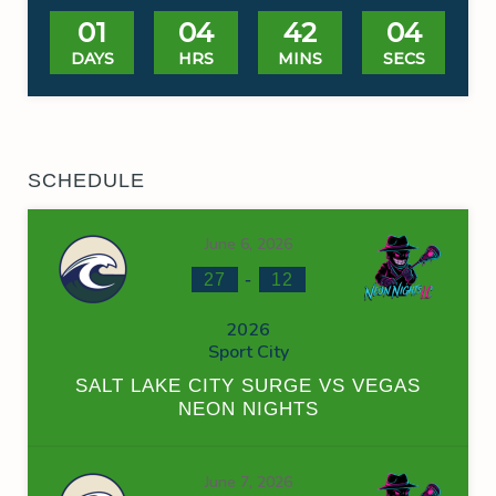
01
04
42
03
DAYS
HRS
MINS
SECS
SCHEDULE
June 6, 2026
-
27
12
2026
Sport City
SALT LAKE CITY SURGE VS VEGAS
NEON NIGHTS
June 7, 2026