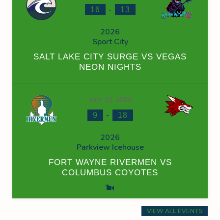
-
16
13
2026
Sport City
SALT LAKE CITY SURGE VS VEGAS
NEON NIGHTS
June 13, 2026
-
9
18
2026
Parkview Icehouse
FORT WAYNE RIVERMEN VS
COLUMBUS COYOTES
VIEW ALL EVENTS