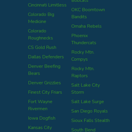
Bobcats
Cincinnati Limitless
OKC Boomtown
Colorado Big
Bandits
Medicine
Omaha Rebels
Colorado
Phoenix
Roughnecks
Thundercats
CS Gold Rush
Rocky Mtn.
Dallas Defenders
Compys
Denver Beefing
Rocky Mtn.
Bears
Raptors
Denver Grizzlies
Salt Lake City
Finest City Friars
Storm
Fort Wayne
Salt Lake Surge
Rivermen
San Diego Royals
Iowa Dogfish
Sioux Falls Stealth
Kansas City
South Bend