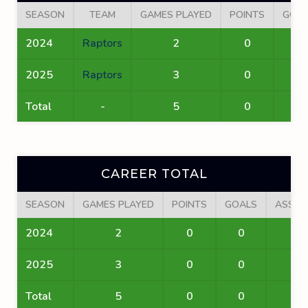
SEASON
TEAM
GAMES PLAYED
POINTS
GOA
2024
Raptors
2
0
0
2025
Raptors
3
0
0
Total
-
5
0
0
CAREER TOTAL
SEASON
GAMES PLAYED
POINTS
GOALS
ASSIS
2024
2
0
0
0
2025
3
0
0
0
Total
5
0
0
0