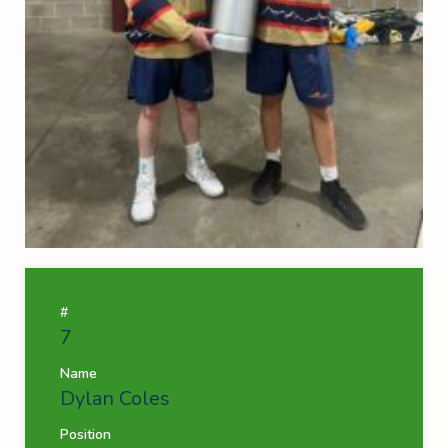
#
7
Name
Dylan Coles
Position