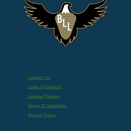
Contact Us
Code of Conduct
League Policies
Terms & Conditions
Privacy Policy