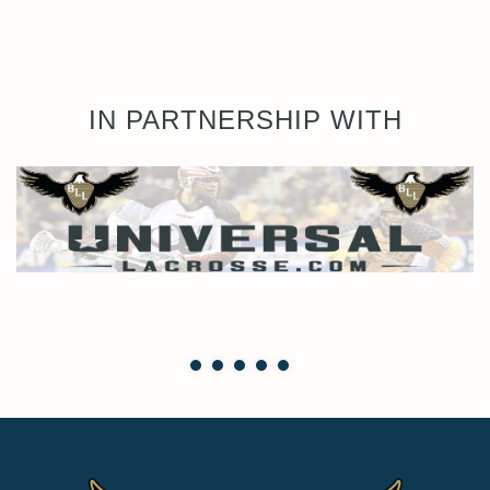
IN PARTNERSHIP WITH