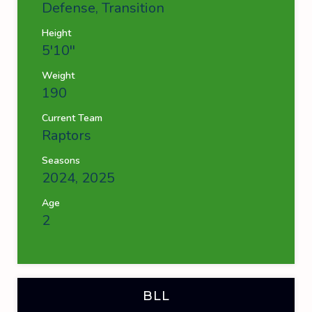
Defense, Transition
Height
5'10''
Weight
190
Current Team
Raptors
Seasons
2024, 2025
Age
2
BLL