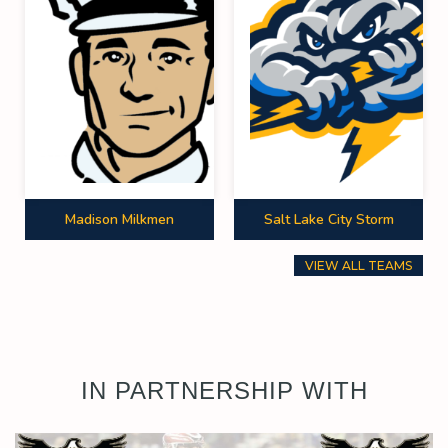
Madison Milkmen
Salt Lake City Storm
VIEW ALL TEAMS
IN PARTNERSHIP WITH