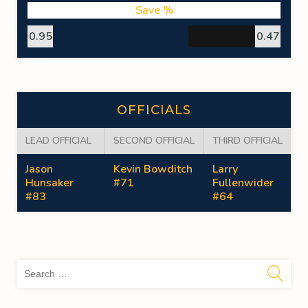
Save %
0.95
0.47
OFFICIALS
LEAD OFFICIAL
SECOND OFFICIAL
THIRD OFFICIAL
Jason
Kevin Bowditch
Larry
Hunsaker
#71
Fullenwider
#83
#64
Sea
for: