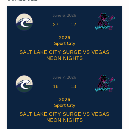
June 6, 2026
-
27
12
2026
Sport City
SALT LAKE CITY SURGE VS VEGAS
NEON NIGHTS
June 7, 2026
-
16
13
2026
Sport City
SALT LAKE CITY SURGE VS VEGAS
NEON NIGHTS