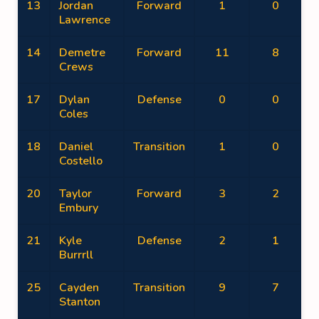
13
Jordan
Forward
1
0
Lawrence
14
Demetre
Forward
11
8
Crews
17
Dylan
Defense
0
0
Coles
18
Daniel
Transition
1
0
Costello
20
Taylor
Forward
3
2
Embury
21
Kyle
Defense
2
1
Burrrll
25
Cayden
Transition
9
7
Stanton