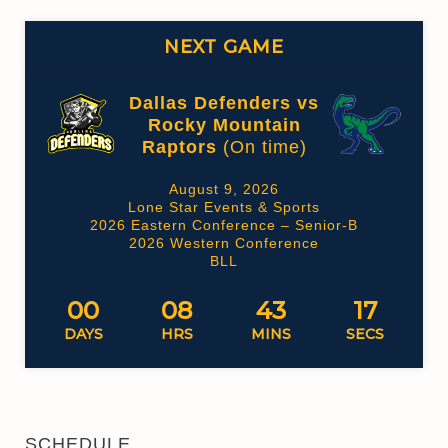
NEXT GAME
Dallas Defenders vs
Rocky Mountain
Raptors
(On time)
August 9, 2026
Lone Star Events & Sports
2026 Eastern Conference – Senior-B
2026 Western Conference
BLL
00
08
43
16
DAYS
HRS
MINS
SECS
SCHEDULE