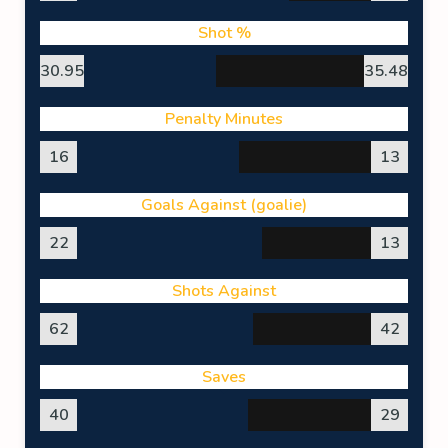
Shot %
30.95
35.48
Penalty Minutes
16
13
Goals Against (goalie)
22
13
Shots Against
62
42
Saves
40
29