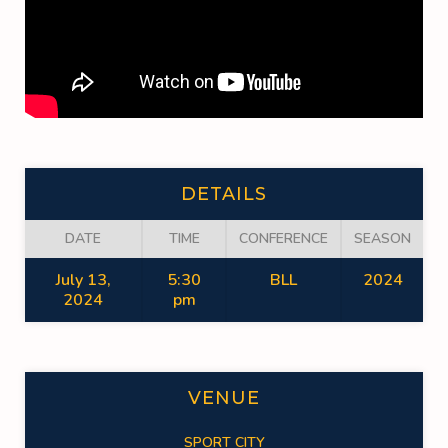
DETAILS
DATE
TIME
CONFERENCE
SEASON
July 13,
5:30
BLL
2024
2024
pm
VENUE
SPORT CITY