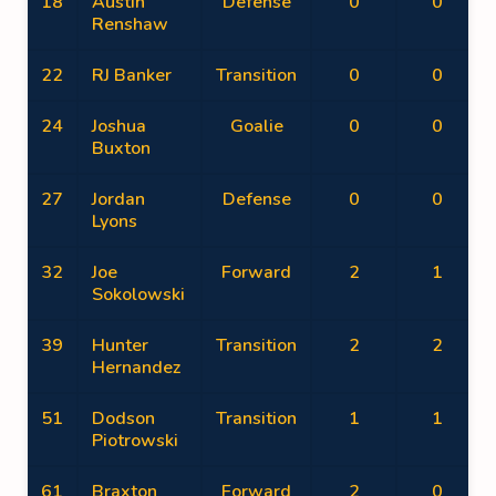
18
Austin
Defense
0
0
Renshaw
22
RJ Banker
Transition
0
0
24
Joshua
Goalie
0
0
Buxton
27
Jordan
Defense
0
0
Lyons
32
Joe
Forward
2
1
Sokolowski
39
Hunter
Transition
2
2
Hernandez
51
Dodson
Transition
1
1
Piotrowski
61
Braxton
Forward
2
0