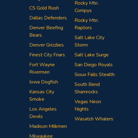
Rocky Mtn.
CS Gold Rush
Compys
Dallas Defenders
Rocky Mtn.
Denver Beefing
Raptors
Bears
Salt Lake City
Denver Grizzlies
Storm
Finest City Friars
Salt Lake Surge
Fort Wayne
San Diego Royals
Rivermen
Sioux Falls Stealth
Iowa Dogfish
South Bend
Kansas City
Shamrocks
Smoke
Vegas Neon
Los Angeles
Nights
Devils
Wasatch Whalers
Madison Milkmen
Milwaukee