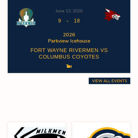
June 13, 2026
-
9
18
2026
Parkview Icehouse
FORT WAYNE RIVERMEN VS
COLUMBUS COYOTES
VIEW ALL EVENTS