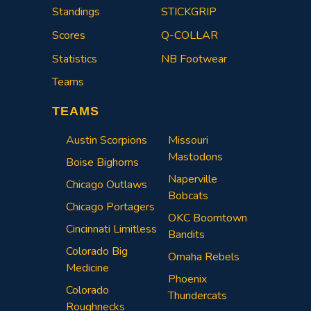
Standings
STICKGRIP
Scores
Q-COLLAR
Statistics
NB Footwear
Teams
TEAMS
Austin Scorpions
Missouri
Mastodons
Boise Bighorns
Naperville
Chicago Outlaws
Bobcats
Chicago Portagers
OKC Boomtown
Cincinnati Limitless
Bandits
Colorado Big
Omaha Rebels
Medicine
Phoenix
Colorado
Thundercats
Roughnecks