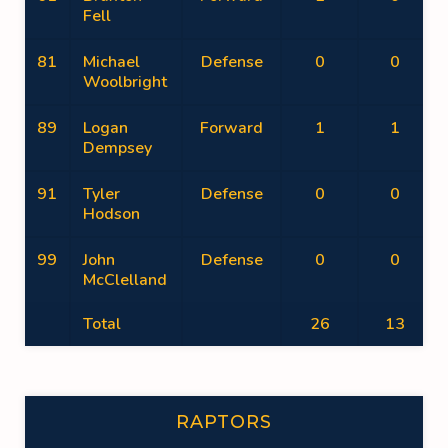
Fell
81
Michael
Defense
0
0
Woolbright
89
Logan
Forward
1
1
Dempsey
91
Tyler
Defense
0
0
Hodson
99
John
Defense
0
0
McClelland
Total
26
13
RAPTORS