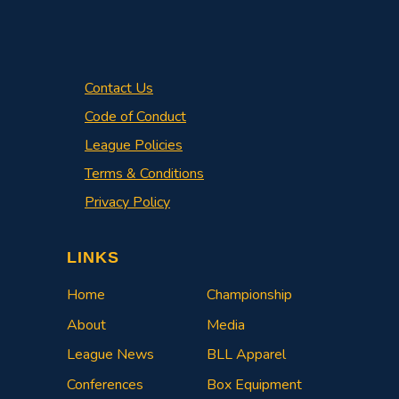
Contact Us
Code of Conduct
League Policies
Terms & Conditions
Privacy Policy
LINKS
Home
Championship
About
Media
League News
BLL Apparel
Conferences
Box Equipment