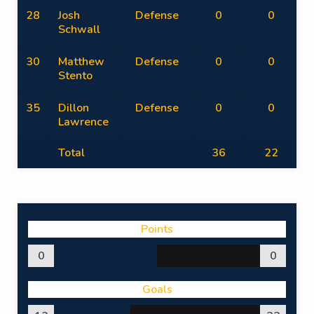
28
Josh
Defense
0
0
Schwall
30
Matthew
Defense
0
0
Stento
35
Dillon
Defense
0
0
Lawrence
Total
36
22
Points
0
0
Goals