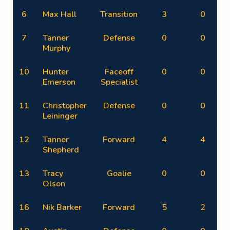
6
Max Hall
Transition
3
0
7
Tanner
Defense
0
0
Murphy
10
Hunter
Faceoff
0
0
Emerson
Specialist
11
Christopher
Defense
0
0
Leininger
12
Tanner
Forward
4
4
Shepherd
13
Tracy
Goalie
0
0
Olson
16
Nik Barker
Forward
5
2