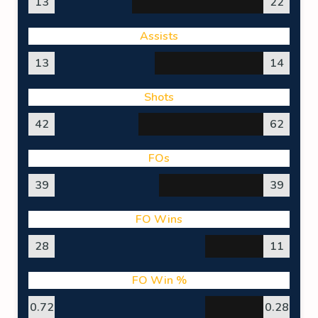
13
22
Assists
13
14
Shots
42
62
FOs
39
39
FO Wins
28
11
FO Win %
0.72
0.28