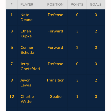
#
PLAYER
POSITION
POINTS
GOALS
A
1
Nate
Defense
0
0
Deane
3
Ethan
Forward
3
2
Kupka
5
Connor
Forward
2
0
Schultz
7
Jerry
Defense
0
0
Goetzfried
8
Jevon
Transition
3
2
Lewis
12
Charlie
Goalie
1
0
Witte