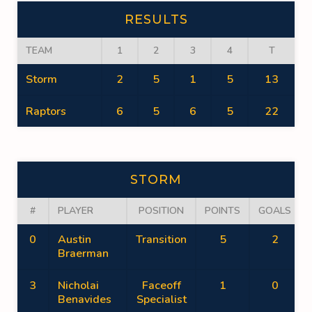
RESULTS
TEAM
1
2
3
4
T
Storm
2
5
1
5
13
Raptors
6
5
6
5
22
STORM
#
PLAYER
POSITION
POINTS
GOALS
0
Austin
Transition
5
2
Braerman
3
Nicholai
Faceoff
1
0
Benavides
Specialist