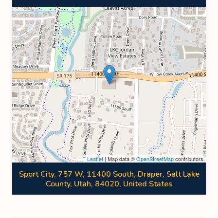
Leaflet
| Map data ©
OpenStreetMap
contributors
Sport City, 757 W, 11400 South, Draper, Salt Lake
County, Utah, 84020, United States