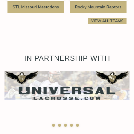
STL Missouri Mastodons
Rocky Mountain Raptors
VIEW ALL TEAMS
IN PARTNERSHIP WITH