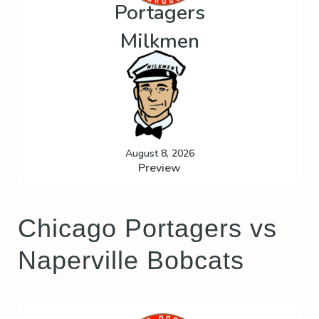
Portagers
Milkmen
August 8, 2026
Preview
Chicago Portagers vs
Naperville Bobcats