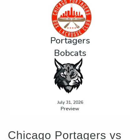
Portagers
Bobcats
July 31, 2026
Preview
Chicago Portagers vs