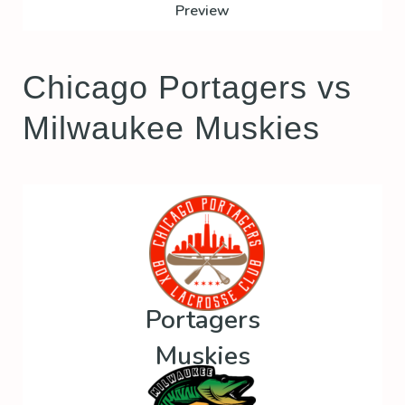
Preview
Chicago Portagers vs
Milwaukee Muskies
Portagers
Muskies