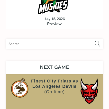
July 18, 2026
Preview
Sea
for:
NEXT GAME
Finest City Friars vs
Los Angeles Devils
(On time)