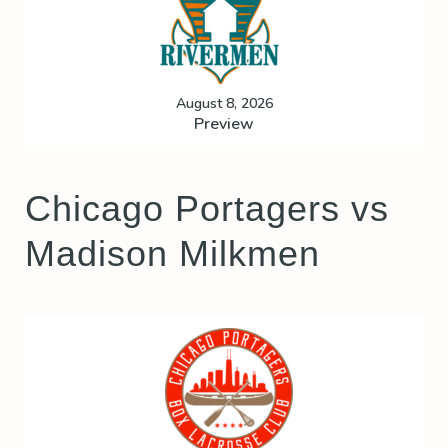
August 8, 2026
Preview
Chicago Portagers vs
Madison Milkmen