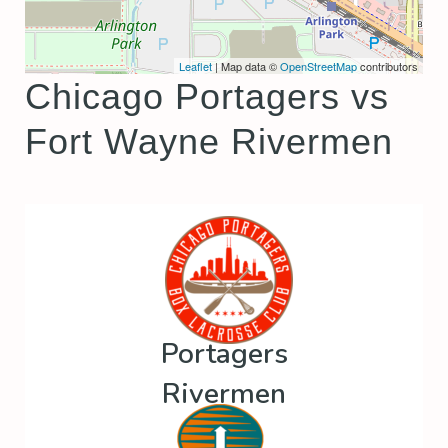
Leaflet
| Map data ©
OpenStreetMap
contributors
Chicago Portagers vs
Fort Wayne Rivermen
Portagers
Rivermen