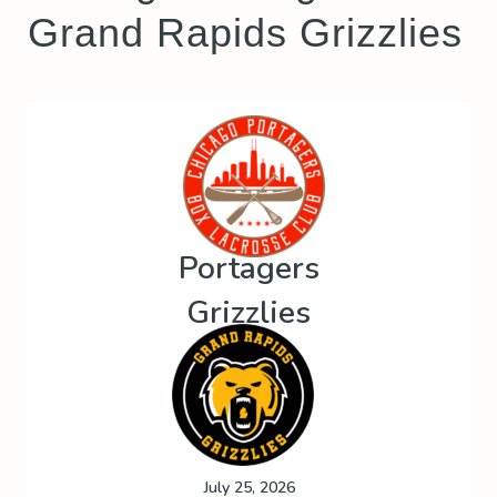
Grand Rapids Grizzlies
Portagers
Grizzlies
July 25, 2026