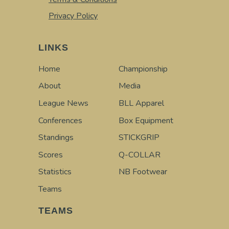
Privacy Policy
LINKS
Home
Championship
About
Media
League News
BLL Apparel
Conferences
Box Equipment
Standings
STICKGRIP
Scores
Q-COLLAR
Statistics
NB Footwear
Teams
TEAMS