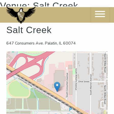
Skip
Venue:
Salt Creek
to
content
Salt Creek
647 Consumers Ave. Palatin, IL 60074