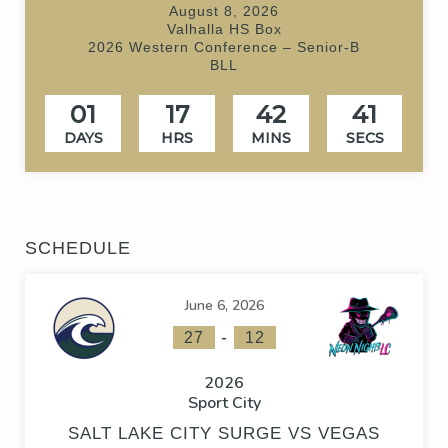
August 8, 2026
Valhalla HS Box
2026 Western Conference – Senior-B
BLL
01
17
42
40
DAYS
HRS
MINS
SECS
SCHEDULE
June 6, 2026
-
27
12
2026
Sport City
SALT LAKE CITY SURGE VS VEGAS