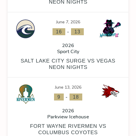
NEON NIGHTS
June 7, 2026
-
16
13
2026
Sport City
SALT LAKE CITY SURGE VS VEGAS
NEON NIGHTS
June 13, 2026
-
9
18
2026
Parkview Icehouse
FORT WAYNE RIVERMEN VS
COLUMBUS COYOTES