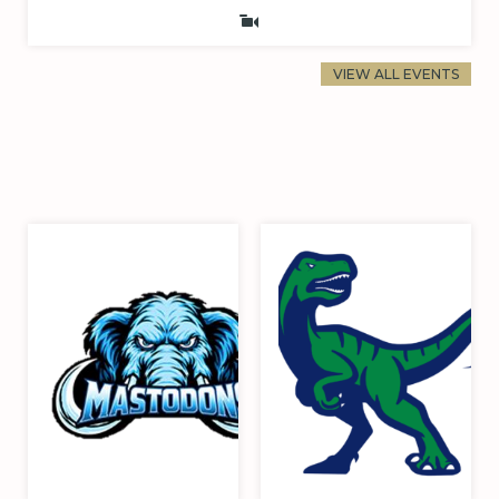
VIEW ALL EVENTS