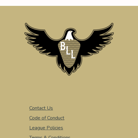
Contact Us
Code of Conduct
League Policies
Terms & Conditions