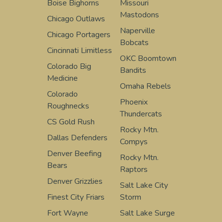
Boise Bighorns
Missouri
Mastodons
Chicago Outlaws
Naperville
Chicago Portagers
Bobcats
Cincinnati Limitless
OKC Boomtown
Colorado Big
Bandits
Medicine
Omaha Rebels
Colorado
Phoenix
Roughnecks
Thundercats
CS Gold Rush
Rocky Mtn.
Dallas Defenders
Compys
Denver Beefing
Rocky Mtn.
Bears
Raptors
Denver Grizzlies
Salt Lake City
Finest City Friars
Storm
Fort Wayne
Salt Lake Surge