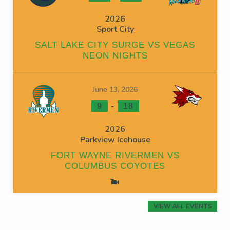
2026
Sport City
SALT LAKE CITY SURGE VS VEGAS
NEON NIGHTS
June 13, 2026
-
9
18
2026
Parkview Icehouse
FORT WAYNE RIVERMEN VS
COLUMBUS COYOTES
VIEW ALL EVENTS