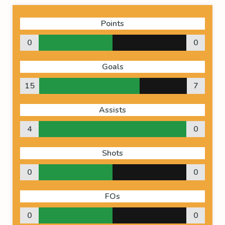
Points
0
0
Goals
15
7
Assists
4
0
Shots
0
0
FOs
0
0