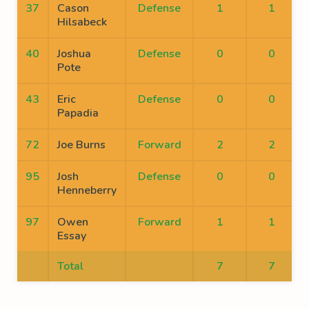
37
Cason
Defense
1
1
Hilsabeck
40
Joshua
Defense
0
0
Pote
43
Eric
Defense
0
0
Papadia
72
Joe Burns
Forward
2
2
95
Josh
Defense
0
0
Henneberry
97
Owen
Forward
1
1
Essay
Total
7
7