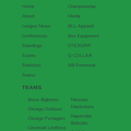
Home
Championship
About
Media
League News
BLL Apparel
Conferences
Box Equipment
Standings
STICKGRIP
Scores
Q-COLLAR
Statistics
NB Footwear
Teams
TEAMS
Boise Bighorns
Missouri
Mastodons
Chicago Outlaws
Naperville
Chicago Portagers
Bobcats
Cincinnati Limitless