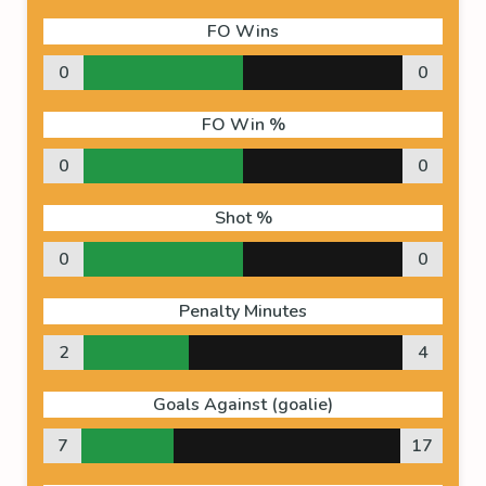
FO Wins
0
0
FO Win %
0
0
Shot %
0
0
Penalty Minutes
2
4
Goals Against (goalie)
7
17