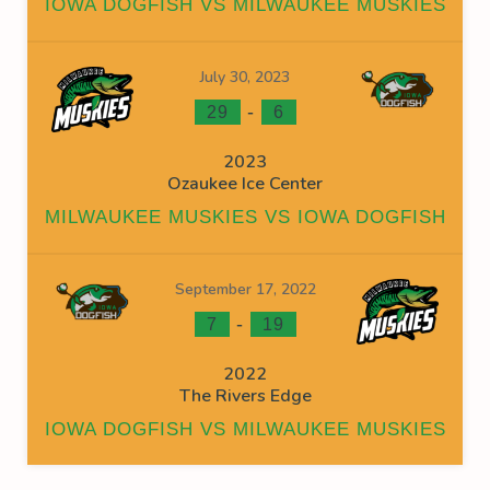
IOWA DOGFISH VS MILWAUKEE MUSKIES
July 30, 2023
-
29
6
2023
Ozaukee Ice Center
MILWAUKEE MUSKIES VS IOWA DOGFISH
September 17, 2022
-
7
19
2022
The Rivers Edge
IOWA DOGFISH VS MILWAUKEE MUSKIES