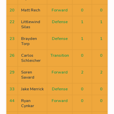
20
Matt Rech
Forward
0
0
22
Littlewind
Defense
1
1
Silas
23
Brayden
Defense
1
1
Torp
26
Carlos
Transition
0
0
Schleicher
29
Soren
Forward
2
2
Savard
33
Jake Merrick
Defense
0
0
44
Ryan
Forward
0
0
Cynkar