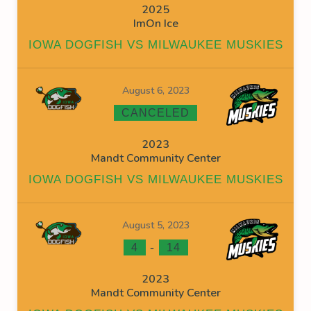
2025
ImOn Ice
IOWA DOGFISH VS MILWAUKEE MUSKIES
August 6, 2023
CANCELED
2023
Mandt Community Center
IOWA DOGFISH VS MILWAUKEE MUSKIES
August 5, 2023
-
4
14
2023
Mandt Community Center