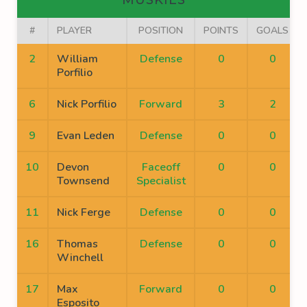
MUSKIES
#
PLAYER
POSITION
POINTS
GOALS
2
William
Defense
0
0
Porfilio
6
Nick Porfilio
Forward
3
2
9
Evan Leden
Defense
0
0
10
Devon
Faceoff
0
0
Townsend
Specialist
11
Nick Ferge
Defense
0
0
16
Thomas
Defense
0
0
Winchell
17
Max
Forward
0
0
Esposito