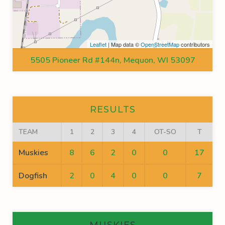
Leaflet
| Map data ©
OpenStreetMap
contributors
5505 Pioneer Rd #144n, Mequon, WI 53097
RESULTS
TEAM
1
2
3
4
OT-SO
T
Muskies
8
6
2
0
0
17
Dogfish
2
0
4
0
0
7