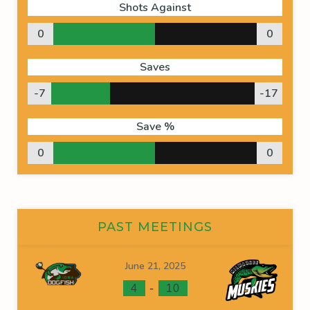
Shots Against
0
0
Saves
-7
-17
Save %
0
0
PAST MEETINGS
June 21, 2025
-
4
10