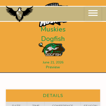
Skip
to
content
Muskies
Dogfish
June 21, 2026
Preview
DETAILS