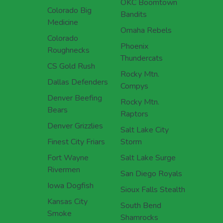
OKC Boomtown
Colorado Big
Bandits
Medicine
Omaha Rebels
Colorado
Phoenix
Roughnecks
Thundercats
CS Gold Rush
Rocky Mtn.
Dallas Defenders
Compys
Denver Beefing
Rocky Mtn.
Bears
Raptors
Denver Grizzlies
Salt Lake City
Finest City Friars
Storm
Fort Wayne
Salt Lake Surge
Rivermen
San Diego Royals
Iowa Dogfish
Sioux Falls Stealth
Kansas City
South Bend
Smoke
Shamrocks