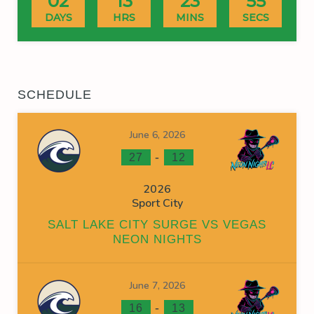
02
13
23
55
DAYS
HRS
MINS
SECS
SCHEDULE
June 6, 2026
-
27
12
2026
Sport City
SALT LAKE CITY SURGE VS VEGAS
NEON NIGHTS
June 7, 2026
-
16
13