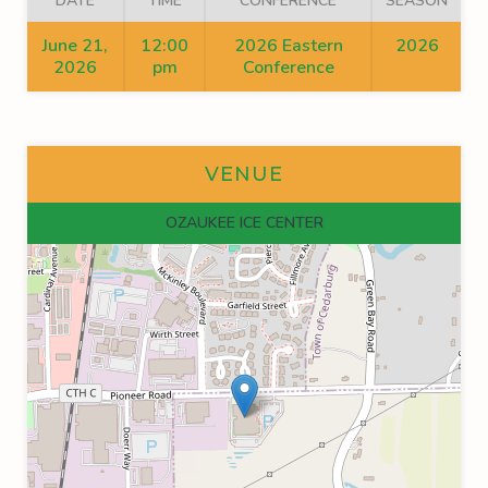
DATE
TIME
CONFERENCE
SEASON
June 21,
12:00
2026 Eastern
2026
2026
pm
Conference
VENUE
OZAUKEE ICE CENTER