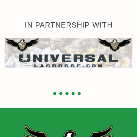
IN PARTNERSHIP WITH