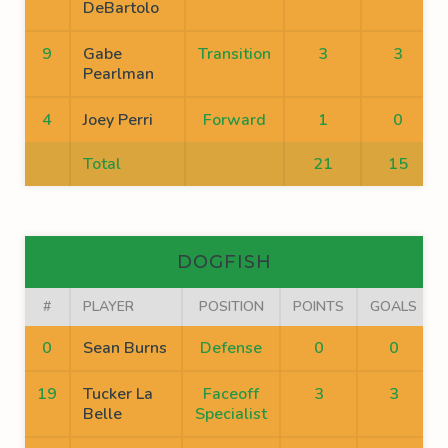
DeBartolo
9
Gabe
Transition
3
3
Pearlman
4
Joey Perri
Forward
1
0
Total
21
15
DOGFISH
#
PLAYER
POSITION
POINTS
GOALS
0
Sean Burns
Defense
0
0
19
Tucker La
Faceoff
3
3
Belle
Specialist