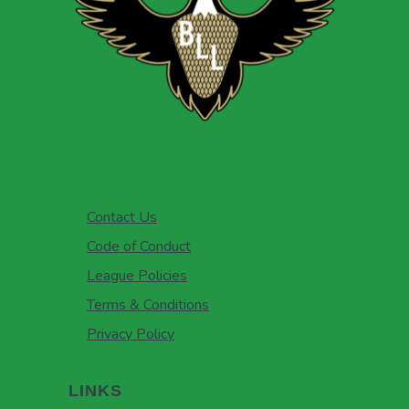
Contact Us
Code of Conduct
League Policies
Terms & Conditions
Privacy Policy
LINKS