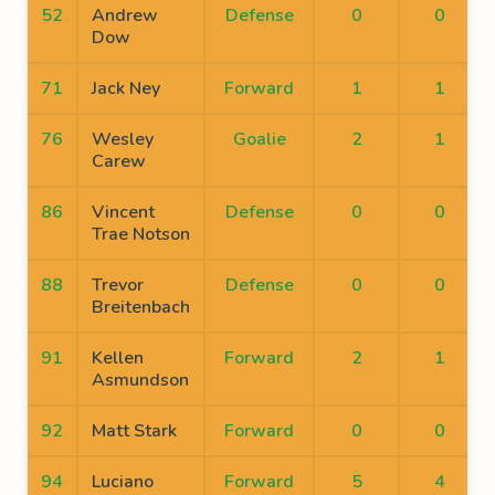
52
Andrew
Defense
0
0
Dow
71
Jack Ney
Forward
1
1
76
Wesley
Goalie
2
1
Carew
86
Vincent
Defense
0
0
Trae Notson
88
Trevor
Defense
0
0
Breitenbach
91
Kellen
Forward
2
1
Asmundson
92
Matt Stark
Forward
0
0
94
Luciano
Forward
5
4