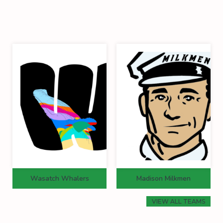
Wasatch Whalers
Madison Milkmen
VIEW ALL TEAMS