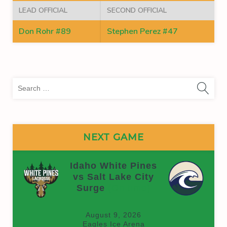
LEAD OFFICIAL
SECOND OFFICIAL
Don Rohr #89
Stephen Perez #47
Sea
for:
NEXT GAME
Idaho White Pines
vs Salt Lake City
Surge
(On time)
August 9, 2026
Eagles Ice Arena