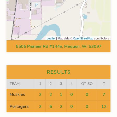
Leaflet
| Map data ©
OpenStreetMap
contributors
5505 Pioneer Rd #144n, Mequon, WI 53097
RESULTS
TEAM
1
2
3
4
OT-SO
T
Muskies
2
2
1
0
0
7
Portagers
2
5
2
0
0
12