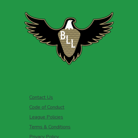
Contact Us
Code of Conduct
League Policies
Terms & Conditions
Privacy Policy