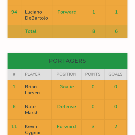
94
Luciano
Forward
1
1
DeBartolo
Total
8
6
PORTAGERS
#
PLAYER
POSITION
POINTS
GOALS
A
1
Brian
Goalie
0
0
Larsen
6
Nate
Defense
0
0
Marsh
11
Kevin
Forward
3
2
Cygnar