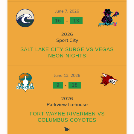
June 7, 2026
-
16
13
2026
Sport City
SALT LAKE CITY SURGE VS VEGAS
NEON NIGHTS
June 13, 2026
-
9
18
2026
Parkview Icehouse
FORT WAYNE RIVERMEN VS
COLUMBUS COYOTES