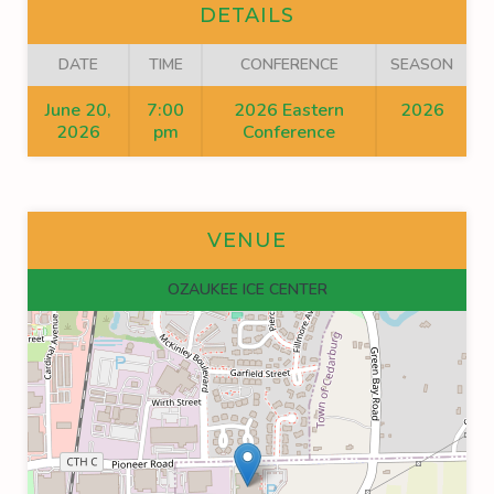
DETAILS
DATE
TIME
CONFERENCE
SEASON
June 20,
7:00
2026 Eastern
2026
2026
pm
Conference
VENUE
OZAUKEE ICE CENTER