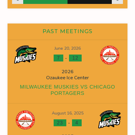
PAST MEETINGS
June 20, 2026
-
7
12
2026
Ozaukee Ice Center
MILWAUKEE MUSKIES VS CHICAGO
PORTAGERS
August 16, 2025
-
23
4