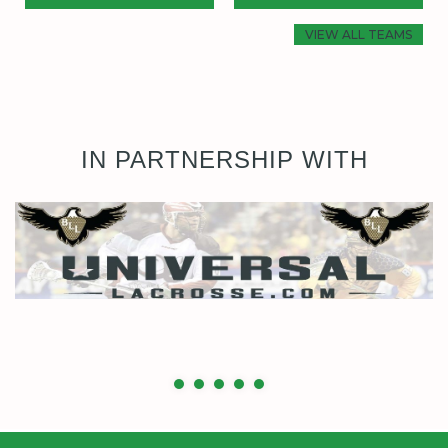
VIEW ALL TEAMS
IN PARTNERSHIP WITH