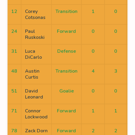
12
Corey
Transition
1
0
Cotsonas
24
Paul
Forward
0
0
Ruskoski
31
Luca
Defense
0
0
DiCarlo
48
Austin
Transition
4
3
Curtis
51
David
Goalie
0
0
Leonard
71
Connor
Forward
1
1
Lockwood
78
Zack Dorn
Forward
2
2