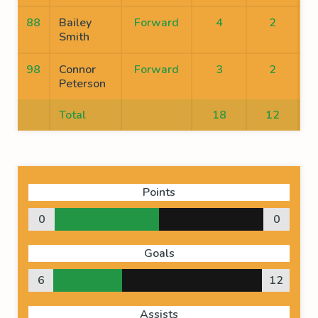
88
Bailey
Forward
4
2
Smith
98
Connor
Forward
3
2
Peterson
Total
18
12
Points
0
0
Goals
6
12
Assists