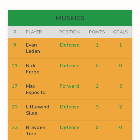
MUSKIES
#
PLAYER
POSITION
POINTS
GOALS
A
9
Evan
Defense
1
1
Leden
11
Nick
Defense
0
0
Ferge
17
Max
Forward
2
2
Esposito
22
Littlewind
Defense
3
2
Silas
23
Brayden
Defense
0
0
Torp