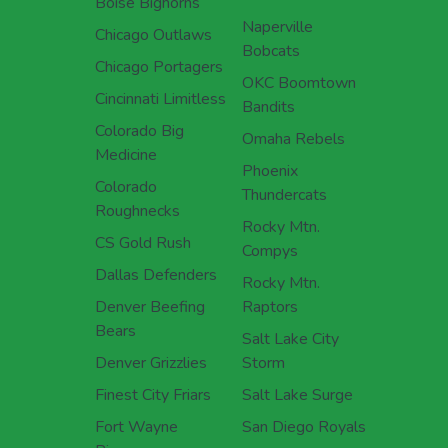
Boise Bighorns
Naperville
Chicago Outlaws
Bobcats
Chicago Portagers
OKC Boomtown
Cincinnati Limitless
Bandits
Colorado Big
Omaha Rebels
Medicine
Phoenix
Colorado
Thundercats
Roughnecks
Rocky Mtn.
CS Gold Rush
Compys
Dallas Defenders
Rocky Mtn.
Denver Beefing
Raptors
Bears
Salt Lake City
Denver Grizzlies
Storm
Finest City Friars
Salt Lake Surge
Fort Wayne
San Diego Royals