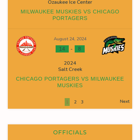
Ozaukee Ice Center
MILWAUKEE MUSKIES VS CHICAGO
PORTAGERS
August 24, 2024
-
14
8
2024
Salt Creek
CHICAGO PORTAGERS VS MILWAUKEE
MUSKIES
Next
1
2
3
OFFICIALS