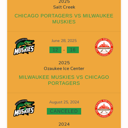
2025
Salt Creek
CHICAGO PORTAGERS VS MILWAUKEE
MUSKIES
June 28, 2025
-
12
16
2025
Ozaukee Ice Center
MILWAUKEE MUSKIES VS CHICAGO
PORTAGERS
August 25, 2024
CANCELED
2024