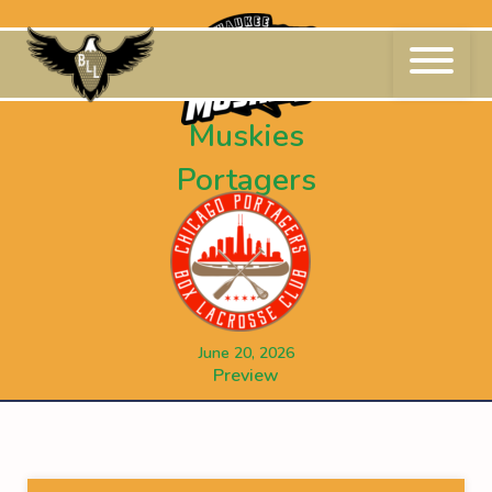
Skip
to
content
Muskies
Portagers
June 20, 2026
Preview