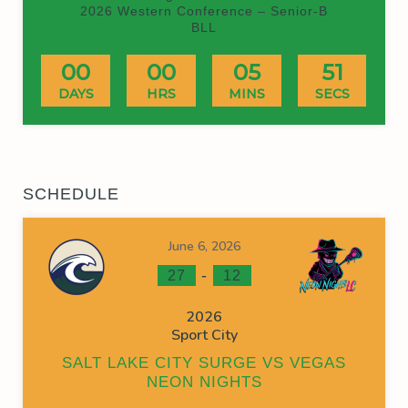
2026 Western Conference – Senior-B
BLL
00
00
05
51
DAYS
HRS
MINS
SECS
SCHEDULE
June 6, 2026
-
27
12
2026
Sport City
SALT LAKE CITY SURGE VS VEGAS
NEON NIGHTS