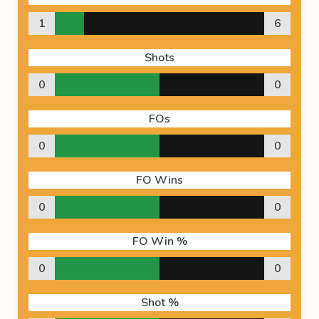
1
6
Shots
0
0
FOs
0
0
FO Wins
0
0
FO Win %
0
0
Shot %