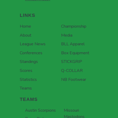
LINKS
Home
Championship
About
Media
League News
BLL Apparel
Conferences
Box Equipment
Standings
STICKGRIP
Scores
Q-COLLAR
Statistics
NB Footwear
Teams
TEAMS
Austin Scorpions
Missouri
Mastodons