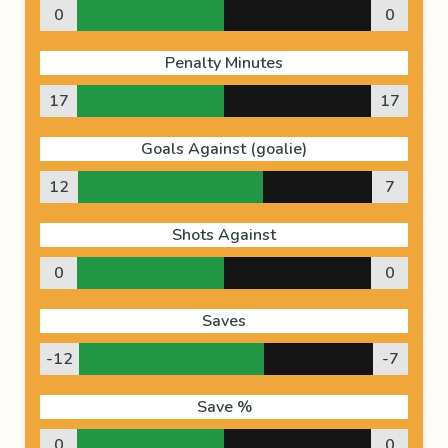
0
0
Penalty Minutes
17
17
Goals Against (goalie)
12
7
Shots Against
0
0
Saves
-12
-7
Save %
0
0