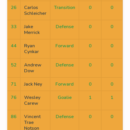
26
Carlos
Transition
0
0
Schleicher
33
Jake
Defense
0
0
Merrick
44
Ryan
Forward
0
0
Cynkar
52
Andrew
Defense
0
0
Dow
71
Jack Ney
Forward
0
0
76
Wesley
Goalie
1
1
Carew
86
Vincent
Defense
0
0
Trae
Notson