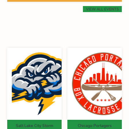
VIEW ALL EVENTS
Salt Lake City Storm
Chicago Portagers