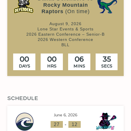
Rocky Mountain
Raptors
(On time)
August 9, 2026
Lone Star Events & Sports
2026 Eastern Conference – Senior-B
2026 Western Conference
BLL
00
00
06
34
DAYS
HRS
MINS
SECS
SCHEDULE
June 6, 2026
-
27
12