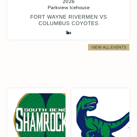
2026
Parkview Icehouse
FORT WAYNE RIVERMEN VS
COLUMBUS COYOTES
VIEW ALL EVENTS