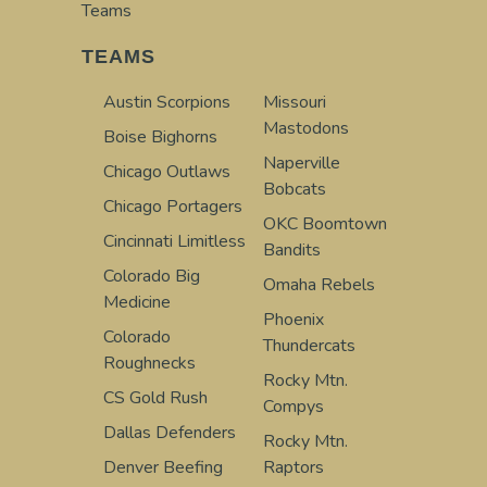
Teams
TEAMS
Austin Scorpions
Missouri
Mastodons
Boise Bighorns
Naperville
Chicago Outlaws
Bobcats
Chicago Portagers
OKC Boomtown
Cincinnati Limitless
Bandits
Colorado Big
Omaha Rebels
Medicine
Phoenix
Colorado
Thundercats
Roughnecks
Rocky Mtn.
CS Gold Rush
Compys
Dallas Defenders
Rocky Mtn.
Denver Beefing
Raptors