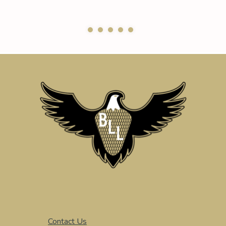
Contact Us