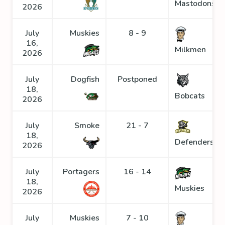
Mastodons
2026
July
Muskies
8 - 9
16,
Milkmen
2026
July
Dogfish
Postponed
18,
Bobcats
2026
July
Smoke
21 - 7
18,
Defenders
2026
July
Portagers
16 - 14
18,
Muskies
2026
July
Muskies
7 - 10