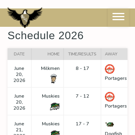
Skip
to
content
Eastern Conference
Schedule 2026
DATE
HOME
TIME/RESULTS
AWAY
June
Milkmen
8 - 17
20,
Portagers
2026
June
Muskies
7 - 12
20,
Portagers
2026
June
Muskies
17 - 7
21,
Dogfish