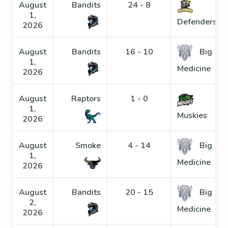
August
Bandits
24 - 8
1,
Defenders
2026
August
Bandits
16 - 10
Big
1,
Medicine
2026
August
Raptors
1 - 0
1,
Muskies
2026
August
Smoke
4 - 14
Big
1,
Medicine
2026
August
Bandits
20 - 15
Big
2,
Medicine
2026