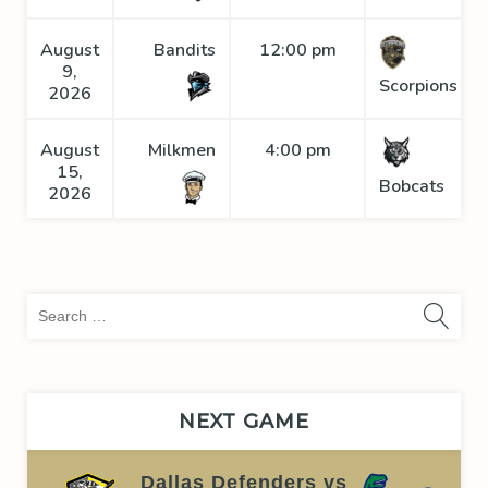
August
Bandits
12:00 pm
9,
Scorpions
2026
August
Milkmen
4:00 pm
15,
Bobcats
2026
Sea
for:
NEXT GAME
Dallas Defenders vs