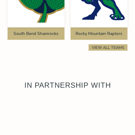
South Bend Shamrocks
Rocky Mountain Raptors
VIEW ALL TEAMS
IN PARTNERSHIP WITH