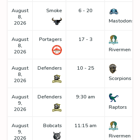
August
Smoke
6 - 20
8,
Mastodons
2026
August
Portagers
17 - 3
8,
Rivermen
2026
August
Defenders
10 - 25
8,
Scorpions
2026
August
Defenders
9:30 am
9,
Raptors
2026
August
Bobcats
11:15 am
9,
Rivermen
2026