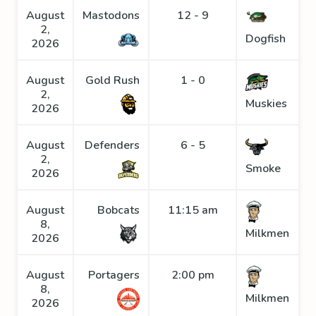
August
Mastodons
12 - 9
2,
Dogfish
2026
August
Gold Rush
1 - 0
2,
Muskies
2026
August
Defenders
6 - 5
2,
Smoke
2026
August
Bobcats
11:15 am
8,
Milkmen
2026
August
Portagers
2:00 pm
8,
Milkmen
2026