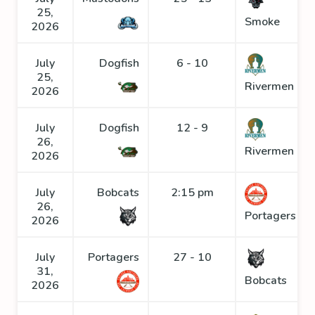
25,
Smoke
2026
July
Dogfish
6 - 10
25,
Rivermen
2026
July
Dogfish
12 - 9
26,
Rivermen
2026
July
Bobcats
2:15 pm
26,
Portagers
2026
July
Portagers
27 - 10
31,
Bobcats
2026