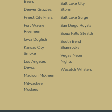
Bears
Salt Lake City
Denver Grizzlies
Storm
Finest City Friars
Salt Lake Surge
Fort Wayne
San Diego Royals
Rivermen
Sioux Falls Stealth
Iowa Dogfish
South Bend
Kansas City
Shamrocks
Smoke
Vegas Neon
Los Angeles
Nights
Devils
Wasatch Whalers
Madison Milkmen
Milwaukee
Muskies