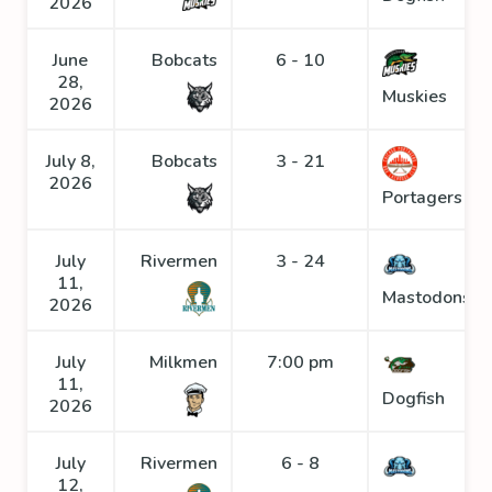
2026
June
Bobcats
6 - 10
28,
Muskies
2026
July 8,
Bobcats
3 - 21
2026
Portagers
July
Rivermen
3 - 24
11,
Mastodons
2026
July
Milkmen
7:00 pm
11,
Dogfish
2026
July
Rivermen
6 - 8
12,