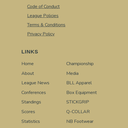
Code of Conduct
League Policies
Terms & Conditions
Privacy Policy
LINKS
Home
Championship
About
Media
League News
BLL Apparel
Conferences
Box Equipment
Standings
STICKGRIP
Scores
Q-COLLAR
Statistics
NB Footwear