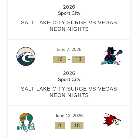
2026
Sport City
SALT LAKE CITY SURGE VS VEGAS
NEON NIGHTS
June 7, 2026
-
16
13
2026
Sport City
SALT LAKE CITY SURGE VS VEGAS
NEON NIGHTS
June 13, 2026
-
9
18