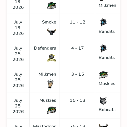
19,
Milkmen
2026
July
Smoke
11 - 12
19,
Bandits
2026
July
Defenders
4 - 17
25,
Bandits
2026
July
Milkmen
3 - 15
25,
Muskies
2026
July
Muskies
15 - 13
25,
Bobcats
2026
July
Mastodons
25 - 13