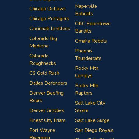
Naperville
Chicago Outlaws
Bobcats
Chicago Portagers
OKC Boomtown
Cincinnati Limitless
Bandits
Colorado Big
Omaha Rebels
Medicine
Phoenix
Colorado
Thundercats
Roughnecks
Rocky Mtn.
CS Gold Rush
Compys
Dallas Defenders
Rocky Mtn.
Denver Beefing
Raptors
Bears
Salt Lake City
Denver Grizzlies
Storm
Finest City Friars
Salt Lake Surge
Fort Wayne
San Diego Royals
Rivermen