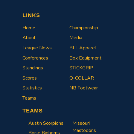
LINKS
Home
Championship
About
Media
League News
BLL Apparel
Conferences
Box Equipment
Standings
STICKGRIP
Scores
Q-COLLAR
Statistics
NB Footwear
Teams
TEAMS
Austin Scorpions
Missouri
Mastodons
Boise Bighorns