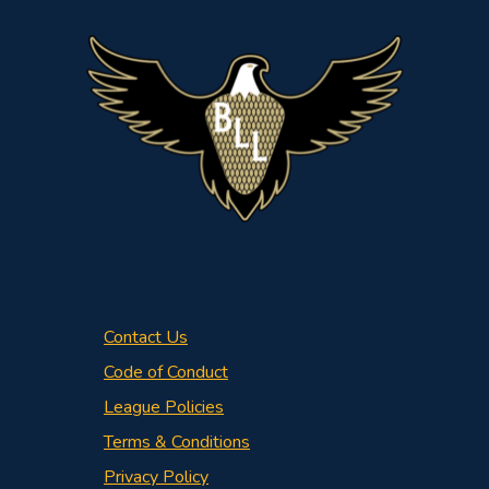
Contact Us
Code of Conduct
League Policies
Terms & Conditions
Privacy Policy