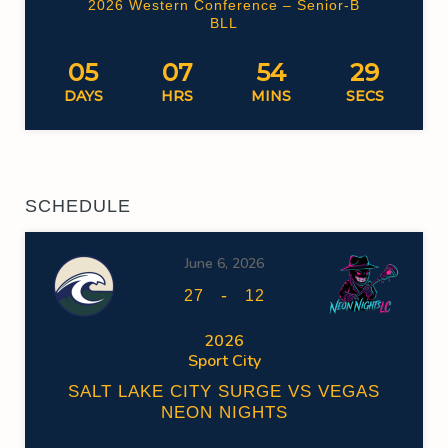
2026 Western Conference – Senior-B
BLL
05
07
54
29
DAYS
HRS
MINS
SECS
SCHEDULE
June 6, 2026
-
27
12
2026
Sport City
SALT LAKE CITY SURGE VS VEGAS
NEON NIGHTS