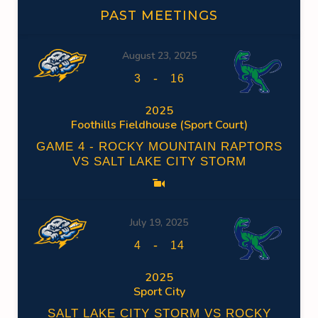
PAST MEETINGS
August 23, 2025
-
3
16
2025
Foothills Fieldhouse (Sport Court)
GAME 4 - ROCKY MOUNTAIN RAPTORS
VS SALT LAKE CITY STORM
July 19, 2025
-
4
14
2025
Sport City
SALT LAKE CITY STORM VS ROCKY