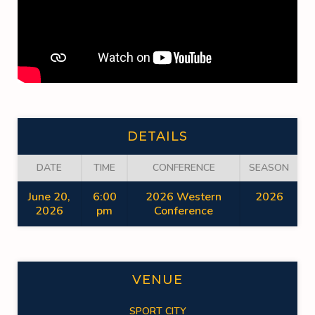
DETAILS
DATE
TIME
CONFERENCE
SEASON
June 20,
6:00
2026 Western
2026
2026
pm
Conference
VENUE
SPORT CITY