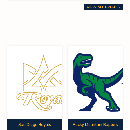
VIEW ALL EVENTS
San Diego Royals
Rocky Mountain Raptors