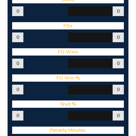
0
0
FOs
0
0
FO Wins
0
0
FO Win %
0
0
Shot %
0
0
Penalty Minutes