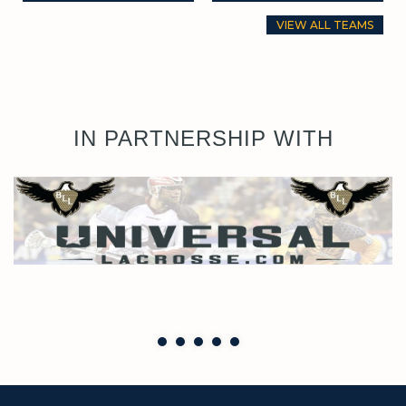
VIEW ALL TEAMS
IN PARTNERSHIP WITH