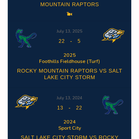
MOUNTAIN RAPTORS
July 13, 2025
-
22
5
2025
Foothills Fieldhouse (Turf)
ROCKY MOUNTAIN RAPTORS VS SALT
LAKE CITY STORM
July 13, 2024
-
13
22
2024
Sport City
SALT LAKE CITY STORM VS ROCKY