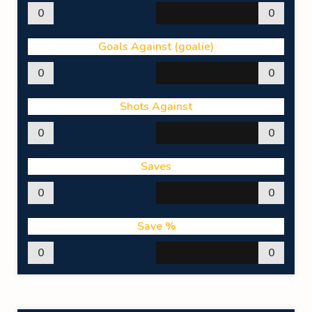
0
0
Goals Against (goalie)
0
0
Shots Against
0
0
Saves
0
0
Save %
0
0