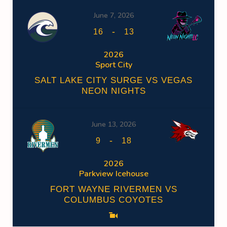
June 7, 2026
-
16
13
2026
Sport City
SALT LAKE CITY SURGE VS VEGAS
NEON NIGHTS
June 13, 2026
-
9
18
2026
Parkview Icehouse
FORT WAYNE RIVERMEN VS
COLUMBUS COYOTES