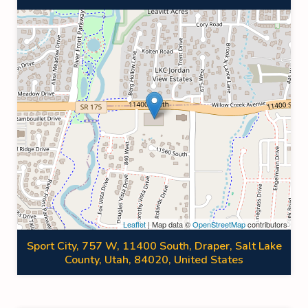
Leaflet
| Map data ©
OpenStreetMap
contributors
Sport City, 757 W, 11400 South, Draper, Salt Lake
County, Utah, 84020, United States