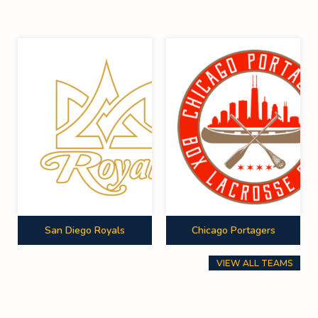
San Diego Royals
Chicago Portagers
VIEW ALL TEAMS