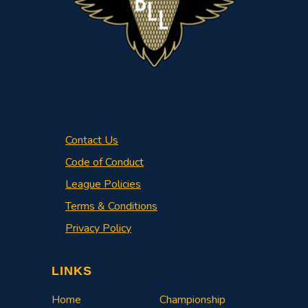
Contact Us
Code of Conduct
League Policies
Terms & Conditions
Privacy Policy
LINKS
Home
Championship