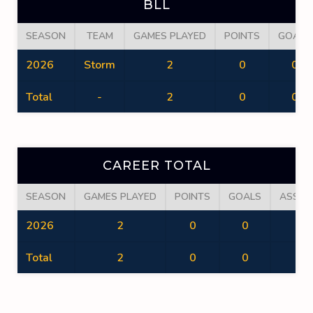
BLL
SEASON
TEAM
GAMES PLAYED
POINTS
GOALS
2026
Storm
2
0
0
Total
-
2
0
0
CAREER TOTAL
SEASON
GAMES PLAYED
POINTS
GOALS
ASSIS
2026
2
0
0
0
Total
2
0
0
0