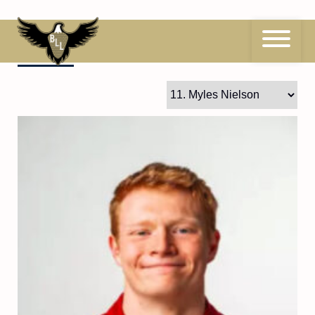
Skip
to
content
11
Myles Nielson