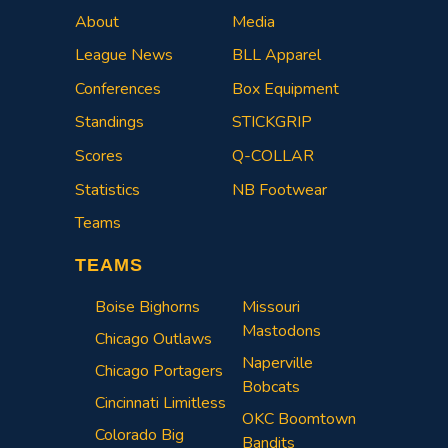
About
Media
League News
BLL Apparel
Conferences
Box Equipment
Standings
STICKGRIP
Scores
Q-COLLAR
Statistics
NB Footwear
Teams
TEAMS
Boise Bighorns
Missouri
Mastodons
Chicago Outlaws
Naperville
Chicago Portagers
Bobcats
Cincinnati Limitless
OKC Boomtown
Colorado Big
Bandits