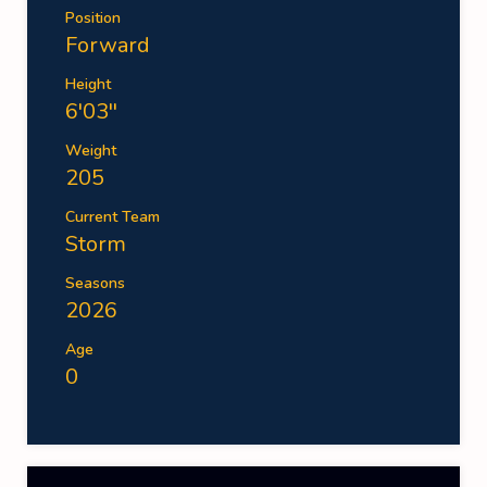
Position
Forward
Height
6'03''
Weight
205
Current Team
Storm
Seasons
2026
Age
0