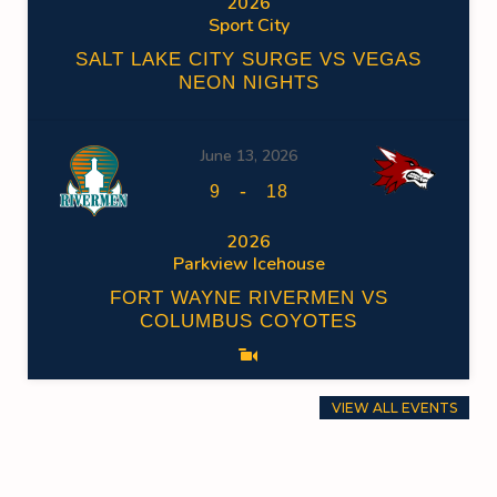
2026
Sport City
SALT LAKE CITY SURGE VS VEGAS
NEON NIGHTS
June 13, 2026
-
9
18
2026
Parkview Icehouse
FORT WAYNE RIVERMEN VS
COLUMBUS COYOTES
VIEW ALL EVENTS