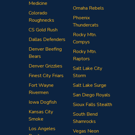
Medicine
Omaha Rebels
Colorado
Phoenix
Roughnecks
Thundercats
CS Gold Rush
Rocky Mtn.
Dallas Defenders
Compys
Denver Beefing
Rocky Mtn.
Bears
Raptors
Denver Grizzlies
Salt Lake City
Finest City Friars
Storm
Fort Wayne
Salt Lake Surge
Rivermen
San Diego Royals
Iowa Dogfish
Sioux Falls Stealth
Kansas City
South Bend
Smoke
Shamrocks
Los Angeles
Vegas Neon