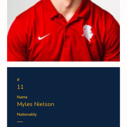
#
11
Name
Myles Nielson
Nationality
—