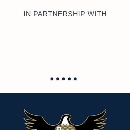
IN PARTNERSHIP WITH