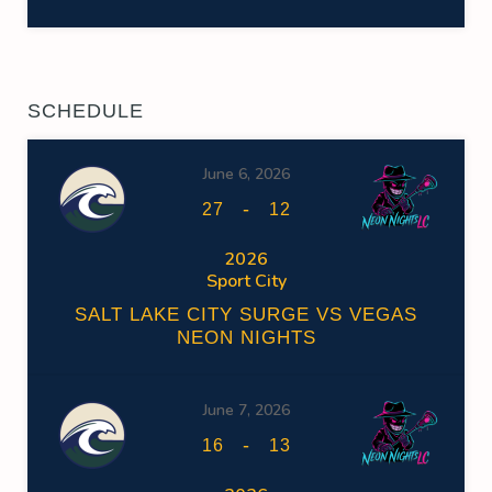
SCHEDULE
June 6, 2026
-
27
12
2026
Sport City
SALT LAKE CITY SURGE VS VEGAS
NEON NIGHTS
June 7, 2026
-
16
13