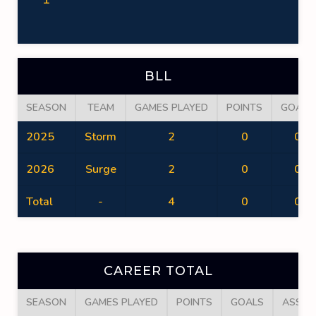
BLL
SEASON
TEAM
GAMES PLAYED
POINTS
GOALS
2025
Storm
2
0
0
2026
Surge
2
0
0
Total
-
4
0
0
CAREER TOTAL
SEASON
GAMES PLAYED
POINTS
GOALS
ASSIS