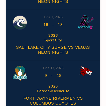
NEON NIGHTS
June 7, 2026
-
16
13
2026
Sport City
SALT LAKE CITY SURGE VS VEGAS
NEON NIGHTS
June 13, 2026
-
9
18
2026
Parkview Icehouse
FORT WAYNE RIVERMEN VS
COLUMBUS COYOTES