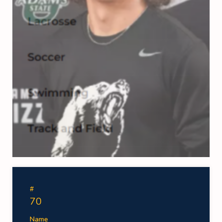
#
70
Name