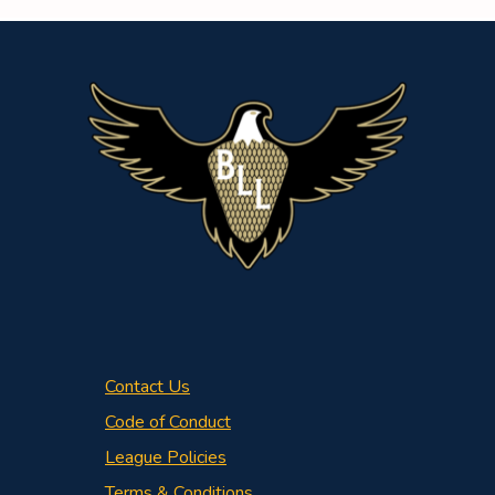
Contact Us
Code of Conduct
League Policies
Terms & Conditions