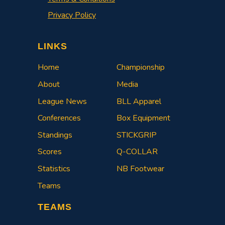
Privacy Policy
LINKS
Home
Championship
About
Media
League News
BLL Apparel
Conferences
Box Equipment
Standings
STICKGRIP
Scores
Q-COLLAR
Statistics
NB Footwear
Teams
TEAMS