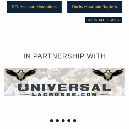
STL Missouri Mastodons
Rocky Mountain Raptors
VIEW ALL TEAMS
IN PARTNERSHIP WITH