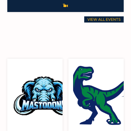
VIEW ALL EVENTS