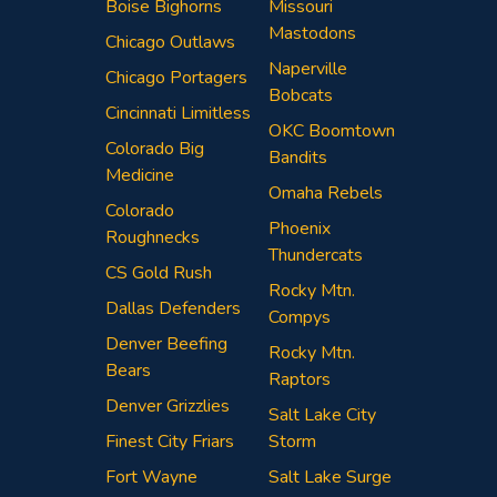
Boise Bighorns
Missouri
Mastodons
Chicago Outlaws
Naperville
Chicago Portagers
Bobcats
Cincinnati Limitless
OKC Boomtown
Colorado Big
Bandits
Medicine
Omaha Rebels
Colorado
Phoenix
Roughnecks
Thundercats
CS Gold Rush
Rocky Mtn.
Dallas Defenders
Compys
Denver Beefing
Rocky Mtn.
Bears
Raptors
Denver Grizzlies
Salt Lake City
Finest City Friars
Storm
Fort Wayne
Salt Lake Surge