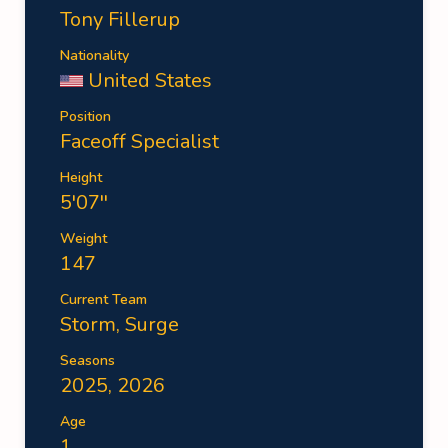
Tony Fillerup
Nationality
United States
Position
Faceoff Specialist
Height
5'07''
Weight
147
Current Team
Storm
,
Surge
Seasons
2025, 2026
Age
1