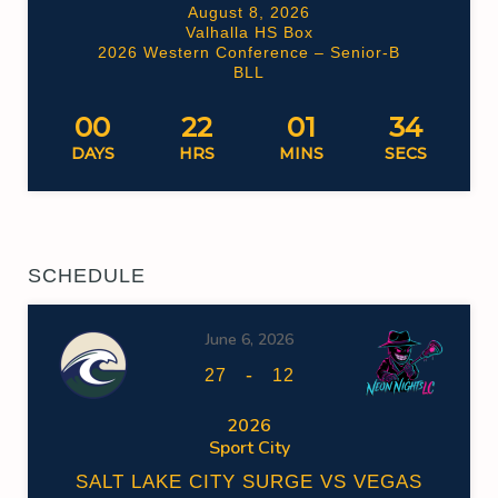
August 8, 2026
Valhalla HS Box
2026 Western Conference – Senior-B
BLL
00
22
01
34
DAYS
HRS
MINS
SECS
SCHEDULE
June 6, 2026
-
27
12
2026
Sport City
SALT LAKE CITY SURGE VS VEGAS