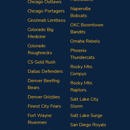
Chicago Outlaws
Naperville
Chicago Portagers
Bobcats
Cincinnati Limitless
OKC Boomtown
Colorado Big
Bandits
Medicine
Omaha Rebels
Colorado
Phoenix
Roughnecks
Thundercats
CS Gold Rush
Rocky Mtn.
Dallas Defenders
Compys
Denver Beefing
Rocky Mtn.
Bears
Raptors
Denver Grizzlies
Salt Lake City
Finest City Friars
Storm
Fort Wayne
Salt Lake Surge
Rivermen
San Diego Royals