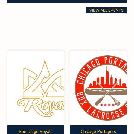
VIEW ALL EVENTS
San Diego Royals
Chicago Portagers