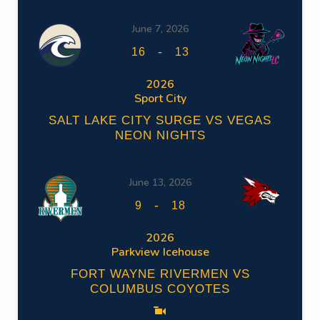
June 7, 2026
-
16
13
2026
Sport City
SALT LAKE CITY SURGE VS VEGAS
NEON NIGHTS
June 13, 2026
-
9
18
2026
Parkview Icehouse
FORT WAYNE RIVERMEN VS
COLUMBUS COYOTES