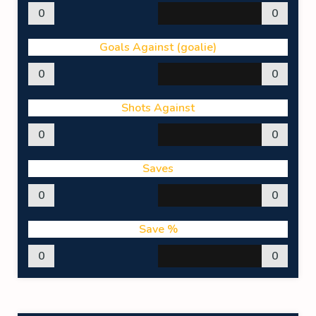
0
0
Goals Against (goalie)
0
0
Shots Against
0
0
Saves
0
0
Save %
0
0