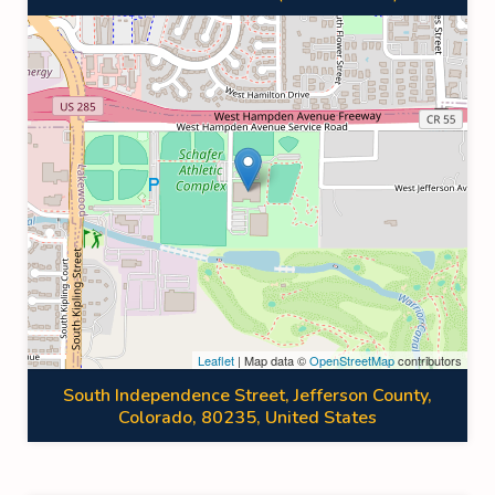
Leaflet
| Map data ©
OpenStreetMap
contributors
South Independence Street, Jefferson County,
Colorado, 80235, United States