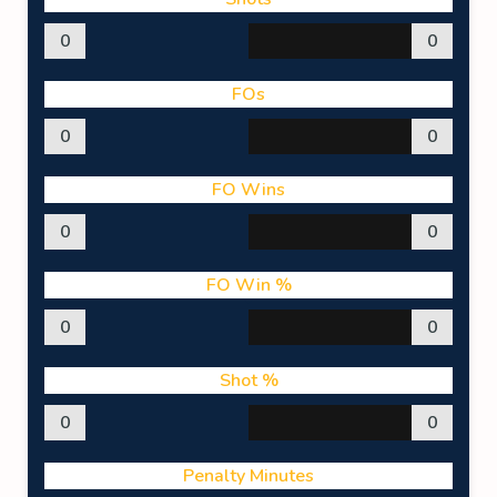
0
0
FOs
0
0
FO Wins
0
0
FO Win %
0
0
Shot %
0
0
Penalty Minutes