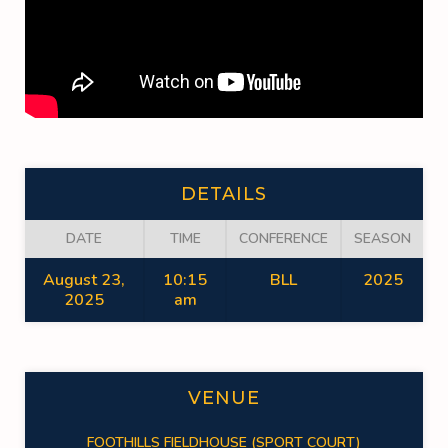
DETAILS
DATE
TIME
CONFERENCE
SEASON
August 23,
10:15
BLL
2025
2025
am
VENUE
FOOTHILLS FIELDHOUSE (SPORT COURT)