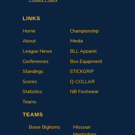
LINKS
Home
Championship
About
Media
League News
BLL Apparel
Conferences
Box Equipment
Standings
STICKGRIP
Scores
Q-COLLAR
Statistics
NB Footwear
Teams
TEAMS
Boise Bighorns
Missouri
Mastodons