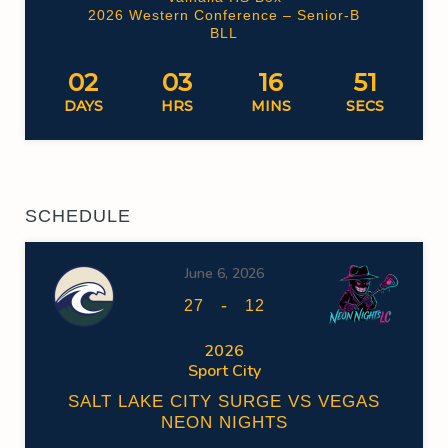
2026 Western Conference – Senior-B
BLL
02
03
16
50
DAYS
HRS
MINS
SECS
SCHEDULE
June 6, 2026
-
27
12
2026
Sport City
SALT LAKE CITY SURGE VS VEGAS
NEON NIGHTS