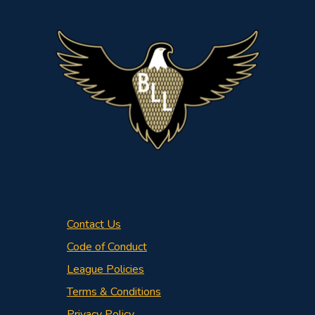
Contact Us
Code of Conduct
League Policies
Terms & Conditions
Privacy Policy