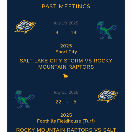
PAST MEETINGS
July 19, 2025
-
4
14
2025
Sport City
SALT LAKE CITY STORM VS ROCKY
MOUNTAIN RAPTORS
July 13, 2025
-
22
5
2025
Foothills Fieldhouse (Turf)
ROCKY MOUNTAIN RAPTORS VS SALT