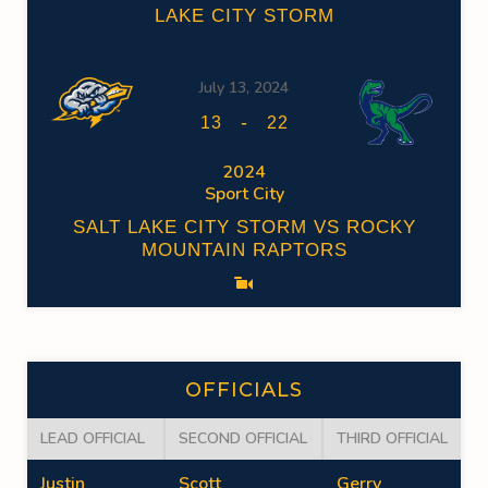
LAKE CITY STORM
July 13, 2024
-
13
22
2024
Sport City
SALT LAKE CITY STORM VS ROCKY
MOUNTAIN RAPTORS
OFFICIALS
LEAD OFFICIAL
SECOND OFFICIAL
THIRD OFFICIAL
Justin
Scott
Gerry