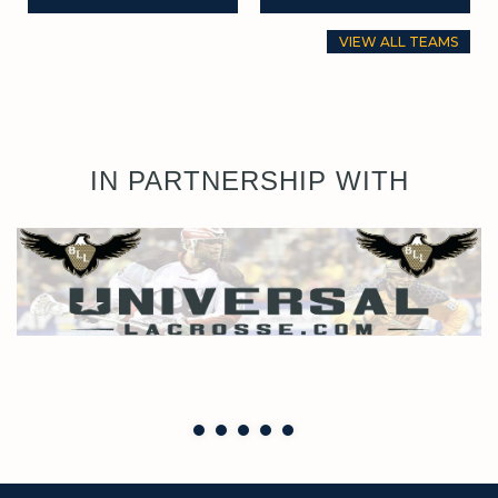
VIEW ALL TEAMS
IN PARTNERSHIP WITH