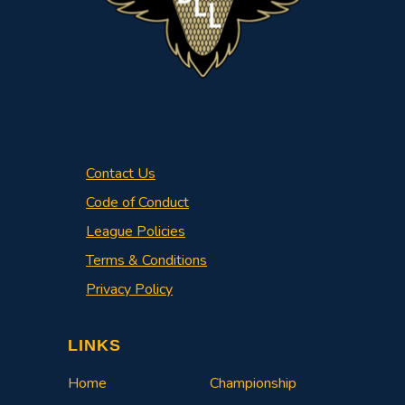
Contact Us
Code of Conduct
League Policies
Terms & Conditions
Privacy Policy
LINKS
Home
Championship