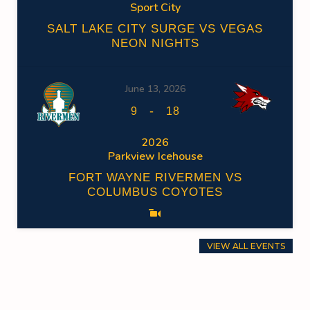
Sport City
SALT LAKE CITY SURGE VS VEGAS
NEON NIGHTS
June 13, 2026
-
9
18
2026
Parkview Icehouse
FORT WAYNE RIVERMEN VS
COLUMBUS COYOTES
VIEW ALL EVENTS