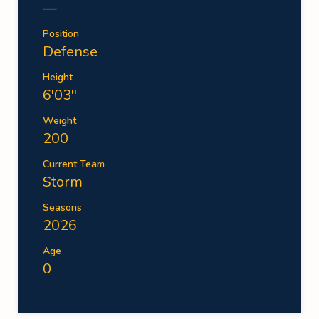
—
Position
Defense
Height
6'03''
Weight
200
Current Team
Storm
Seasons
2026
Age
0