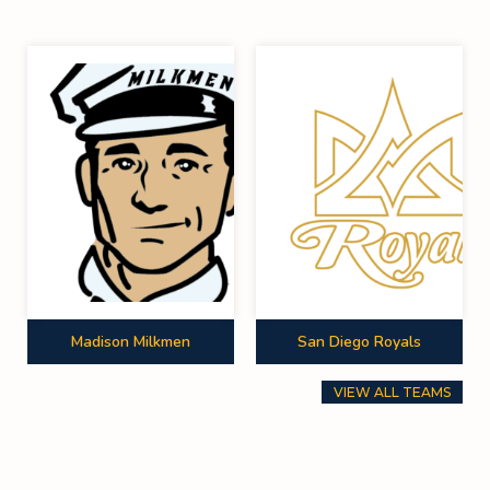
Madison Milkmen
San Diego Royals
VIEW ALL TEAMS