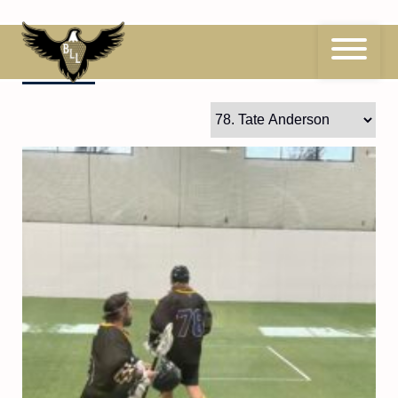
Skip
to
content
78
Tate Anderson