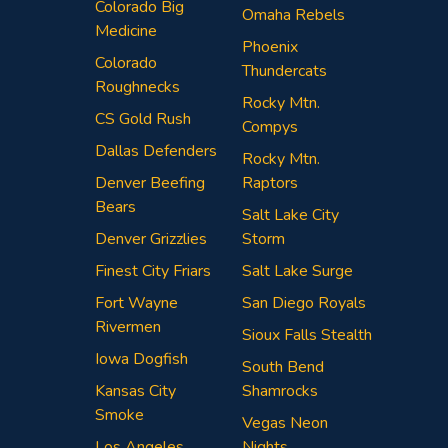
Colorado Big
Omaha Rebels
Medicine
Phoenix
Colorado
Thundercats
Roughnecks
Rocky Mtn.
CS Gold Rush
Compys
Dallas Defenders
Rocky Mtn.
Denver Beefing
Raptors
Bears
Salt Lake City
Denver Grizzlies
Storm
Finest City Friars
Salt Lake Surge
Fort Wayne
San Diego Royals
Rivermen
Sioux Falls Stealth
Iowa Dogfish
South Bend
Kansas City
Shamrocks
Smoke
Vegas Neon
Los Angeles
Nights