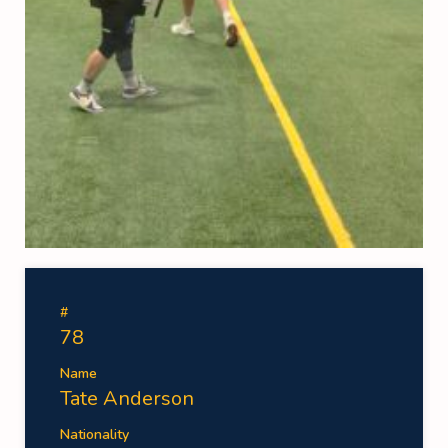
#
78
Name
Tate Anderson
Nationality