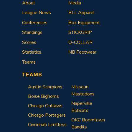
About
Media
League News
BLL Apparel
Conferences
Box Equipment
Standings
STICKGRIP
Scores
Q-COLLAR
Statistics
NB Footwear
Teams
TEAMS
Austin Scorpions
Missouri
Mastodons
Boise Bighorns
Naperville
Chicago Outlaws
Bobcats
Chicago Portagers
OKC Boomtown
Cincinnati Limitless
Bandits