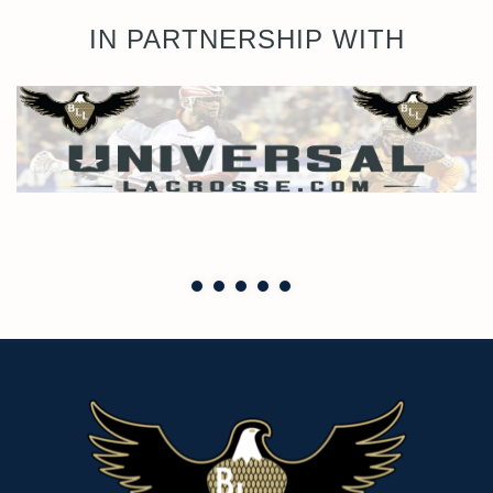
IN PARTNERSHIP WITH