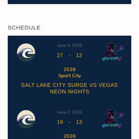
SCHEDULE
June 6, 2026
-
27
12
2026
Sport City
SALT LAKE CITY SURGE VS VEGAS
NEON NIGHTS
June 7, 2026
-
16
13
2026