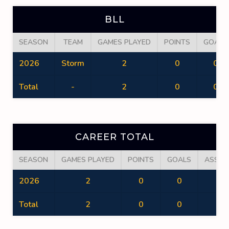
BLL
SEASON
TEAM
GAMES PLAYED
POINTS
GOALS
2026
Storm
2
0
0
Total
-
2
0
0
CAREER TOTAL
SEASON
GAMES PLAYED
POINTS
GOALS
ASSIS
2026
2
0
0
0
Total
2
0
0
0