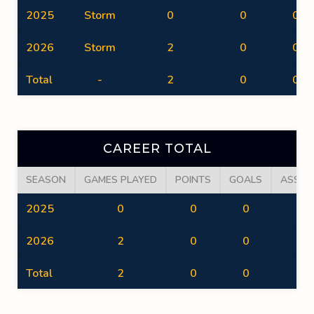
2025
Storm
0
0
0
2026
Storm
2
0
0
Total
-
2
0
0
CAREER TOTAL
SEASON
GAMES PLAYED
POINTS
GOALS
ASSIS
2025
0
0
0
0
2026
2
0
0
0
Total
2
0
0
0