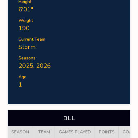
Height
6'01''
Weight
190
Current Team
Storm
Seasons
2025, 2026
Age
1
BLL
SEASON
TEAM
GAMES PLAYED
POINTS
GOALS