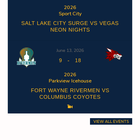
2026
Sport City
SALT LAKE CITY SURGE VS VEGAS
NEON NIGHTS
June 13, 2026
-
9
18
2026
Parkview Icehouse
FORT WAYNE RIVERMEN VS
COLUMBUS COYOTES
VIEW ALL EVENTS