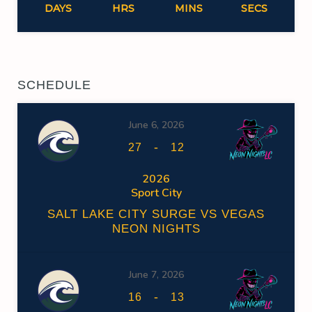
DAYS
HRS
MINS
SECS
SCHEDULE
June 6, 2026
-
27
12
2026
Sport City
SALT LAKE CITY SURGE VS VEGAS
NEON NIGHTS
June 7, 2026
-
16
13