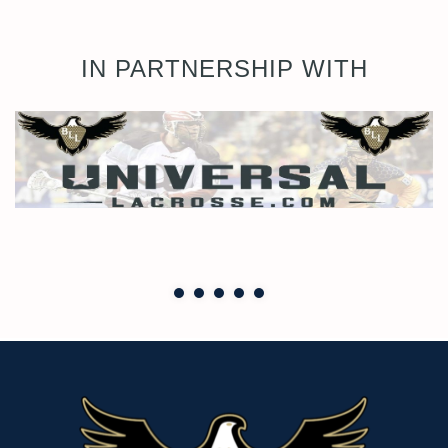
IN PARTNERSHIP WITH