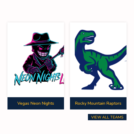
Vegas Neon Nights
Rocky Mountain Raptors
VIEW ALL TEAMS