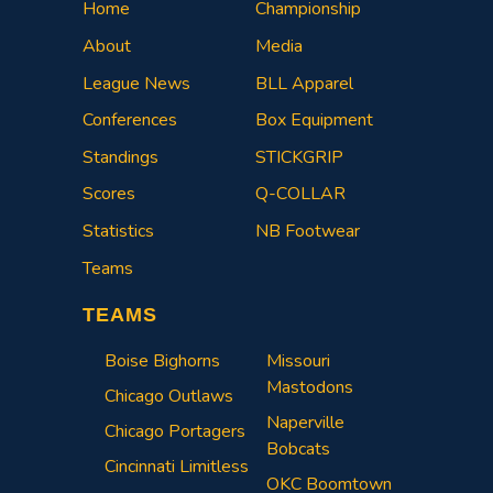
Home
Championship
About
Media
League News
BLL Apparel
Conferences
Box Equipment
Standings
STICKGRIP
Scores
Q-COLLAR
Statistics
NB Footwear
Teams
TEAMS
Boise Bighorns
Missouri
Mastodons
Chicago Outlaws
Naperville
Chicago Portagers
Bobcats
Cincinnati Limitless
OKC Boomtown