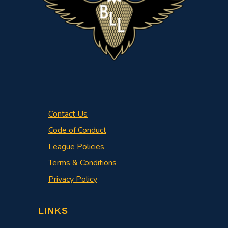
Contact Us
Code of Conduct
League Policies
Terms & Conditions
Privacy Policy
LINKS