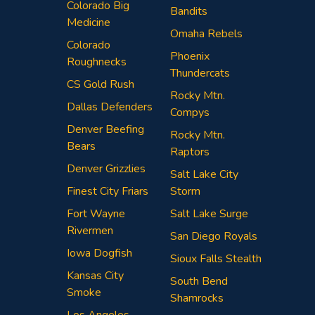
Colorado Big
Bandits
Medicine
Omaha Rebels
Colorado
Phoenix
Roughnecks
Thundercats
CS Gold Rush
Rocky Mtn.
Dallas Defenders
Compys
Denver Beefing
Rocky Mtn.
Bears
Raptors
Denver Grizzlies
Salt Lake City
Finest City Friars
Storm
Fort Wayne
Salt Lake Surge
Rivermen
San Diego Royals
Iowa Dogfish
Sioux Falls Stealth
Kansas City
South Bend
Smoke
Shamrocks
Los Angeles