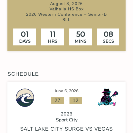
August 8, 2026
Valhalla HS Box
2026 Western Conference – Senior-B
BLL
01
11
50
08
DAYS
HRS
MINS
SECS
SCHEDULE
June 6, 2026
-
27
12
2026
Sport City
SALT LAKE CITY SURGE VS VEGAS