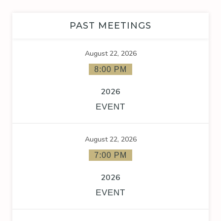
PAST MEETINGS
August 22, 2026
8:00 PM
2026
EVENT
August 22, 2026
7:00 PM
2026
EVENT