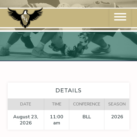
Skip
to
content
DETAILS
DATE
TIME
CONFERENCE
SEASON
August 23,
11:00
BLL
2026
2026
am