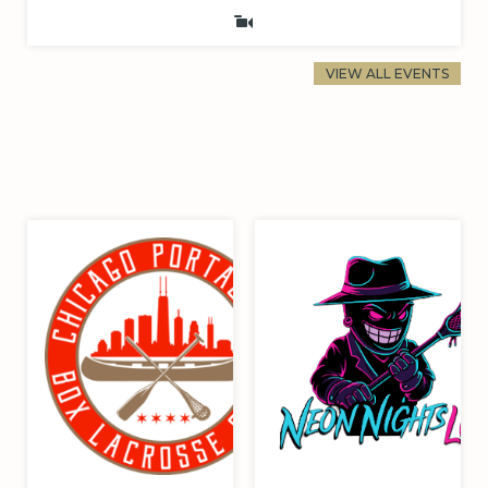
VIEW ALL EVENTS