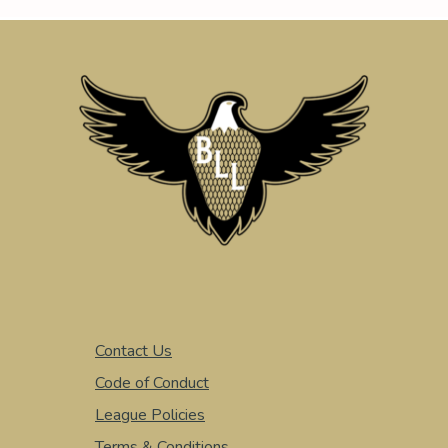
Contact Us
Code of Conduct
League Policies
Terms & Conditions