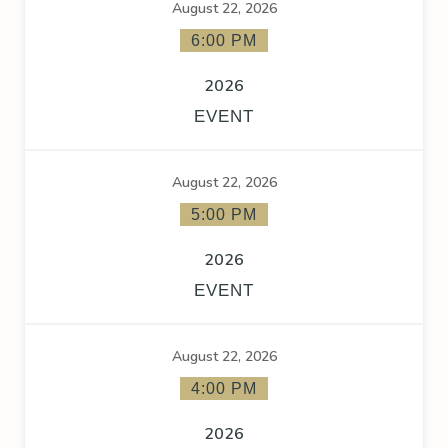
August 22, 2026
6:00 PM
2026
EVENT
August 22, 2026
5:00 PM
2026
EVENT
August 22, 2026
4:00 PM
2026