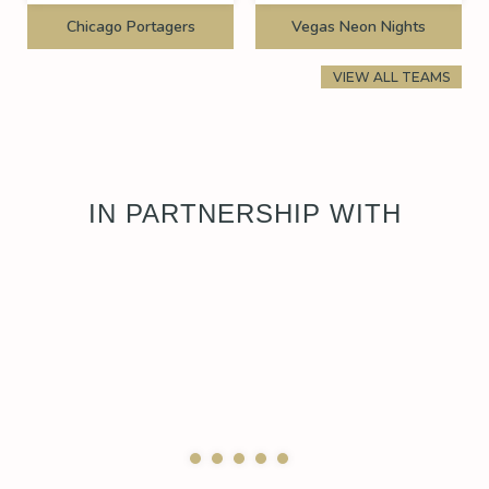
Chicago Portagers
Vegas Neon Nights
VIEW ALL TEAMS
IN PARTNERSHIP WITH