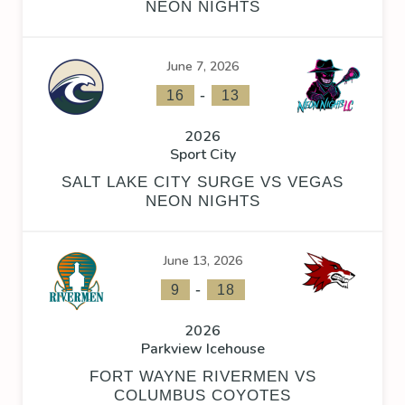
NEON NIGHTS
June 7, 2026
-
16
13
2026
Sport City
SALT LAKE CITY SURGE VS VEGAS
NEON NIGHTS
June 13, 2026
-
9
18
2026
Parkview Icehouse
FORT WAYNE RIVERMEN VS
COLUMBUS COYOTES