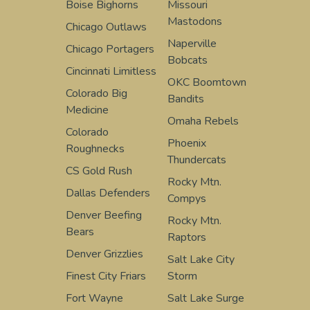
Boise Bighorns
Missouri
Mastodons
Chicago Outlaws
Naperville
Chicago Portagers
Bobcats
Cincinnati Limitless
OKC Boomtown
Colorado Big
Bandits
Medicine
Omaha Rebels
Colorado
Phoenix
Roughnecks
Thundercats
CS Gold Rush
Rocky Mtn.
Dallas Defenders
Compys
Denver Beefing
Rocky Mtn.
Bears
Raptors
Denver Grizzlies
Salt Lake City
Finest City Friars
Storm
Fort Wayne
Salt Lake Surge