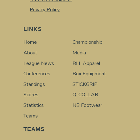
Privacy Policy
LINKS
Home
Championship
About
Media
League News
BLL Apparel
Conferences
Box Equipment
Standings
STICKGRIP
Scores
Q-COLLAR
Statistics
NB Footwear
Teams
TEAMS