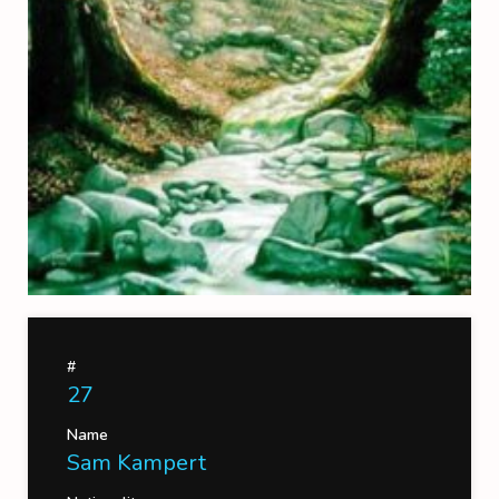
#
27
Name
Sam Kampert