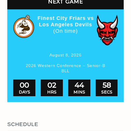
NEXT GAME
Finest City Friars vs
Los Angeles Devils
(On time)
August 8, 2026
Valhalla HS Box
2026 Western Conference – Senior-B
BLL
00
02
44
57
DAYS
HRS
MINS
SECS
SCHEDULE