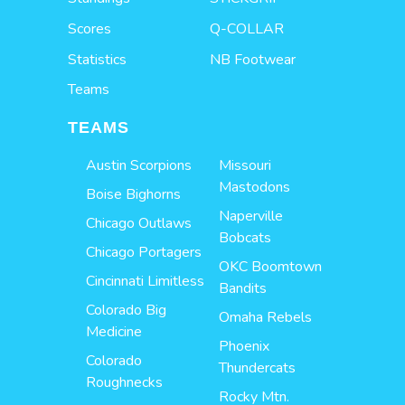
Scores
Q-COLLAR
Statistics
NB Footwear
Teams
TEAMS
Austin Scorpions
Missouri
Mastodons
Boise Bighorns
Naperville
Chicago Outlaws
Bobcats
Chicago Portagers
OKC Boomtown
Cincinnati Limitless
Bandits
Colorado Big
Omaha Rebels
Medicine
Phoenix
Colorado
Thundercats
Roughnecks
Rocky Mtn.