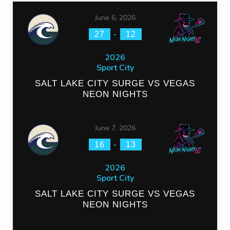
June 6, 2026
-
27
12
2026
Sport City
SALT LAKE CITY SURGE VS VEGAS
NEON NIGHTS
June 7, 2026
-
16
13
2026
Sport City
SALT LAKE CITY SURGE VS VEGAS
NEON NIGHTS