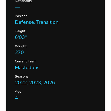
Nationality
—
Position
Defense, Transition
Height
6'03''
Weight
270
Current Team
Mastodons
Seasons
2022, 2023, 2026
Age
4