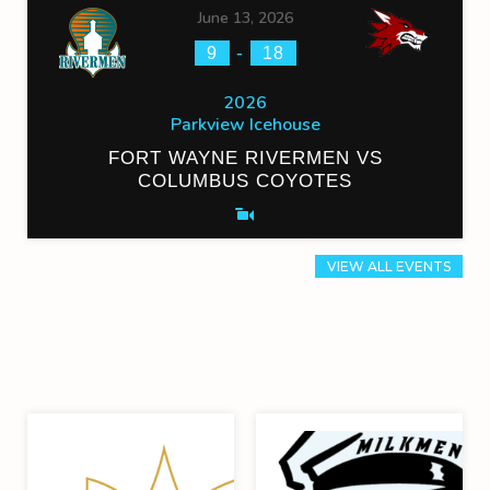
June 13, 2026
-
9
18
2026
Parkview Icehouse
FORT WAYNE RIVERMEN VS
COLUMBUS COYOTES
VIEW ALL EVENTS