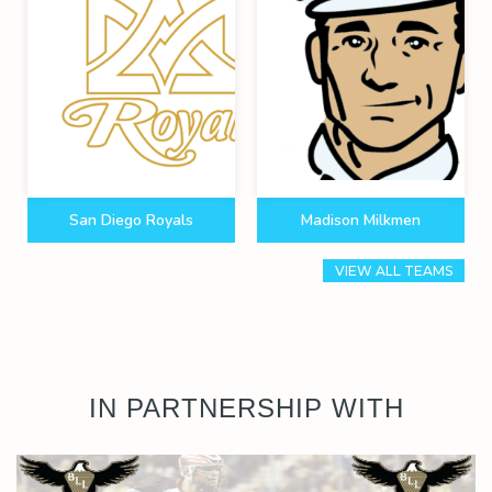
San Diego Royals
Madison Milkmen
VIEW ALL TEAMS
IN PARTNERSHIP WITH