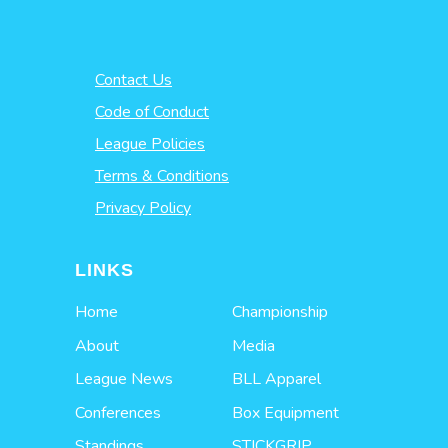
Contact Us
Code of Conduct
League Policies
Terms & Conditions
Privacy Policy
LINKS
Home
Championship
About
Media
League News
BLL Apparel
Conferences
Box Equipment
Standings
STICKGRIP