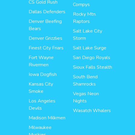
CS Gold Rush
Compys
Dallas Defenders
Rocky Mtn.
Denver Beefing
Raptors
Bears
Salt Lake City
Denver Grizzlies
Storm
Finest City Friars
Salt Lake Surge
Fort Wayne
San Diego Royals
Rivermen
Sioux Falls Stealth
Iowa Dogfish
South Bend
Kansas City
Shamrocks
Smoke
Vegas Neon
Los Angeles
Nights
Devils
Wasatch Whalers
Madison Milkmen
Milwaukee
Muskies