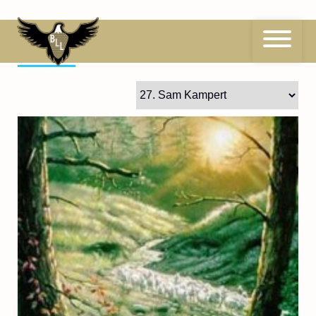
Skip
to
content
27
Sam Kampert