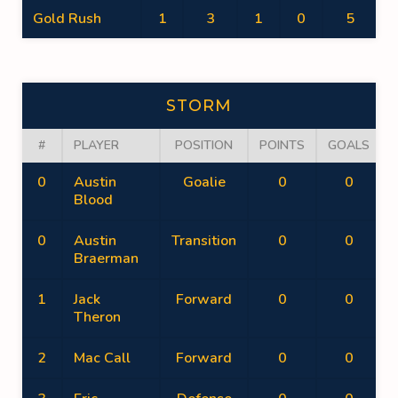
Gold Rush
1
3
1
0
5
STORM
#
PLAYER
POSITION
POINTS
GOALS
0
Austin
Goalie
0
0
Blood
0
Austin
Transition
0
0
Braerman
1
Jack
Forward
0
0
Theron
2
Mac Call
Forward
0
0