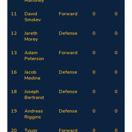
Mahoney
11
David
Forward
0
0
Smolev
12
Jareth
Defense
0
0
Morey
13
Adam
Forward
0
0
Peterson
16
Jacob
Defense
0
0
Medina
18
Joseph
Defense
0
0
Bertrand
19
Andreas
Defense
0
0
Riggins
20
Tyson
Forward
0
0