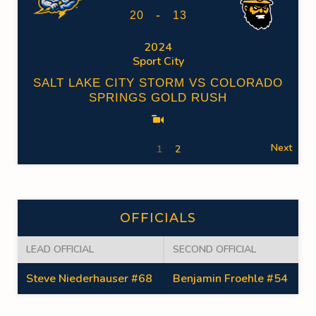
-
20
13
2024
Sport City
SALT LAKE CITY STORM VS COLORADO
SPRINGS GOLD RUSH
Next
1
2
OFFICIALS
LEAD OFFICIAL
SECOND OFFICIAL
Steve Niederhauser #68
Benjamin Froehle #54