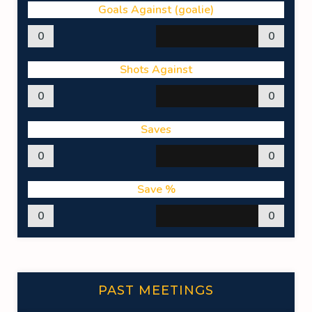
Goals Against (goalie)
0
0
Shots Against
0
0
Saves
0
0
Save %
0
0
PAST MEETINGS