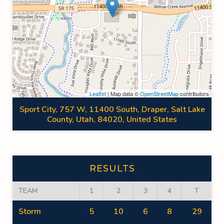
Leaflet
| Map data ©
OpenStreetMap
contributors
Sport City, 757 W, 11400 South, Draper, Salt Lake
County, Utah, 84020, United States
RESULTS
TEAM
1
2
3
4
T
Storm
5
10
6
8
29