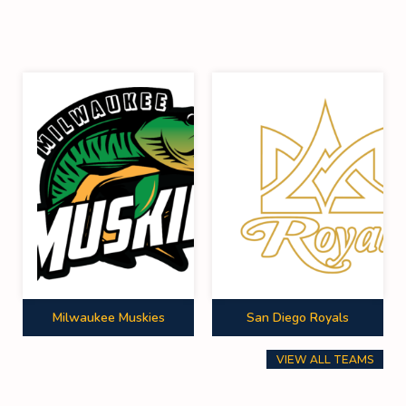
Milwaukee Muskies
San Diego Royals
VIEW ALL TEAMS