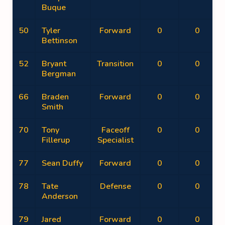
Buque
50
Tyler
Forward
0
0
Bettinson
52
Bryant
Transition
0
0
Bergman
66
Braden
Forward
0
0
Smith
70
Tony
Faceoff
0
0
Fillerup
Specialist
77
Sean Duffy
Forward
0
0
78
Tate
Defense
0
0
Anderson
79
Jared
Forward
0
0