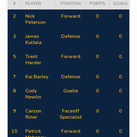
#
PLAYER
POSITION
POINTS
GOALS
2
Nick
Forward
0
0
Peterson
3
James
Defense
0
0
Kultala
5
Trent
Forward
0
0
Harder
7
Kai Barley
Defense
0
0
8
Cody
Goalie
0
0
Newlin
9
Carson
Faceoff
0
0
Riner
Specialist
10
Patrick
Forward
0
0