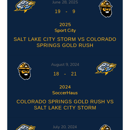
June 28, 2025
-
19
9
2025
Sport City
SALT LAKE CITY STORM VS COLORADO
SPRINGS GOLD RUSH
August 9, 2024
-
18
21
2024
SoccerHaus
COLORADO SPRINGS GOLD RUSH VS
SALT LAKE CITY STORM
July 20, 2024