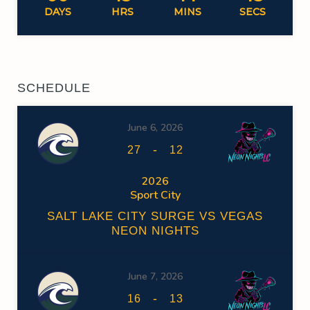
DAYS
HRS
MINS
SECS
SCHEDULE
June 6, 2026
-
27
12
2026
Sport City
SALT LAKE CITY SURGE VS VEGAS
NEON NIGHTS
June 7, 2026
-
16
13