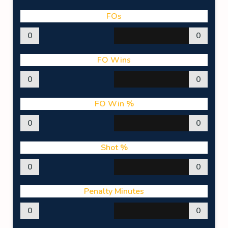
FOs
0
0
FO Wins
0
0
FO Win %
0
0
Shot %
0
0
Penalty Minutes
0
0