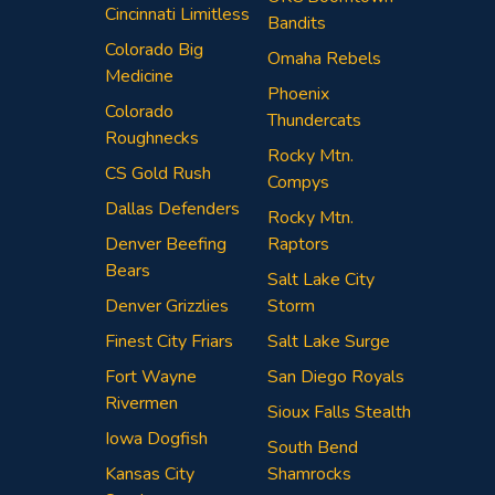
Cincinnati Limitless
Bandits
Colorado Big
Omaha Rebels
Medicine
Phoenix
Colorado
Thundercats
Roughnecks
Rocky Mtn.
CS Gold Rush
Compys
Dallas Defenders
Rocky Mtn.
Denver Beefing
Raptors
Bears
Salt Lake City
Denver Grizzlies
Storm
Finest City Friars
Salt Lake Surge
Fort Wayne
San Diego Royals
Rivermen
Sioux Falls Stealth
Iowa Dogfish
South Bend
Kansas City
Shamrocks