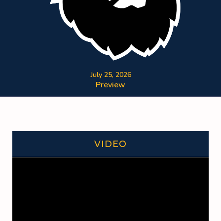
July 25, 2026
Preview
VIDEO