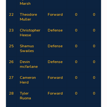
Marsh
22
Theodore
Forward
0
0
Muller
23
Christopher
Defense
0
0
Heese
25
Shamus
Defense
0
0
Swailes
26
Devin
Defense
0
0
mcfarlane
27
Cameron
Forward
0
0
Herd
28
Tyler
Forward
0
0
Ruona