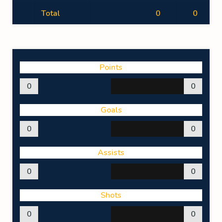
Total
0
0
Points
0
0
Goals
0
0
Assists
0
0
Shots
0
0