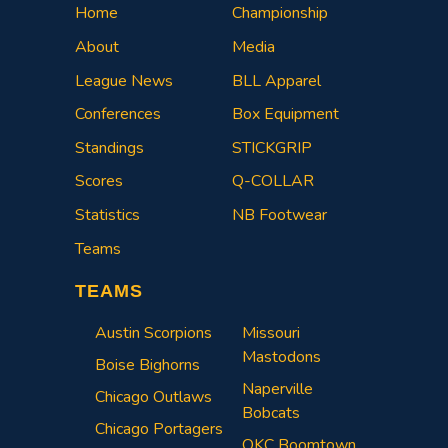
Home
Championship
About
Media
League News
BLL Apparel
Conferences
Box Equipment
Standings
STICKGRIP
Scores
Q-COLLAR
Statistics
NB Footwear
Teams
TEAMS
Austin Scorpions
Missouri
Mastodons
Boise Bighorns
Naperville
Chicago Outlaws
Bobcats
Chicago Portagers
OKC Boomtown