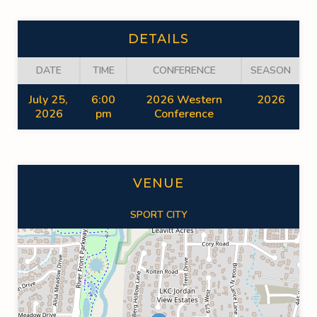
DETAILS
DATE
TIME
CONFERENCE
SEASON
July 25,
6:00
2026 Western
2026
2026
pm
Conference
VENUE
SPORT CITY