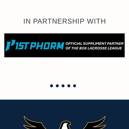
IN PARTNERSHIP WITH