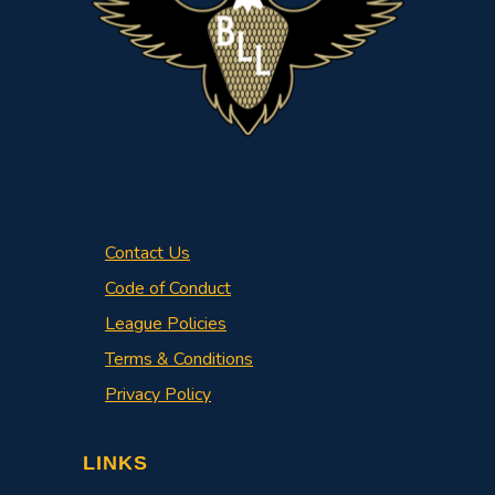
Contact Us
Code of Conduct
League Policies
Terms & Conditions
Privacy Policy
LINKS