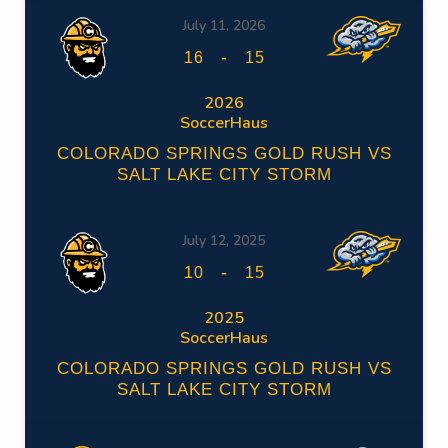
July 11, 2026
-
16
15
2026
SoccerHaus
COLORADO SPRINGS GOLD RUSH VS
SALT LAKE CITY STORM
July 12, 2025
-
10
15
2025
SoccerHaus
COLORADO SPRINGS GOLD RUSH VS
SALT LAKE CITY STORM