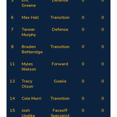
3
Eric
Defense
0
0
Greene
6
Max Hall
Transition
0
0
7
Tanner
Defense
0
0
Murphy
8
Braden
Transition
0
0
Betteridge
11
Myles
Forward
0
0
Nielson
13
Tracy
Goalie
0
0
Olson
14
Cole Murri
Transition
0
0
15
Josh
Faceoff
0
0
Updike
Specialist