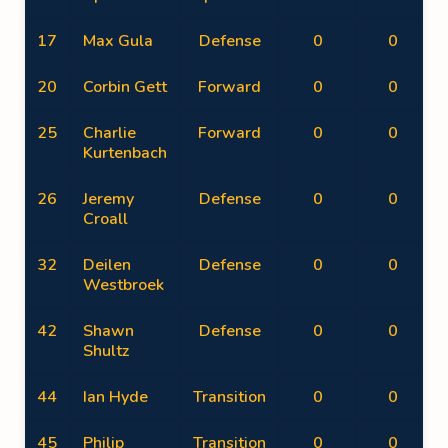
17
Max Gula
Defense
0
0
20
Corbin Gett
Forward
0
0
25
Charlie
Forward
0
0
Kurtenbach
26
Jeremy
Defense
0
0
Croall
32
Deilen
Defense
0
0
Westbroek
42
Shawn
Defense
0
0
Shultz
44
Ian Hyde
Transition
0
0
45
Philip
Transition
0
0