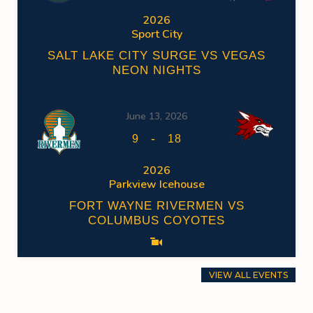
2026
Sport City
SALT LAKE CITY SURGE VS VEGAS
NEON NIGHTS
June 13, 2026
-
9
18
2026
Parkview Icehouse
FORT WAYNE RIVERMEN VS
COLUMBUS COYOTES
VIEW ALL EVENTS