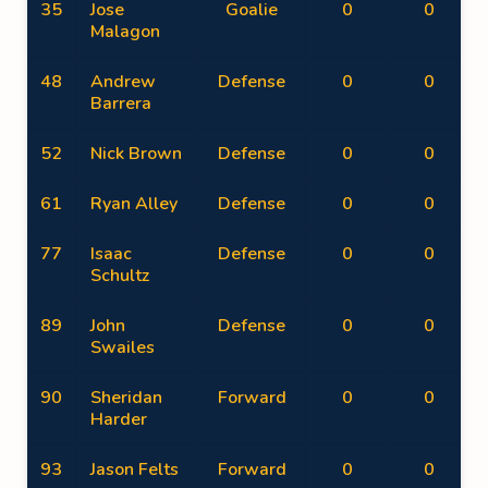
35
Jose
Goalie
0
0
Malagon
48
Andrew
Defense
0
0
Barrera
52
Nick Brown
Defense
0
0
61
Ryan Alley
Defense
0
0
77
Isaac
Defense
0
0
Schultz
89
John
Defense
0
0
Swailes
90
Sheridan
Forward
0
0
Harder
93
Jason Felts
Forward
0
0