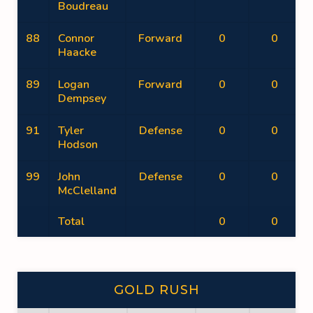
Boudreau
88
Connor
Forward
0
0
Haacke
89
Logan
Forward
0
0
Dempsey
91
Tyler
Defense
0
0
Hodson
99
John
Defense
0
0
McClelland
Total
0
0
GOLD RUSH