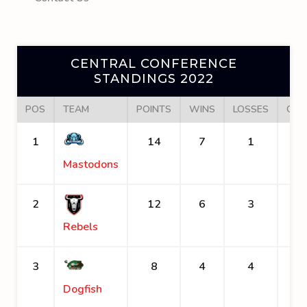
CENTRAL CONFERENCE
STANDINGS 2022
POS
TEAM
POINTS
WINS
LOSSES
GOA
1
14
7
1
Mastodons
2
12
6
3
Rebels
3
8
4
4
Dogfish