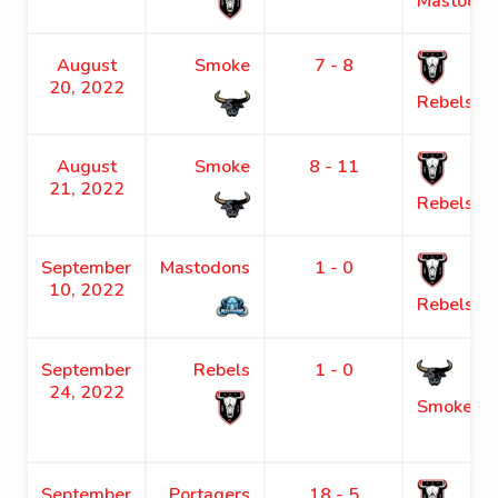
Mastodon
August
Smoke
7 - 8
20, 2022
Rebels
August
Smoke
8 - 11
21, 2022
Rebels
September
Mastodons
1 - 0
10, 2022
Rebels
September
Rebels
1 - 0
24, 2022
Smoke
September
Portagers
18 - 5