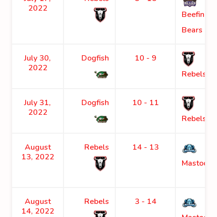
2022
Beefing
Bears
July 30,
Dogfish
10 - 9
2022
Rebels
July 31,
Dogfish
10 - 11
2022
Rebels
August
Rebels
14 - 13
13, 2022
Mastodon
August
Rebels
3 - 14
14, 2022