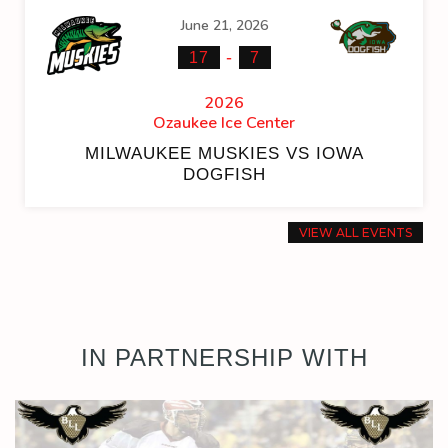
June 21, 2026
-
17
7
2026
Ozaukee Ice Center
MILWAUKEE MUSKIES VS IOWA
DOGFISH
VIEW ALL EVENTS
IN PARTNERSHIP WITH