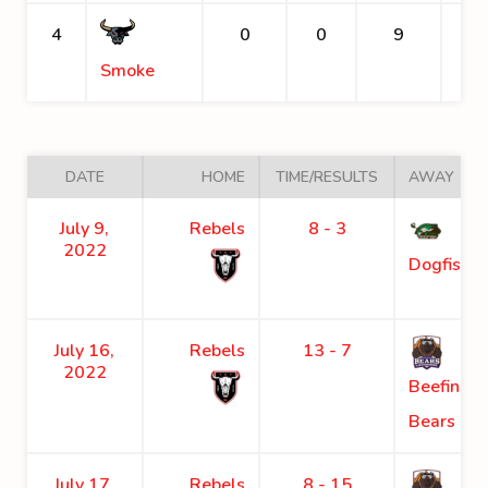
4
0
0
9
Smoke
DATE
HOME
TIME/RESULTS
AWAY
July 9,
Rebels
8 - 3
2022
Dogfish
July 16,
Rebels
13 - 7
2022
Beefing
Bears
July 17,
Rebels
8 - 15