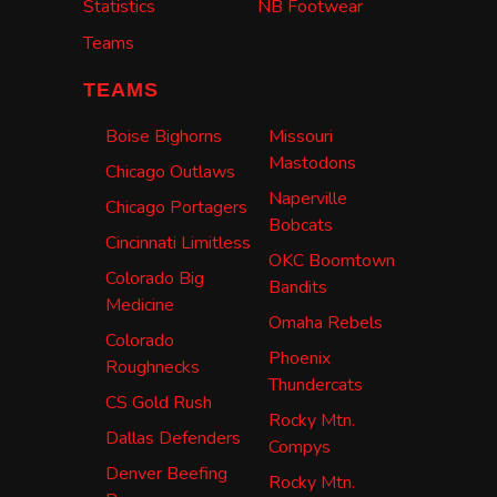
Statistics
NB Footwear
Teams
TEAMS
Boise Bighorns
Missouri
Mastodons
Chicago Outlaws
Naperville
Chicago Portagers
Bobcats
Cincinnati Limitless
OKC Boomtown
Colorado Big
Bandits
Medicine
Omaha Rebels
Colorado
Phoenix
Roughnecks
Thundercats
CS Gold Rush
Rocky Mtn.
Dallas Defenders
Compys
Denver Beefing
Rocky Mtn.