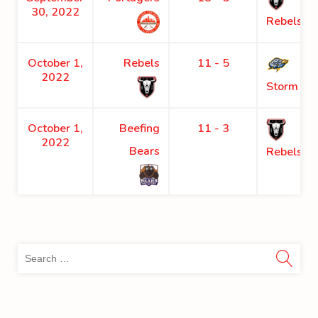
30, 2022
Rebels
October 1,
Rebels
11 - 5
2022
Storm
October 1,
Beefing
11 - 3
2022
Bears
Rebels
Sea
for: