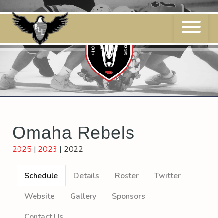
Skip
to
content
Omaha Rebels
2025
|
2023
|
2022
Schedule
Details
Roster
Twitter
Website
Gallery
Sponsors
Contact Us