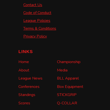
Contact Us
Code of Conduct
League Policies
Terms & Conditions
Privacy Policy
LINKS
Home
Championship
About
Media
League News
BLL Apparel
Conferences
Box Equipment
Standings
STICKGRIP
Scores
Q-COLLAR