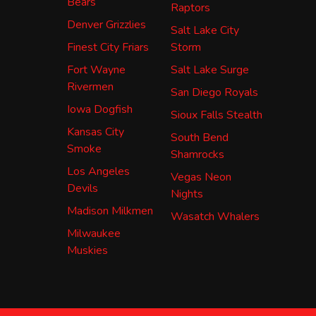
Bears
Raptors
Denver Grizzlies
Salt Lake City
Finest City Friars
Storm
Fort Wayne
Salt Lake Surge
Rivermen
San Diego Royals
Iowa Dogfish
Sioux Falls Stealth
Kansas City
South Bend
Smoke
Shamrocks
Los Angeles
Vegas Neon
Devils
Nights
Madison Milkmen
Wasatch Whalers
Milwaukee
Muskies