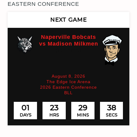
EASTERN CONFERENCE
NEXT GAME
Naperville Bobcats
vs Madison Milkmen
(On time)
August 8, 2026
The Edge Ice Arena
2026 Eastern Conference
BLL
01
23
29
37
DAYS
HRS
MINS
SECS