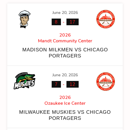
June 20, 2026
-
8
17
2026
Mandt Community Center
MADISON MILKMEN VS CHICAGO
PORTAGERS
June 20, 2026
-
7
12
2026
Ozaukee Ice Center
MILWAUKEE MUSKIES VS CHICAGO
PORTAGERS