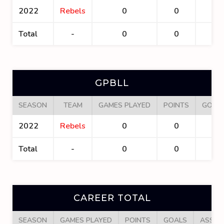
2022
Rebels
0
0
0
Total
-
0
0
0
GPBLL
SEASON
TEAM
GAMES PLAYED
POINTS
GOAL
2022
Rebels
0
0
0
Total
-
0
0
0
CAREER TOTAL
SEASON
GAMES PLAYED
POINTS
GOALS
ASSIS