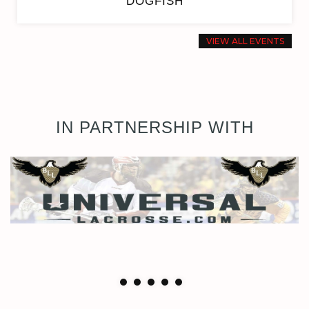
DOGFISH
VIEW ALL EVENTS
IN PARTNERSHIP WITH