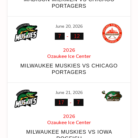
PORTAGERS
June 20, 2026
-
7
12
2026
Ozaukee Ice Center
MILWAUKEE MUSKIES VS CHICAGO
PORTAGERS
June 21, 2026
-
17
7
2026
Ozaukee Ice Center
MILWAUKEE MUSKIES VS IOWA