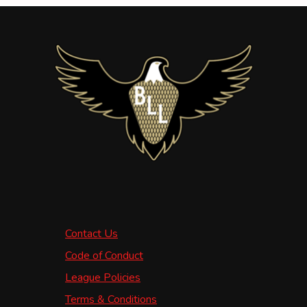
Contact Us
Code of Conduct
League Policies
Terms & Conditions