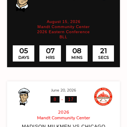
August 15, 2026
Mandt Community Center
2026 Eastern Conference
BLL
05
07
08
21
DAYS
HRS
MINS
SECS
June 20, 2026
-
8
17
2026
Mandt Community Center
MADISON MILKMEN VS CHICAGO