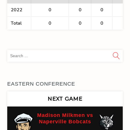
2022
0
0
0
0
Total
0
0
0
0
Sea
for:
EASTERN CONFERENCE
NEXT GAME
Madison Milkmen vs
Naperville Bobcats
(On time)