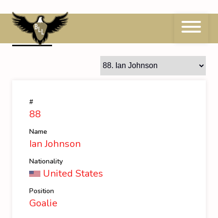
Skip
to
content
88
Ian Johnson
#
88
Name
Ian Johnson
Nationality
United States
Position
Goalie