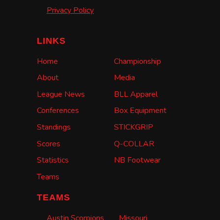
Privacy Policy
LINKS
Home
Championship
About
Media
League News
BLL Apparel
Conferences
Box Equipment
Standings
STICKGRIP
Scores
Q-COLLAR
Statistics
NB Footwear
Teams
TEAMS
Austin Scorpions
Missouri