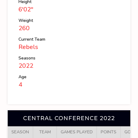
Height
6'02''
Weight
260
Current Team
Rebels
Seasons
2022
Age
4
CENTRAL CONFERENCE 2022
SEASON
TEAM
GAMES PLAYED
POINTS
GOAL