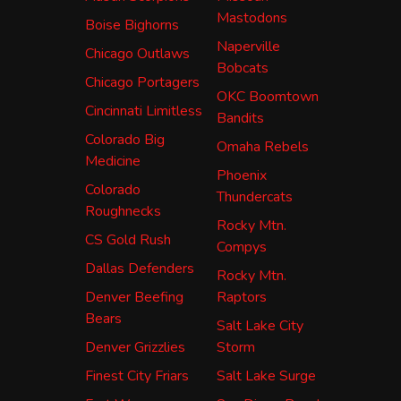
Mastodons
Boise Bighorns
Naperville
Chicago Outlaws
Bobcats
Chicago Portagers
OKC Boomtown
Cincinnati Limitless
Bandits
Colorado Big
Omaha Rebels
Medicine
Phoenix
Colorado
Thundercats
Roughnecks
Rocky Mtn.
CS Gold Rush
Compys
Dallas Defenders
Rocky Mtn.
Denver Beefing
Raptors
Bears
Salt Lake City
Denver Grizzlies
Storm
Finest City Friars
Salt Lake Surge