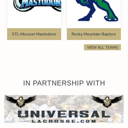
STL Missouri Mastodons
Rocky Mountain Raptors
VIEW ALL TEAMS
IN PARTNERSHIP WITH