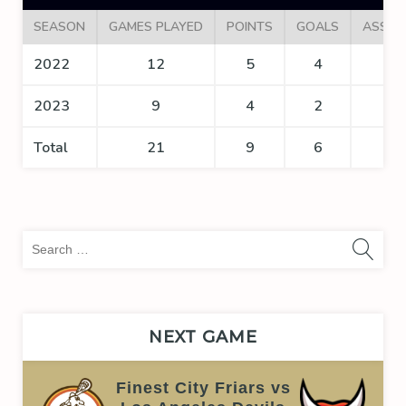
SEASON
GAMES PLAYED
POINTS
GOALS
ASSIS
2022
12
5
4
1
2023
9
4
2
2
Total
21
9
6
3
Sea
for:
NEXT GAME
Finest City Friars vs