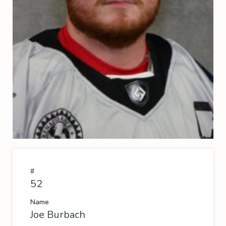
#
52
Name
Joe Burbach