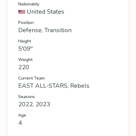
Nationality
United States
Position
Defense, Transition
Height
5'09''
Weight
220
Current Team
EAST ALL-STARS
,
Rebels
Seasons
2022, 2023
Age
4