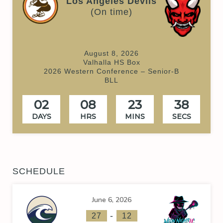
Los Angeles Devils
(On time)
August 8, 2026
Valhalla HS Box
2026 Western Conference – Senior-B
BLL
02
08
23
38
DAYS
HRS
MINS
SECS
SCHEDULE
June 6, 2026
-
27
12