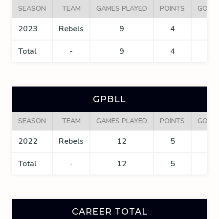
SEASON
TEAM
GAMES PLAYED
POINTS
GOAL
2023
Rebels
9
4
2
Total
-
9
4
2
GPBLL
SEASON
TEAM
GAMES PLAYED
POINTS
GOAL
2022
Rebels
12
5
4
Total
-
12
5
4
CAREER TOTAL