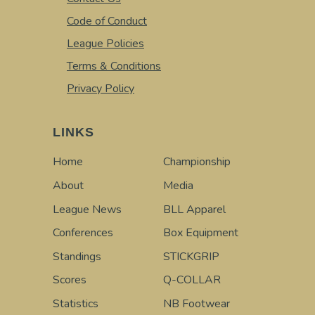
Code of Conduct
League Policies
Terms & Conditions
Privacy Policy
LINKS
Home
Championship
About
Media
League News
BLL Apparel
Conferences
Box Equipment
Standings
STICKGRIP
Scores
Q-COLLAR
Statistics
NB Footwear