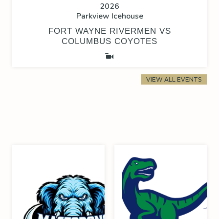
2026
Parkview Icehouse
FORT WAYNE RIVERMEN VS
COLUMBUS COYOTES
VIEW ALL EVENTS