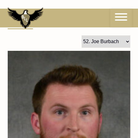
Skip
to
content
52
Joe Burbach