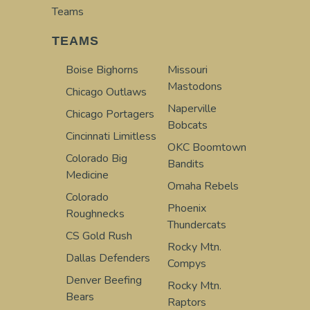
Teams
TEAMS
Boise Bighorns
Missouri
Mastodons
Chicago Outlaws
Naperville
Chicago Portagers
Bobcats
Cincinnati Limitless
OKC Boomtown
Colorado Big
Bandits
Medicine
Omaha Rebels
Colorado
Phoenix
Roughnecks
Thundercats
CS Gold Rush
Rocky Mtn.
Dallas Defenders
Compys
Denver Beefing
Rocky Mtn.
Bears
Raptors