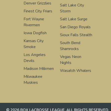
Denver Grizzlies
Salt Lake City
Finest City Friars
Storm
Fort Wayne
Salt Lake Surge
Rivermen
San Diego Royals
Iowa Dogfish
Sioux Falls Stealth
Kansas City
South Bend
Smoke
Shamrocks
Los Angeles
Vegas Neon
Devils
Nights
Madison Milkmen
Wasatch Whalers
Milwaukee
Muskies
© 2026 BOX LACROSSE LEAGUE. ALL RIGHTS RESERVED.