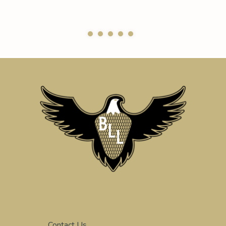
Contact Us