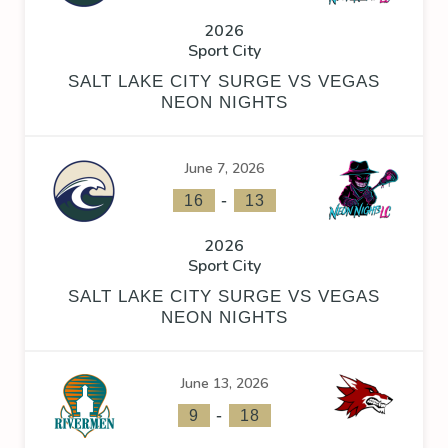
2026
Sport City
SALT LAKE CITY SURGE VS VEGAS
NEON NIGHTS
June 7, 2026
-
16
13
2026
Sport City
SALT LAKE CITY SURGE VS VEGAS
NEON NIGHTS
June 13, 2026
-
9
18