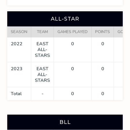
ALL-STAR
SEASON
TEAM
GAMES PLAYED
POINTS
GOAL
2022
EAST
0
0
0
ALL-
STARS
2023
EAST
0
0
0
ALL-
STARS
Total
-
0
0
0
BLL