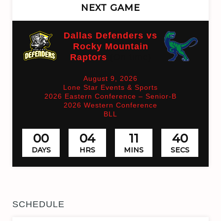
NEXT GAME
Dallas Defenders vs
Rocky Mountain
Raptors
(On time)
August 9, 2026
Lone Star Events & Sports
2026 Eastern Conference – Senior-B
2026 Western Conference
BLL
00
04
11
40
DAYS
HRS
MINS
SECS
SCHEDULE