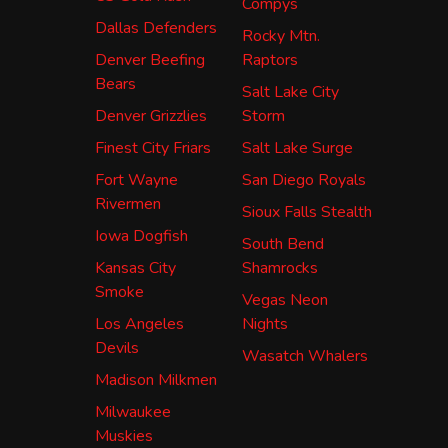
Compys
Dallas Defenders
Rocky Mtn.
Denver Beefing
Raptors
Bears
Salt Lake City
Denver Grizzlies
Storm
Finest City Friars
Salt Lake Surge
Fort Wayne
San Diego Royals
Rivermen
Sioux Falls Stealth
Iowa Dogfish
South Bend
Kansas City
Shamrocks
Smoke
Vegas Neon
Los Angeles
Nights
Devils
Wasatch Whalers
Madison Milkmen
Milwaukee
Muskies