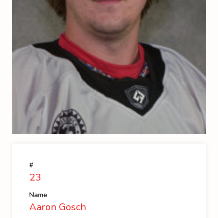
#
23
Name
Aaron Gosch