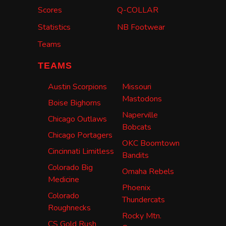
Scores
Q-COLLAR
Statistics
NB Footwear
Teams
TEAMS
Austin Scorpions
Missouri
Mastodons
Boise Bighorns
Naperville
Chicago Outlaws
Bobcats
Chicago Portagers
OKC Boomtown
Cincinnati Limitless
Bandits
Colorado Big
Omaha Rebels
Medicine
Phoenix
Colorado
Thundercats
Roughnecks
Rocky Mtn.
CS Gold Rush