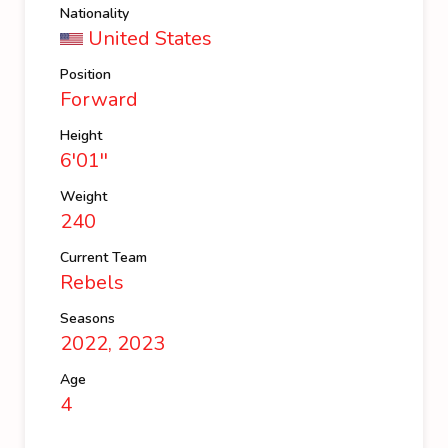
Nationality
United States
Position
Forward
Height
6'01''
Weight
240
Current Team
Rebels
Seasons
2022, 2023
Age
4