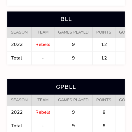
BLL
SEASON
TEAM
GAMES PLAYED
POINTS
GOAL
2023
Rebels
9
12
7
Total
-
9
12
7
GPBLL
SEASON
TEAM
GAMES PLAYED
POINTS
GOAL
2022
Rebels
9
8
5
Total
-
9
8
5