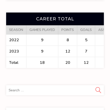
CAREER TOTAL
SEASON
GAMES PLAYED
POINTS
GOALS
ASSIS
2022
9
8
5
3
2023
9
12
7
5
Total
18
20
12
8
Sea
for: