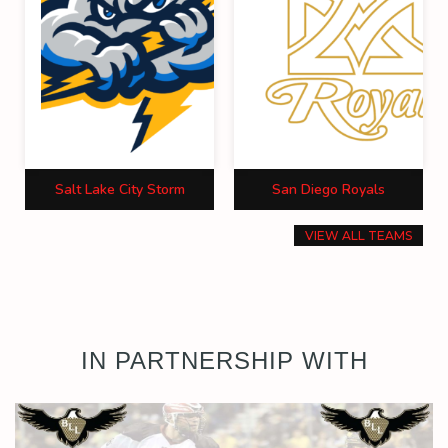
Salt Lake City Storm
San Diego Royals
VIEW ALL TEAMS
IN PARTNERSHIP WITH