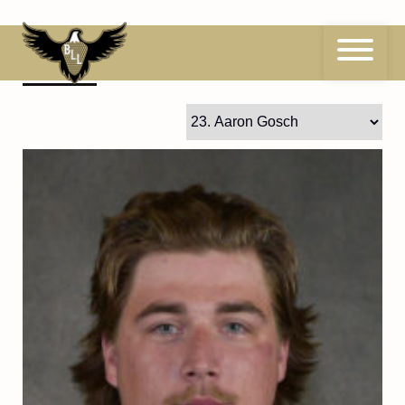
Skip
to
content
23
Aaron Gosch