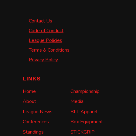
Contact Us
Code of Conduct
League Policies
Terms & Conditions
Privacy Policy
LINKS
Home
Championship
About
Media
League News
BLL Apparel
Conferences
Box Equipment
Standings
STICKGRIP