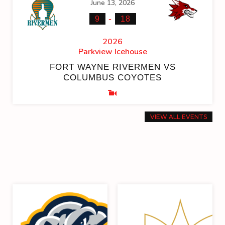
June 13, 2026
-
9
18
2026
Parkview Icehouse
FORT WAYNE RIVERMEN VS
COLUMBUS COYOTES
VIEW ALL EVENTS