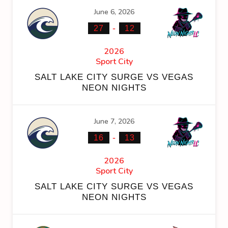
June 6, 2026
-
27
12
2026
Sport City
SALT LAKE CITY SURGE VS VEGAS
NEON NIGHTS
June 7, 2026
-
16
13
2026
Sport City
SALT LAKE CITY SURGE VS VEGAS
NEON NIGHTS