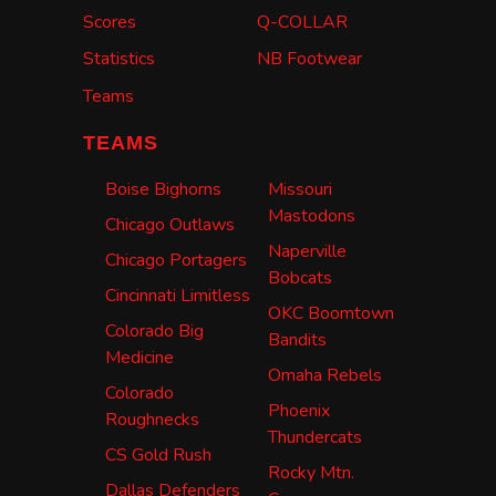
Scores
Q-COLLAR
Statistics
NB Footwear
Teams
TEAMS
Boise Bighorns
Missouri
Mastodons
Chicago Outlaws
Naperville
Chicago Portagers
Bobcats
Cincinnati Limitless
OKC Boomtown
Colorado Big
Bandits
Medicine
Omaha Rebels
Colorado
Phoenix
Roughnecks
Thundercats
CS Gold Rush
Rocky Mtn.
Dallas Defenders