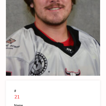
#
21
Name