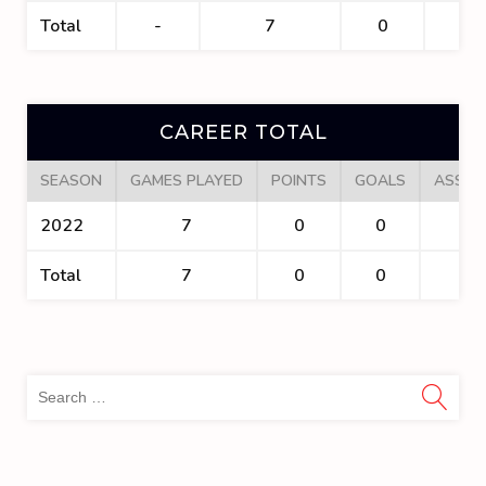
Total
-
7
0
0
CAREER TOTAL
SEASON
GAMES PLAYED
POINTS
GOALS
ASSIS
2022
7
0
0
0
Total
7
0
0
0
Sea
for: