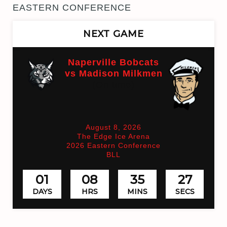
EASTERN CONFERENCE
NEXT GAME
Naperville Bobcats
vs Madison Milkmen
(On time)
August 8, 2026
The Edge Ice Arena
2026 Eastern Conference
BLL
01
08
35
27
DAYS
HRS
MINS
SECS