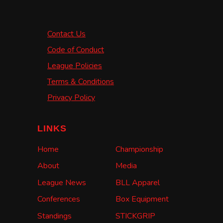
Contact Us
Code of Conduct
League Policies
Terms & Conditions
Privacy Policy
LINKS
Home
Championship
About
Media
League News
BLL Apparel
Conferences
Box Equipment
Standings
STICKGRIP