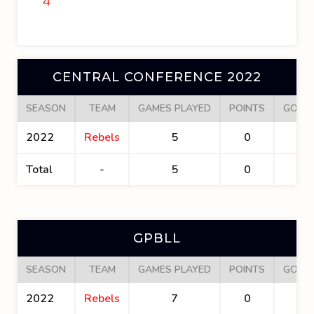
4
CENTRAL CONFERENCE 2022
SEASON
TEAM
GAMES PLAYED
POINTS
GOAL
2022
Rebels
5
0
0
Total
-
5
0
0
GPBLL
SEASON
TEAM
GAMES PLAYED
POINTS
GOAL
2022
Rebels
7
0
0