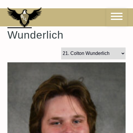
Skip
to
content
21
Colton
Wunderlich