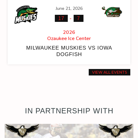
June 21, 2026
-
17
7
2026
Ozaukee Ice Center
MILWAUKEE MUSKIES VS IOWA
DOGFISH
VIEW ALL EVENTS
IN PARTNERSHIP WITH