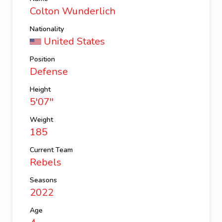
Colton Wunderlich
Nationality
United States
Position
Defense
Height
5'07''
Weight
185
Current Team
Rebels
Seasons
2022
Age