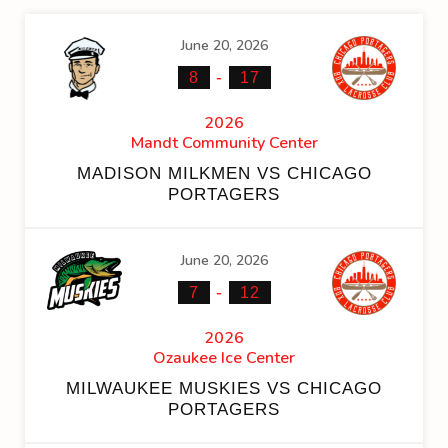
June 20, 2026
-
8
17
2026
Mandt Community Center
MADISON MILKMEN VS CHICAGO
PORTAGERS
June 20, 2026
-
7
12
2026
Ozaukee Ice Center
MILWAUKEE MUSKIES VS CHICAGO
PORTAGERS