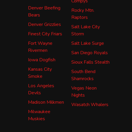
Compys
Denver Beefing
Rocky Mtn.
Bears
Raptors
Denver Grizzlies
Salt Lake City
Finest City Friars
Storm
Fort Wayne
Salt Lake Surge
Rivermen
San Diego Royals
Iowa Dogfish
Sioux Falls Stealth
Kansas City
South Bend
Smoke
Shamrocks
Los Angeles
Vegas Neon
Devils
Nights
Madison Milkmen
Wasatch Whalers
Milwaukee
Muskies