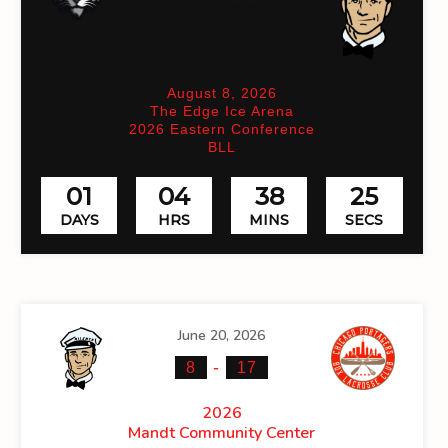
(On time)
August 8, 2026
The Edge Ice Arena
2026 Eastern Conference
BLL
01
04
38
25
DAYS
HRS
MINS
SECS
June 20, 2026
-
8
17
2026
Mandt Community Center