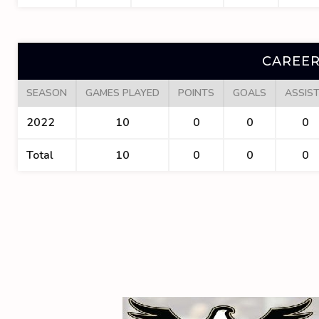
CAREER
SEASON
GAMES PLAYED
POINTS
GOALS
ASSIS
2022
10
0
0
0
Total
10
0
0
0