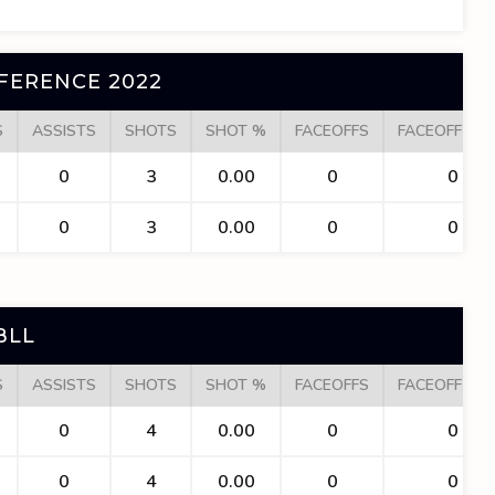
FERENCE 2022
S
ASSISTS
SHOTS
SHOT %
FACEOFFS
FACEOFF WI
0
3
0.00
0
0
0
3
0.00
0
0
BLL
S
ASSISTS
SHOTS
SHOT %
FACEOFFS
FACEOFF WI
0
4
0.00
0
0
0
4
0.00
0
0