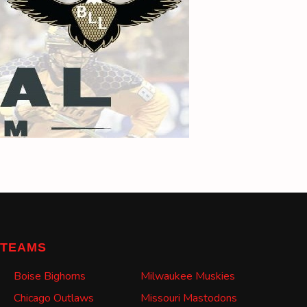
TEAMS
Boise Bighorns
Milwaukee Muskies
Chicago Outlaws
Missouri Mastodons