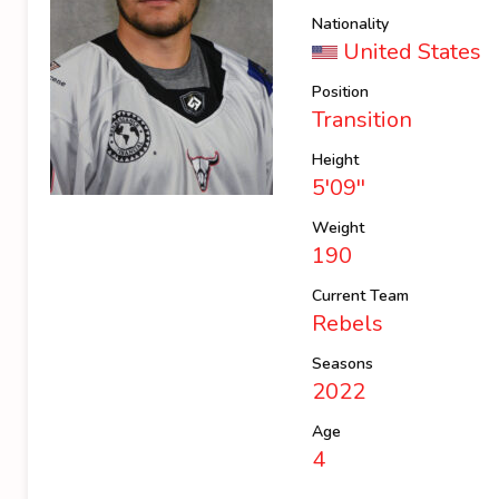
Nationality
United States
Position
Transition
Height
5'09''
Weight
190
Current Team
Rebels
Seasons
2022
Age
4