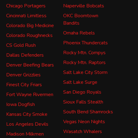
Chicago Portagers
Naperville Bobcats
Cincinnati Limitless
OKC Boomtown
Bandits
Colorado Big Medicine
Omaha Rebels
Colorado Roughnecks
Phoenix Thundercats
CS Gold Rush
Rocky Mtn. Compys
Dallas Defenders
Rocky Mtn. Raptors
Denver Beefing Bears
Salt Lake City Storm
Denver Grizzlies
Salt Lake Surge
Finest City Friars
San Diego Royals
Fort Wayne Rivermen
Sioux Falls Stealth
Iowa Dogfish
South Bend Shamrocks
Kansas City Smoke
Vegas Neon Nights
Los Angeles Devils
Wasatch Whalers
Madison Milkmen