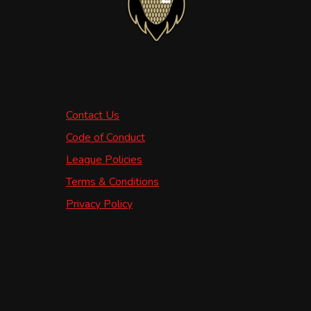
Contact Us
Code of Conduct
League Policies
Terms & Conditions
Privacy Policy