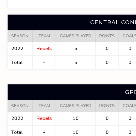
CENTRAL CON
SEASON
TEAM
GAMES PLAYED
POINTS
GOAL
2022
Rebels
5
0
0
Total
-
5
0
0
GP
SEASON
TEAM
GAMES PLAYED
POINTS
GOAL
2022
Rebels
10
0
0
Total
-
10
0
0