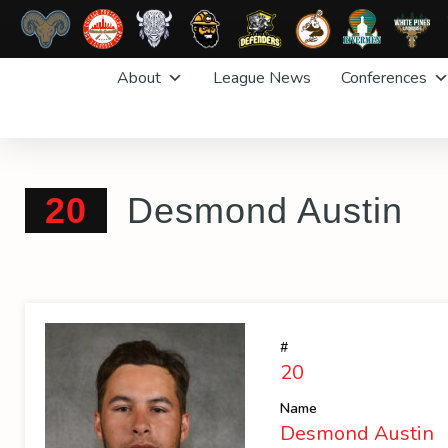
Skip
About
League News
Conferences
to
content
20
Desmond Austin
#
20
Name
Desmond Austin