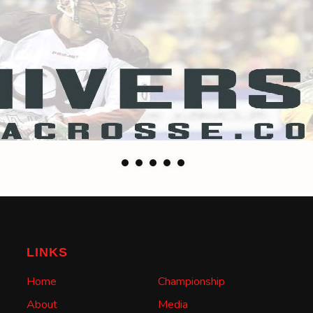
LINKS
Home
Championship
About
Media