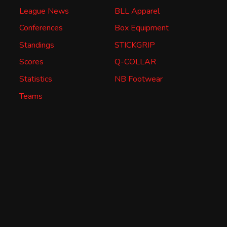
League News
BLL Apparel
Conferences
Box Equipment
Standings
STICKGRIP
Scores
Q-COLLAR
Statistics
NB Footwear
Teams