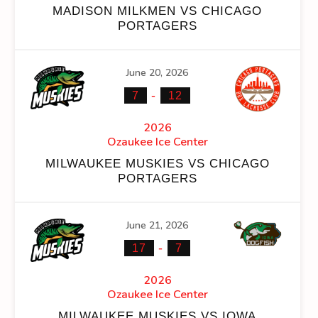
MADISON MILKMEN VS CHICAGO
PORTAGERS
June 20, 2026
NS
FACEOFF WIN %
PENALTY MIN
GOALS AGAINST
GO
-
7
12
0
2
45
2026
Ozaukee Ice Center
0
2
45
MILWAUKEE MUSKIES VS CHICAGO
PORTAGERS
June 21, 2026
NS
FACEOFF WIN %
PENALTY MIN
GOALS AGAINST
GO
-
17
7
0
2
101
2026
Ozaukee Ice Center
0
2
101
MILWAUKEE MUSKIES VS IOWA