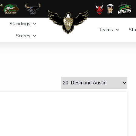
Standings
Teams
Sta
Scores