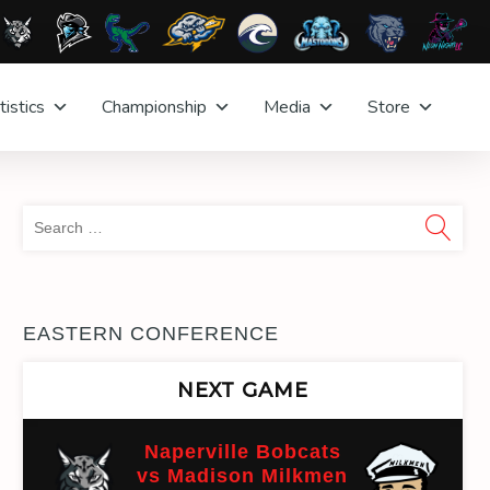
tistics
Championship
Media
Store
Sea
for:
EASTERN CONFERENCE
NEXT GAME
Naperville Bobcats
vs Madison Milkmen