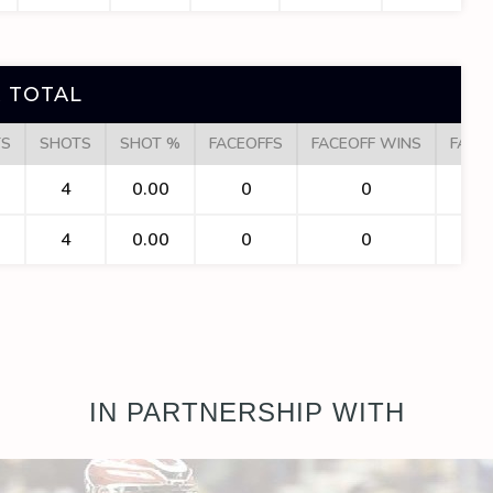
 TOTAL
TS
SHOTS
SHOT %
FACEOFFS
FACEOFF WINS
FACE
4
0.00
0
0
4
0.00
0
0
IN PARTNERSHIP WITH