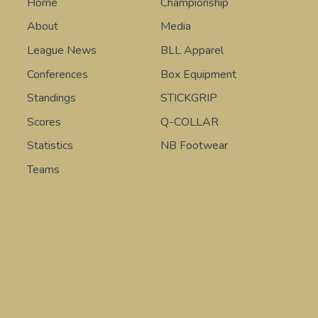
Home
Championship
About
Media
League News
BLL Apparel
Conferences
Box Equipment
Standings
STICKGRIP
Scores
Q-COLLAR
Statistics
NB Footwear
Teams