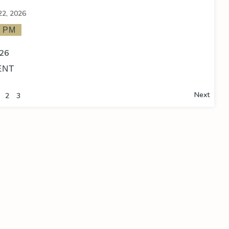
22, 2026
0 PM
26
ENT
Next
2
3