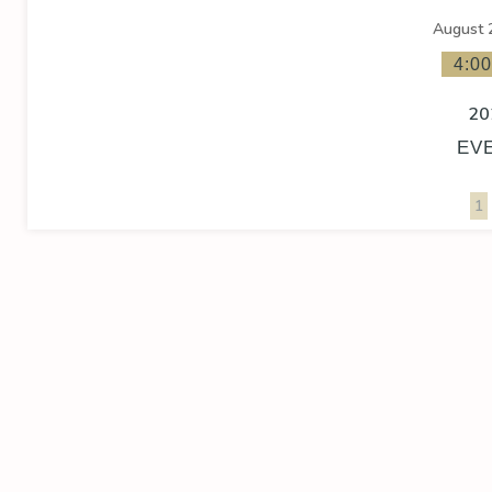
August 
4:0
20
EV
1