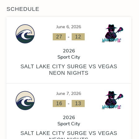
SCHEDULE
June 6, 2026
-
27
12
2026
Sport City
SALT LAKE CITY SURGE VS VEGAS
NEON NIGHTS
June 7, 2026
-
16
13
2026
Sport City
SALT LAKE CITY SURGE VS VEGAS