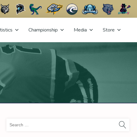
tistics
Championship
Media
Store
Sea
for: