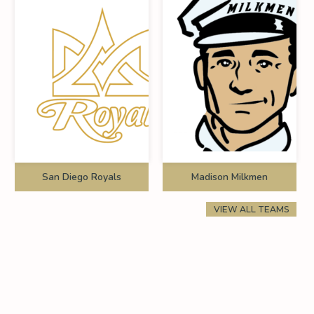
San Diego Royals
Madison Milkmen
VIEW ALL TEAMS