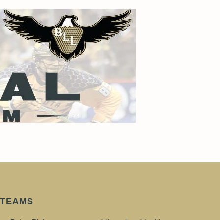
TEAMS