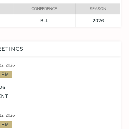
CONFERENCE
SEASON
BLL
2026
EETINGS
22, 2026
0 PM
26
ENT
22, 2026
0 PM