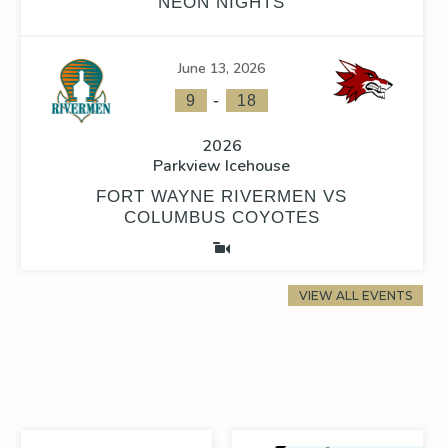
NEON NIGHTS
June 13, 2026
-
9
18
2026
Parkview Icehouse
FORT WAYNE RIVERMEN VS
COLUMBUS COYOTES
VIEW ALL EVENTS