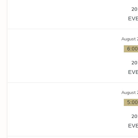
20
EV
August 
6:0
20
EV
August 
5:0
20
EV