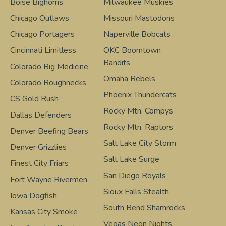
Boise Bighorns
Milwaukee Muskies
Chicago Outlaws
Missouri Mastodons
Chicago Portagers
Naperville Bobcats
Cincinnati Limitless
OKC Boomtown
Bandits
Colorado Big Medicine
Omaha Rebels
Colorado Roughnecks
Phoenix Thundercats
CS Gold Rush
Rocky Mtn. Compys
Dallas Defenders
Rocky Mtn. Raptors
Denver Beefing Bears
Salt Lake City Storm
Denver Grizzlies
Salt Lake Surge
Finest City Friars
San Diego Royals
Fort Wayne Rivermen
Sioux Falls Stealth
Iowa Dogfish
South Bend Shamrocks
Kansas City Smoke
Vegas Neon Nights