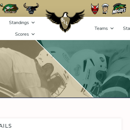
Standings
Teams
Sta
Scores
AILS