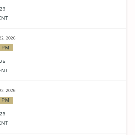
26
ENT
22, 2026
0 PM
26
ENT
22, 2026
0 PM
26
ENT