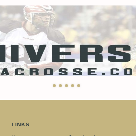
LINKS