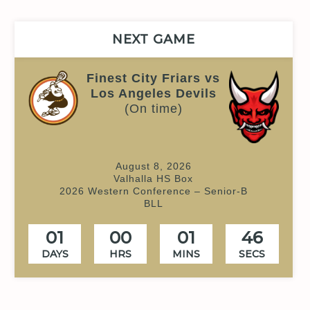
NEXT GAME
Finest City Friars vs
Los Angeles Devils
(On time)
August 8, 2026
Valhalla HS Box
2026 Western Conference – Senior-B
BLL
01
00
01
45
DAYS
HRS
MINS
SECS