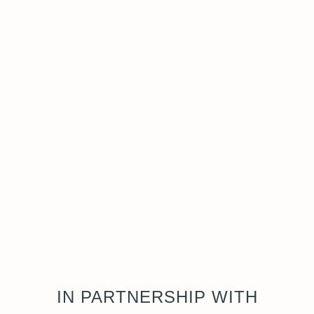
IN PARTNERSHIP WITH