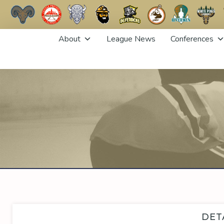
Skip
About
League News
Conferences
to
content
DET