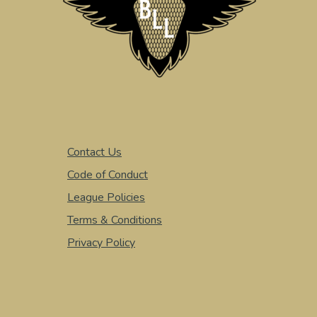
Contact Us
Code of Conduct
League Policies
Terms & Conditions
Privacy Policy