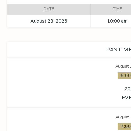
DATE
TIME
August 23, 2026
10:00 am
PAST M
August 
8:0
20
EV
August 
7:0