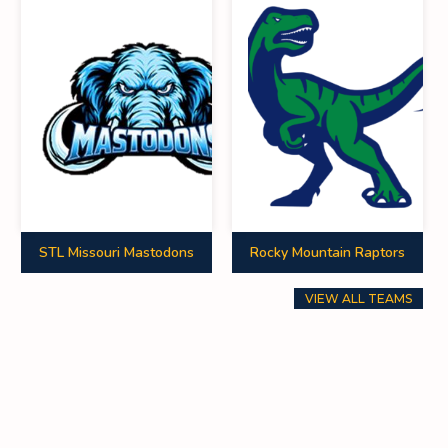
0
16
40
0
0
0
0
0
0
7
0
0
0
0
0
STL Missouri Mastodons
Rocky Mountain Raptors
0
0
10
VIEW ALL TEAMS
0
0
0
0
0
0