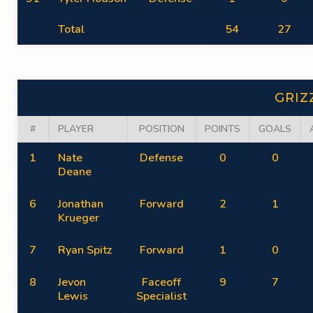
Total
54
27
GRIZ
#
PLAYER
POSITION
POINTS
GOALS
1
Nate
Defense
0
0
Deane
6
Jonathan
Forward
2
1
Krueger
7
Ryan Spitz
Forward
1
0
8
Jevon
Faceoff
9
7
Lewis
Specialist