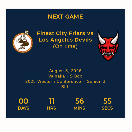
NEXT GAME
Finest City Friars vs
Los Angeles Devils
(On time)
August 8, 2026
Valhalla HS Box
2026 Western Conference – Senior-B
BLL
00
11
56
54
DAYS
HRS
MINS
SECS