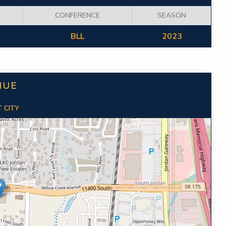
CONFERENCE
SEASON
BLL
2023
NUE
 CITY