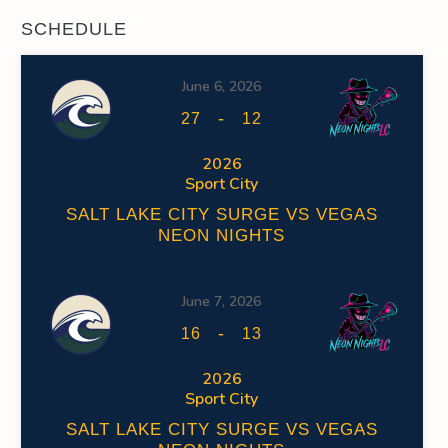
SCHEDULE
June 6, 2026
-
27
12
2026
Sport City
SALT LAKE CITY SURGE VS VEGAS
NEON NIGHTS
June 7, 2026
-
16
13
2026
Sport City
SALT LAKE CITY SURGE VS VEGAS