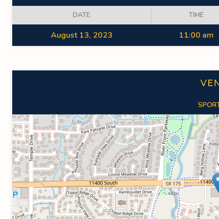
DATE
TIME
August 13, 2023
11:00 am
VE
SPORT