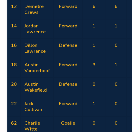
12
Demetre
Forward
6
6
Crews
14
Jordan
Forward
1
1
Lawrence
16
Dillon
Defense
1
0
Lawrence
18
Austin
Forward
3
1
Vanderhoof
20
Austin
Defense
0
0
Wakefield
22
Jack
Forward
1
0
Cullivan
62
Charlie
Goalie
0
0
Witte