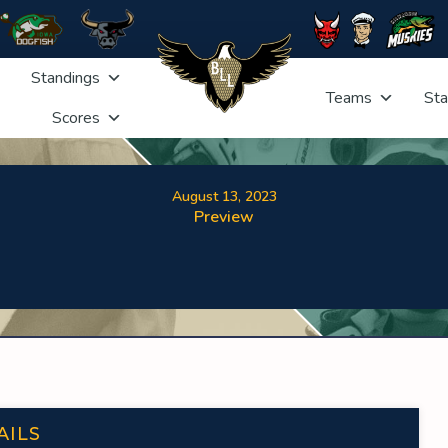
Standings
Teams
Sta
Scores
August 13, 2023
Preview
AILS