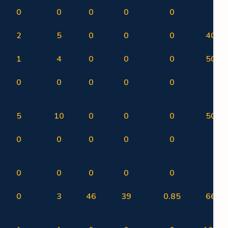
0
0
0
0
0
0
2
5
0
0
0
40.00
1
4
0
0
0
50.00
0
0
0
0
0
0
5
10
0
0
0
50.00
0
0
0
0
0
0
0
0
0
0
0
0
0
3
46
39
0.85
66.67