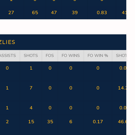
27
65
47
39
0.83
41.54
ZLIES
ASSISTS
SHOTS
FOS
FO WINS
FO WIN %
SHOT %
0
1
0
0
0
0.00
1
7
0
0
0
14.29
1
4
0
0
0
0.00
2
15
35
6
0.17
46.67