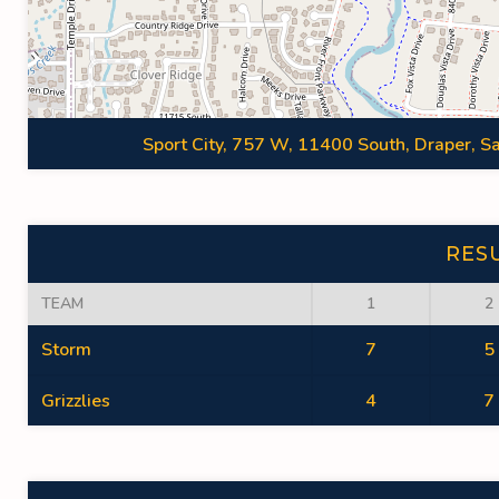
Sport City, 757 W, 11400 South, Draper, Sa
RES
TEAM
1
2
Storm
7
5
Grizzlies
4
7