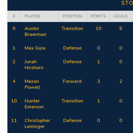
ST
#
PLAYER
POSITION
POINTS
GOALS
0
Austin
Transition
10
6
Braerman
1
Max Gula
Defense
0
0
2
Jonah
Defense
1
0
Hirshorn
4
Mason
Forward
3
2
Powell
10
Hunter
Transition
1
0
Emerson
11
Christopher
Defense
0
0
Leininger