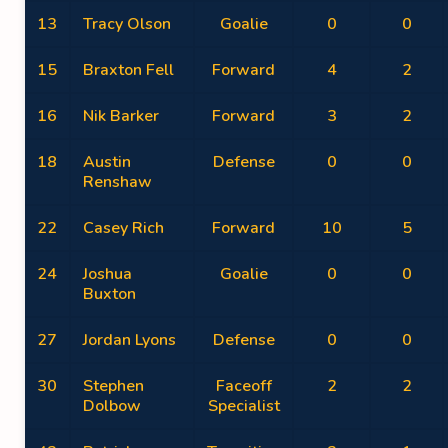
13
Tracy Olson
Goalie
0
0
15
Braxton Fell
Forward
4
2
16
Nik Barker
Forward
3
2
18
Austin
Defense
0
0
Renshaw
22
Casey Rich
Forward
10
5
24
Joshua
Goalie
0
0
Buxton
27
Jordan Lyons
Defense
0
0
30
Stephen
Faceoff
2
2
Dolbow
Specialist