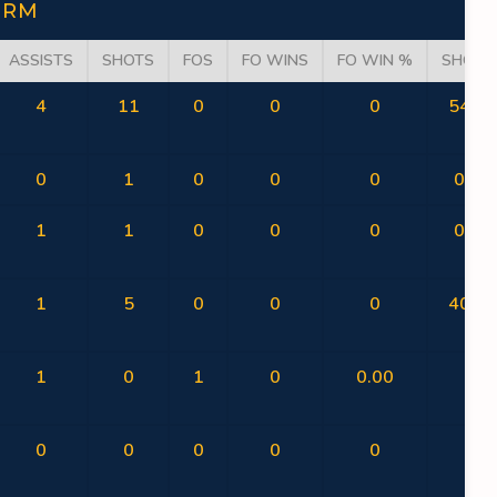
ORM
ASSISTS
SHOTS
FOS
FO WINS
FO WIN %
SHOT 
4
11
0
0
0
54.55
0
1
0
0
0
0.00
1
1
0
0
0
0.00
1
5
0
0
0
40.00
1
0
1
0
0.00
0
0
0
0
0
0
0