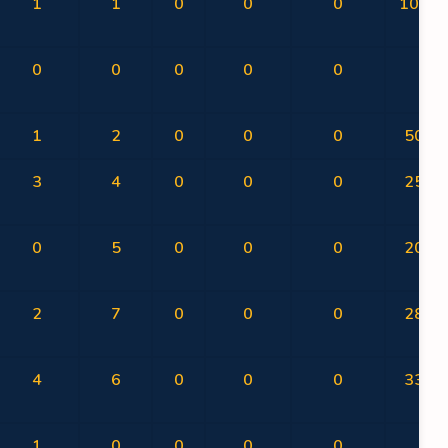
1
1
0
0
0
100.0
0
0
0
0
0
0
1
2
0
0
0
50.00
3
4
0
0
0
25.00
0
5
0
0
0
20.00
2
7
0
0
0
28.57
4
6
0
0
0
33.33
1
0
0
0
0
0