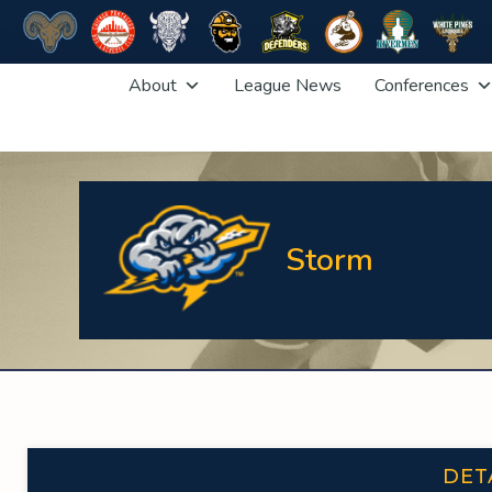
Skip
About
League News
Conferences
to
content
Storm
DET