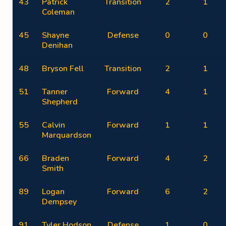
43
Patrick
Transition
2
1
Coleman
45
Shayne
Defense
0
0
Denihan
48
Bryson Fell
Transition
2
1
51
Tanner
Forward
4
1
Shepherd
55
Calvin
Forward
1
1
Marquardson
66
Braden
Forward
4
2
Smith
89
Logan
Forward
6
2
Dempsey
91
Tyler Hodson
Defense
1
0