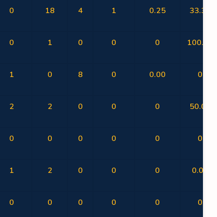
0
18
4
1
0.25
33.33
0
1
0
0
0
100.00
1
0
8
0
0.00
0
2
2
0
0
0
50.00
0
0
0
0
0
0
1
2
0
0
0
0.00
0
0
0
0
0
0