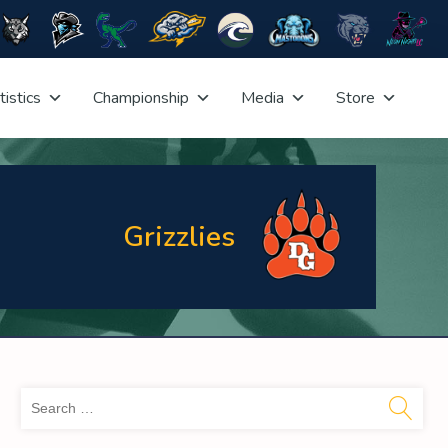
tistics
Championship
Media
Store
Grizzlies
Sea
for: