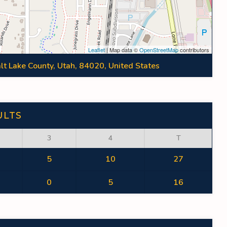
Leaflet
| Map data ©
OpenStreetMap
contributors
lt Lake County, Utah, 84020, United States
ULTS
3
4
T
5
10
27
0
5
16