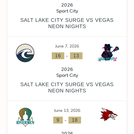
2026
Sport City
SALT LAKE CITY SURGE VS VEGAS
NEON NIGHTS
June 7, 2026
-
16
13
2026
Sport City
SALT LAKE CITY SURGE VS VEGAS
NEON NIGHTS
June 13, 2026
-
9
18
2026