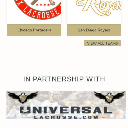
Chicago Portagers
San Diego Royals
VIEW ALL TEAMS
IN PARTNERSHIP WITH