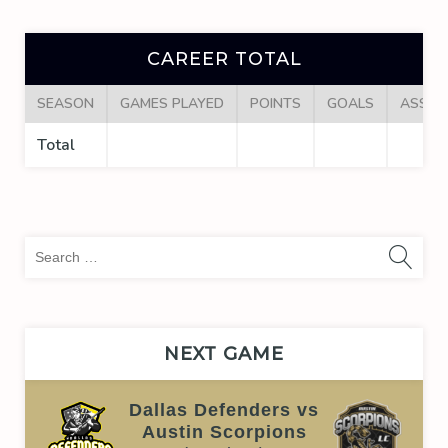
CAREER TOTAL
SEASON
GAMES PLAYED
POINTS
GOALS
ASSIS
Total
Sea
for:
NEXT GAME
Dallas Defenders vs
Austin Scorpions