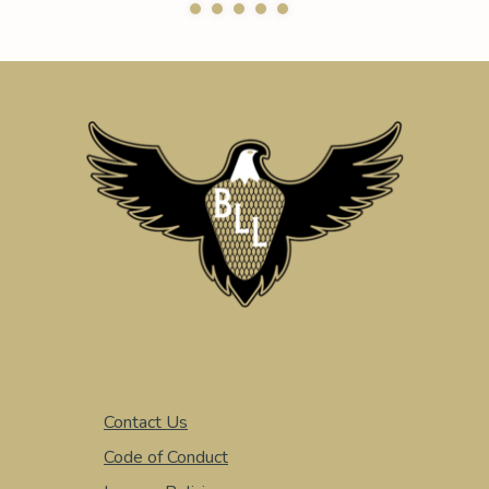
Contact Us
Code of Conduct