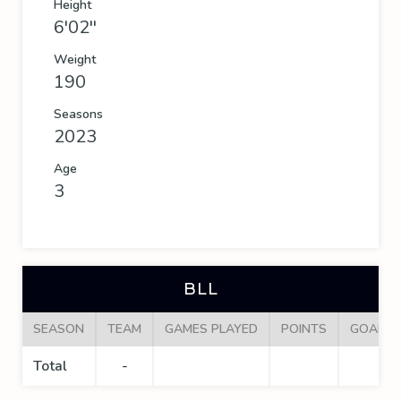
Height
6'02''
Weight
190
Seasons
2023
Age
3
BLL
SEASON
TEAM
GAMES PLAYED
POINTS
GOALS
Total
-