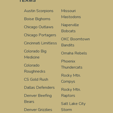
TEAMS
Austin Scorpions
Missouri
Mastodons
Boise Bighorns
Naperville
Chicago Outlaws
Bobcats
Chicago Portagers
OKC Boomtown
Cincinnati Limitless
Bandits
Colorado Big
Omaha Rebels
Medicine
Phoenix
Colorado
Thundercats
Roughnecks
Rocky Mtn.
CS Gold Rush
Compys
Dallas Defenders
Rocky Mtn.
Denver Beefing
Raptors
Bears
Salt Lake City
Denver Grizzlies
Storm