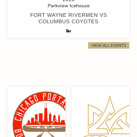
Parkview Icehouse
FORT WAYNE RIVERMEN VS
COLUMBUS COYOTES
VIEW ALL EVENTS