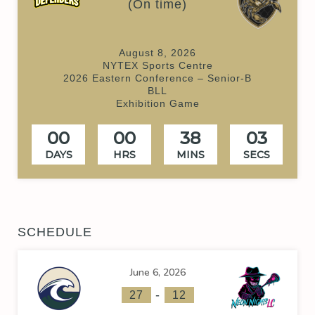
(On time)
August 8, 2026
NYTEX Sports Centre
2026 Eastern Conference – Senior-B
BLL
Exhibition Game
00
00
38
03
DAYS
HRS
MINS
SECS
SCHEDULE
June 6, 2026
-
27
12