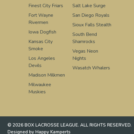
Finest City Friars
Salt Lake Surge
Fort Wayne
San Diego Royals
Rivermen
Sioux Falls Stealth
Iowa Dogfish
South Bend
Kansas City
Shamrocks
Smoke
Vegas Neon
Los Angeles
Nights
Devils
Wasatch Whalers
Madison Milkmen
Milwaukee
Muskies
© 2026 BOX LACROSSE LEAGUE. ALL RIGHTS RESERVED.
Designed by Happy Kamperts