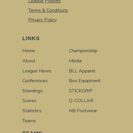
League Policies
Terms & Conditions
Privacy Policy
LINKS
Home
Championship
About
Media
League News
BLL Apparel
Conferences
Box Equipment
Standings
STICKGRIP
Scores
Q-COLLAR
Statistics
NB Footwear
Teams