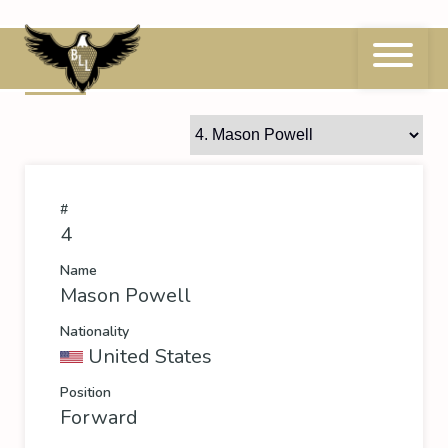
Skip
to
content
4
Mason Powell
#
4
Name
Mason Powell
Nationality
United States
Position
Forward