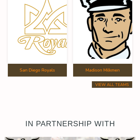
San Diego Royals
Madison Milkmen
VIEW ALL TEAMS
IN PARTNERSHIP WITH