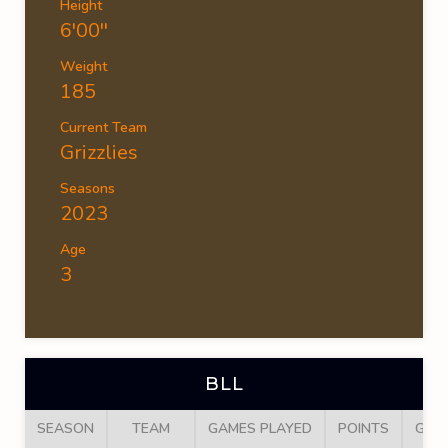
Height
6'00''
Weight
185
Current Team
Grizzlies
Seasons
2023
Age
3
BLL
SEASON
TEAM
GAMES PLAYED
POINTS
GOA