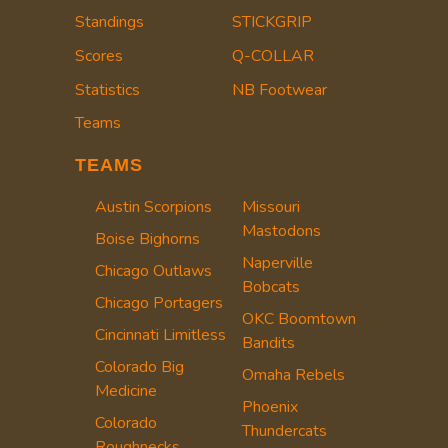
Standings
STICKGRIP
Scores
Q-COLLAR
Statistics
NB Footwear
Teams
TEAMS
Austin Scorpions
Missouri
Mastodons
Boise Bighorns
Naperville
Chicago Outlaws
Bobcats
Chicago Portagers
OKC Boomtown
Cincinnati Limitless
Bandits
Colorado Big
Omaha Rebels
Medicine
Phoenix
Colorado
Thundercats
Roughnecks