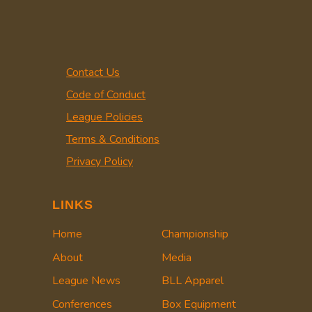
Contact Us
Code of Conduct
League Policies
Terms & Conditions
Privacy Policy
LINKS
Home
Championship
About
Media
League News
BLL Apparel
Conferences
Box Equipment