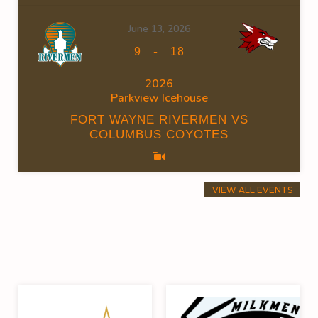
June 13, 2026
-
9
18
2026
Parkview Icehouse
FORT WAYNE RIVERMEN VS
COLUMBUS COYOTES
VIEW ALL EVENTS