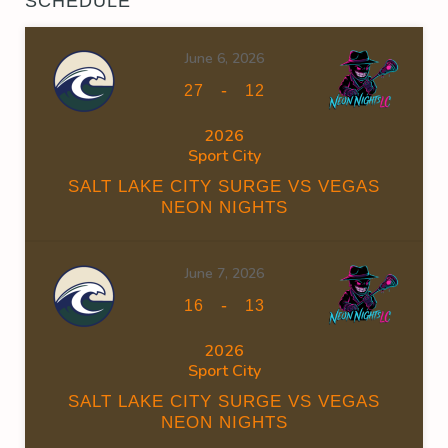
SCHEDULE
June 6, 2026
-
27
12
2026
Sport City
SALT LAKE CITY SURGE VS VEGAS
NEON NIGHTS
June 7, 2026
-
16
13
2026
Sport City
SALT LAKE CITY SURGE VS VEGAS
NEON NIGHTS