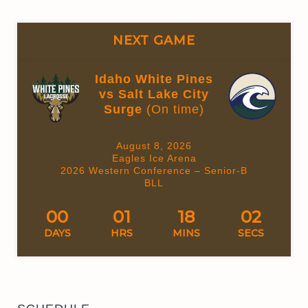
NEXT GAME
Idaho White Pines
vs Salt Lake City
Surge
(On time)
August 8, 2026
Eagles Ice Arena
2026 Western Conference – Senior-B
BLL
00
01
18
02
DAYS
HRS
MINS
SECS