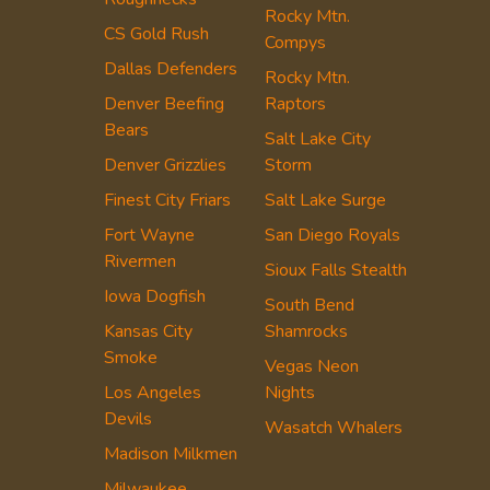
Rocky Mtn.
CS Gold Rush
Compys
Dallas Defenders
Rocky Mtn.
Denver Beefing
Raptors
Bears
Salt Lake City
Denver Grizzlies
Storm
Finest City Friars
Salt Lake Surge
Fort Wayne
San Diego Royals
Rivermen
Sioux Falls Stealth
Iowa Dogfish
South Bend
Kansas City
Shamrocks
Smoke
Vegas Neon
Los Angeles
Nights
Devils
Wasatch Whalers
Madison Milkmen
Milwaukee