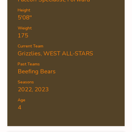
Height
5'08''
Weight
175
Current Team
Grizzlies
,
WEST ALL-STARS
Past Teams
Beefing Bears
Seasons
2022, 2023
Age
4