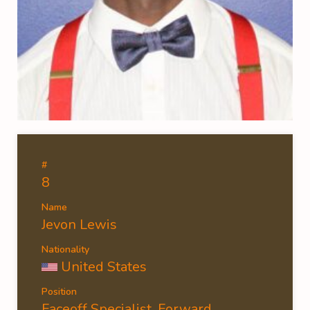
#
8
Name
Jevon Lewis
Nationality
United States
Position
Faceoff Specialist, Forward