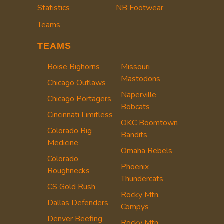
Statistics
NB Footwear
Teams
TEAMS
Boise Bighorns
Missouri
Mastodons
Chicago Outlaws
Naperville
Chicago Portagers
Bobcats
Cincinnati Limitless
OKC Boomtown
Colorado Big
Bandits
Medicine
Omaha Rebels
Colorado
Phoenix
Roughnecks
Thundercats
CS Gold Rush
Rocky Mtn.
Dallas Defenders
Compys
Denver Beefing
Rocky Mtn.