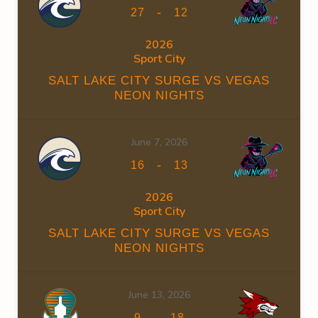
-
27
12
2026
Sport City
SALT LAKE CITY SURGE VS VEGAS
NEON NIGHTS
June 7, 2026
-
16
13
2026
Sport City
SALT LAKE CITY SURGE VS VEGAS
NEON NIGHTS
June 13, 2026
-
9
18