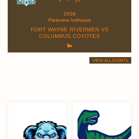
2026
Parkview Icehouse
FORT WAYNE RIVERMEN VS
COLUMBUS COYOTES
VIEW ALL EVENTS