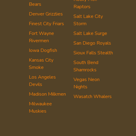
Bears
Raptors
Denver Grizzlies
Salt Lake City
Finest City Friars
Storm
Fort Wayne
Salt Lake Surge
Rivermen
San Diego Royals
Iowa Dogfish
Sioux Falls Stealth
Kansas City
South Bend
Smoke
Shamrocks
Los Angeles
Vegas Neon
Devils
Nights
Madison Milkmen
Wasatch Whalers
Milwaukee
Muskies