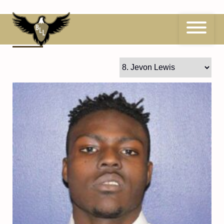
Skip
to
content
8
Jevon Lewis