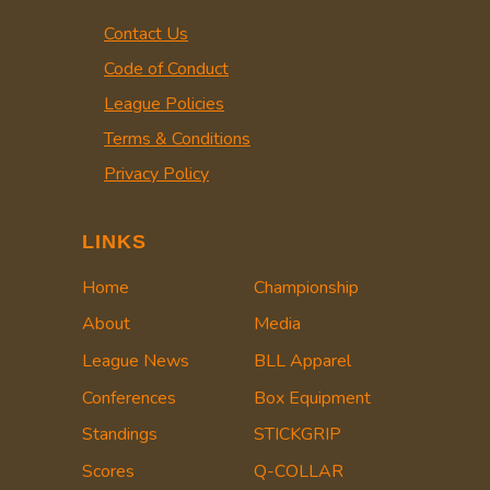
Contact Us
Code of Conduct
League Policies
Terms & Conditions
Privacy Policy
LINKS
Home
Championship
About
Media
League News
BLL Apparel
Conferences
Box Equipment
Standings
STICKGRIP
Scores
Q-COLLAR