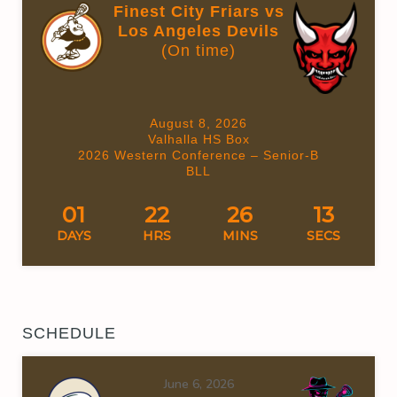
Finest City Friars vs
Los Angeles Devils
(On time)
August 8, 2026
Valhalla HS Box
2026 Western Conference – Senior-B
BLL
01
22
26
12
DAYS
HRS
MINS
SECS
SCHEDULE
June 6, 2026