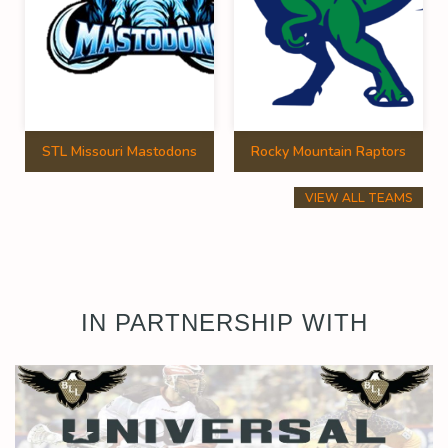
STL Missouri Mastodons
Rocky Mountain Raptors
VIEW ALL TEAMS
IN PARTNERSHIP WITH