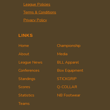
League Policies
Terms & Conditions
Privacy Policy
LINKS
Home
Championship
About
Media
League News
BLL Apparel
Conferences
Box Equipment
Standings
STICKGRIP
Scores
Q-COLLAR
Statistics
NB Footwear
Teams