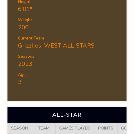
Height
6'01''
Weight
200
Current Team
Grizzlies
,
WEST ALL-STARS
Seasons
2023
Age
3
ALL-STAR
SEASON
TEAM
GAMES PLAYED
POINTS
GOAL