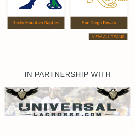
Rocky Mountain Raptors
San Diego Royals
VIEW ALL TEAMS
IN PARTNERSHIP WITH