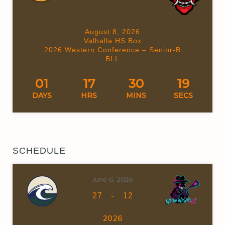
August 8, 2026
Valhalla HS Box
2026 Western Conference – Senior-B
BLL
01
17
30
18
DAYS
HRS
MINS
SECS
SCHEDULE
June 6, 2026
-
27
12
2026