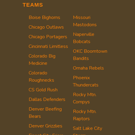
TEAMS
Boise Bighorns
Missouri
Mastodons
Chicago Outlaws
Naperville
Chicago Portagers
Bobcats
Cincinnati Limitless
OKC Boomtown
Colorado Big
Bandits
Medicine
Omaha Rebels
Colorado
Phoenix
Roughnecks
Thundercats
CS Gold Rush
Rocky Mtn.
Dallas Defenders
Compys
Denver Beefing
Rocky Mtn.
Bears
Raptors
Denver Grizzlies
Salt Lake City