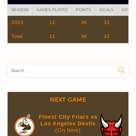
SEASON
GAMES PLAYED
POINTS
GOALS
ASSIS
2023
11
36
32
4
Total
11
36
32
4
Sea
for:
NEXT GAME
Finest City Friars vs
Los Angeles Devils
(On time)