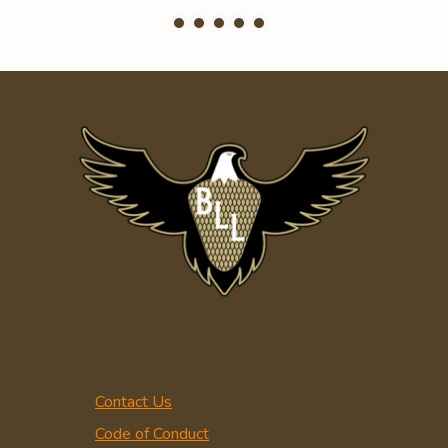
Contact Us
Code of Conduct