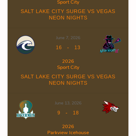
Sport City
SALT LAKE CITY SURGE VS VEGAS
NEON NIGHTS
June 7, 2026
-
16
13
2026
Sport City
SALT LAKE CITY SURGE VS VEGAS
NEON NIGHTS
June 13, 2026
-
9
18
2026
Parkview Icehouse