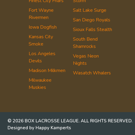
Finest City Friars
Storm
Fort Wayne
Salt Lake Surge
Rivermen
San Diego Royals
Iowa Dogfish
Sioux Falls Stealth
Kansas City
South Bend
Smoke
Shamrocks
Los Angeles
Vegas Neon
Devils
Nights
Madison Milkmen
Wasatch Whalers
Milwaukee
Muskies
© 2026 BOX LACROSSE LEAGUE. ALL RIGHTS RESERVED.
Designed by Happy Kamperts