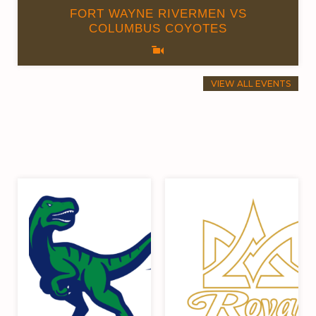
FORT WAYNE RIVERMEN VS
COLUMBUS COYOTES
VIEW ALL EVENTS