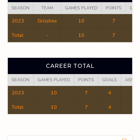
SEASON
TEAM
GAMES PLAYED
POINTS
GOA
2023
Grizzlies
10
7
4
Total
-
10
7
4
CAREER TOTAL
SEASON
GAMES PLAYED
POINTS
GOALS
ASSIS
2023
10
7
4
3
Total
10
7
4
3
Sea