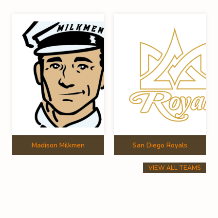
Madison Milkmen
San Diego Royals
VIEW ALL TEAMS