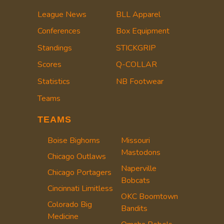
League News
BLL Apparel
Conferences
Box Equipment
Standings
STICKGRIP
Scores
Q-COLLAR
Statistics
NB Footwear
Teams
TEAMS
Boise Bighorns
Missouri
Mastodons
Chicago Outlaws
Naperville
Chicago Portagers
Bobcats
Cincinnati Limitless
OKC Boomtown
Colorado Big
Bandits
Medicine