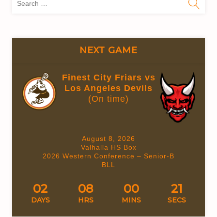
for:
NEXT GAME
Finest City Friars vs
Los Angeles Devils
(On time)
August 8, 2026
Valhalla HS Box
2026 Western Conference – Senior-B
BLL
02
08
00
21
DAYS
HRS
MINS
SECS