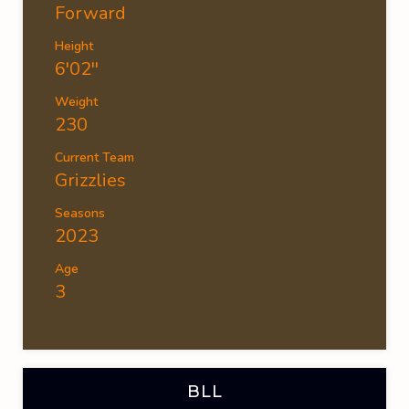
Forward
Height
6'02''
Weight
230
Current Team
Grizzlies
Seasons
2023
Age
3
BLL