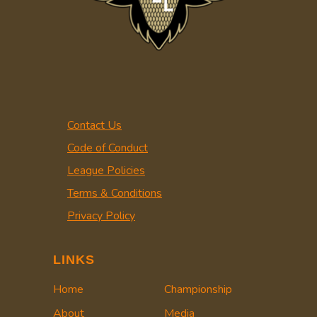
Contact Us
Code of Conduct
League Policies
Terms & Conditions
Privacy Policy
LINKS
Home
Championship
About
Media