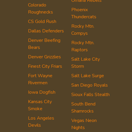
Omaha Rebels
Colorado
Phoenix
Roughnecks
Thundercats
CS Gold Rush
Rocky Mtn.
Dallas Defenders
Compys
Denver Beefing
Rocky Mtn.
Bears
Raptors
Denver Grizzlies
Salt Lake City
Finest City Friars
Storm
Fort Wayne
Salt Lake Surge
Rivermen
San Diego Royals
Iowa Dogfish
Sioux Falls Stealth
Kansas City
South Bend
Smoke
Shamrocks
Los Angeles
Vegas Neon
Devils
Nights