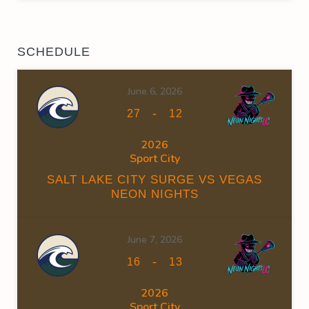
SCHEDULE
June 6, 2026
-
27
12
2026
Sport City
SALT LAKE CITY SURGE VS VEGAS
NEON NIGHTS
June 7, 2026
-
16
13
2026
Sport City