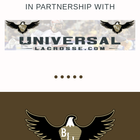
IN PARTNERSHIP WITH