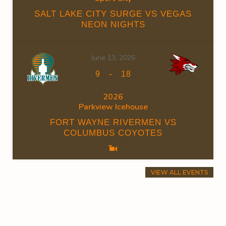
SALT LAKE CITY SURGE VS VEGAS
NEON NIGHTS
June 13, 2026
-
9
18
2026
Parkview Icehouse
FORT WAYNE RIVERMEN VS
COLUMBUS COYOTES
VIEW ALL EVENTS