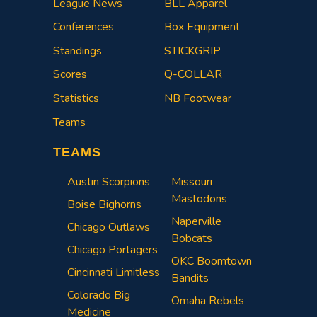
League News
BLL Apparel
Conferences
Box Equipment
Standings
STICKGRIP
Scores
Q-COLLAR
Statistics
NB Footwear
Teams
TEAMS
Austin Scorpions
Missouri
Mastodons
Boise Bighorns
Naperville
Chicago Outlaws
Bobcats
Chicago Portagers
OKC Boomtown
Cincinnati Limitless
Bandits
Colorado Big
Omaha Rebels
Medicine