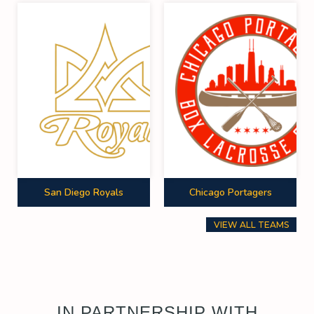
San Diego Royals
Chicago Portagers
VIEW ALL TEAMS
IN PARTNERSHIP WITH