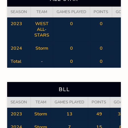
SEASON
TEAM
GAMES PLAYED
POINTS
GOAL
2023
WEST
0
0
0
ALL-
STARS
2024
Storm
0
0
0
Total
-
0
0
0
BLL
SEASON
TEAM
GAMES PLAYED
POINTS
GOALS
2023
Storm
13
49
37
2024
Storm
7
15
8