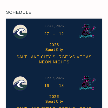
SCHEDULE
June 6, 2026
-
27
12
2026
Sport City
SALT LAKE CITY SURGE VS VEGAS
NEON NIGHTS
June 7, 2026
-
16
13
2026
Sport City