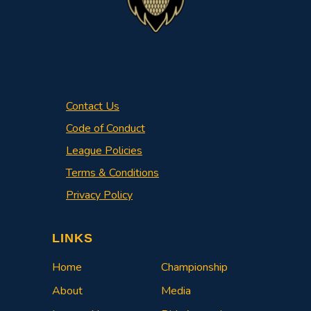
Contact Us
Code of Conduct
League Policies
Terms & Conditions
Privacy Policy
LINKS
Home
Championship
About
Media