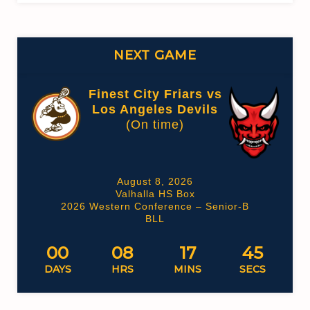
NEXT GAME
Finest City Friars vs
Los Angeles Devils
(On time)
August 8, 2026
Valhalla HS Box
2026 Western Conference – Senior-B
BLL
00
08
17
45
DAYS
HRS
MINS
SECS