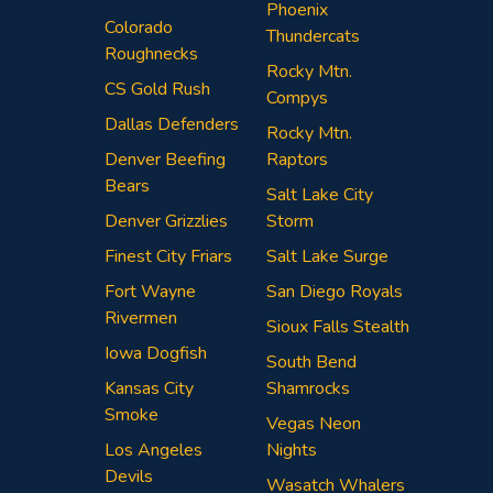
Phoenix
Colorado
Thundercats
Roughnecks
Rocky Mtn.
CS Gold Rush
Compys
Dallas Defenders
Rocky Mtn.
Denver Beefing
Raptors
Bears
Salt Lake City
Denver Grizzlies
Storm
Finest City Friars
Salt Lake Surge
Fort Wayne
San Diego Royals
Rivermen
Sioux Falls Stealth
Iowa Dogfish
South Bend
Kansas City
Shamrocks
Smoke
Vegas Neon
Los Angeles
Nights
Devils
Wasatch Whalers