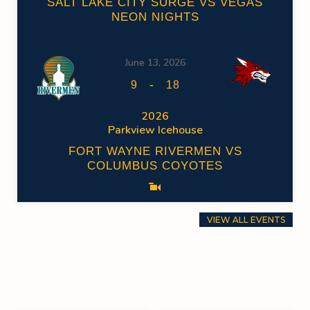
SALT LAKE CITY SURGE VS VEGAS
NEON NIGHTS
June 13, 2026
-
9
18
2026
Parkview Icehouse
FORT WAYNE RIVERMEN VS
COLUMBUS COYOTES
VIEW ALL EVENTS