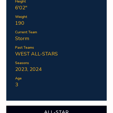
Height
6'02''
Weight
190
Current Team
Storm
Past Teams
WEST ALL-STARS
Seasons
2023, 2024
Age
3
ALL-STAR