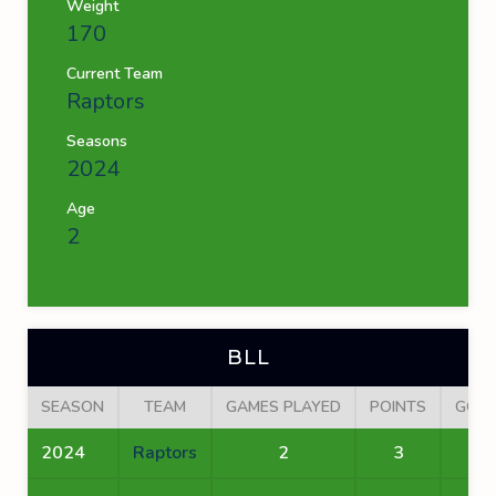
Weight
170
Current Team
Raptors
Seasons
2024
Age
2
BLL
SEASON
TEAM
GAMES PLAYED
POINTS
GOA
2024
Raptors
2
3
2