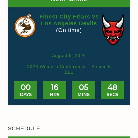
Finest City Friars vs
Los Angeles Devils
(On time)
August 8, 2026
Valhalla HS Box
2026 Western Conference – Senior-B
BLL
00
16
05
48
DAYS
HRS
MINS
SECS
SCHEDULE