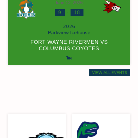
June 13, 2026
-
9
18
2026
Parkview Icehouse
FORT WAYNE RIVERMEN VS
COLUMBUS COYOTES
VIEW ALL EVENTS