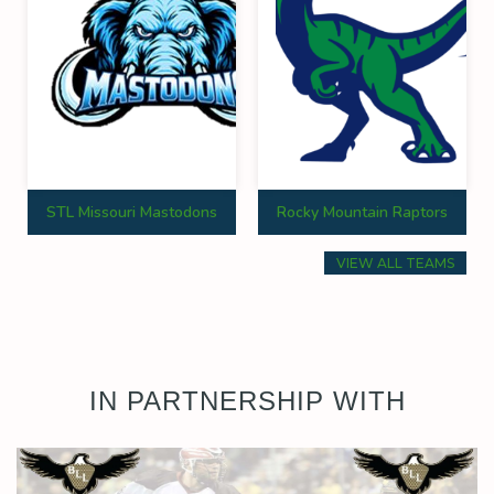
STL Missouri Mastodons
Rocky Mountain Raptors
VIEW ALL TEAMS
IN PARTNERSHIP WITH