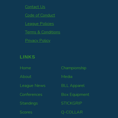
Contact Us
Code of Conduct
League Policies
Terms & Conditions
Privacy Policy
LINKS
Home
Championship
About
Media
League News
BLL Apparel
Conferences
Box Equipment
Standings
STICKGRIP
Scores
Q-COLLAR