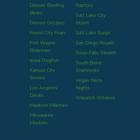
Denver Beefing
Raptors
Bears
Salt Lake City
Denver Grizzlies
Storm
Finest City Friars
Salt Lake Surge
Fort Wayne
San Diego Royals
Rivermen
Sioux Falls Stealth
Iowa Dogfish
South Bend
Kansas City
Shamrocks
Smoke
Vegas Neon
Los Angeles
Nights
Devils
Wasatch Whalers
Madison Milkmen
Milwaukee
Muskies