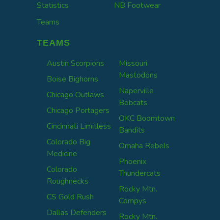
Statistics
NB Footwear
Teams
TEAMS
Austin Scorpions
Missouri
Mastodons
Boise Bighorns
Naperville
Chicago Outlaws
Bobcats
Chicago Portagers
OKC Boomtown
Cincinnati Limitless
Bandits
Colorado Big
Omaha Rebels
Medicine
Phoenix
Colorado
Thundercats
Roughnecks
Rocky Mtn.
CS Gold Rush
Compys
Dallas Defenders
Rocky Mtn.