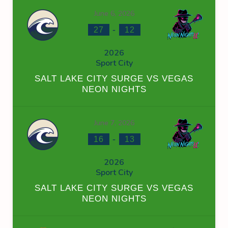
June 6, 2026
-
27
12
2026
Sport City
SALT LAKE CITY SURGE VS VEGAS
NEON NIGHTS
June 7, 2026
-
16
13
2026
Sport City
SALT LAKE CITY SURGE VS VEGAS
NEON NIGHTS