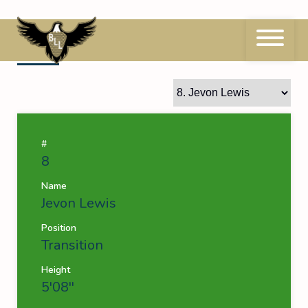
Skip
to
content
8
Jevon Lewis
#
8
Name
Jevon Lewis
Position
Transition
Height
5'08''