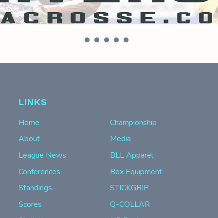
LINKS
Home
Championship
About
Media
League News
BLL Apparel
Conferences
Box Equipment
Standings
STICKGRIP
Scores
Q-COLLAR