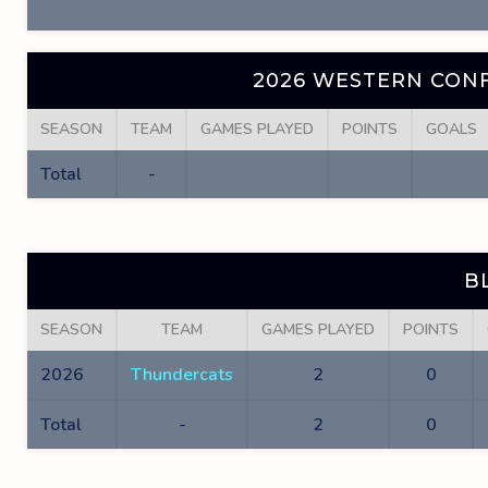
2026 WESTERN CONF
SEASON
TEAM
GAMES PLAYED
POINTS
GOALS
Total
-
B
SEASON
TEAM
GAMES PLAYED
POINTS
2026
Thundercats
2
0
Total
-
2
0