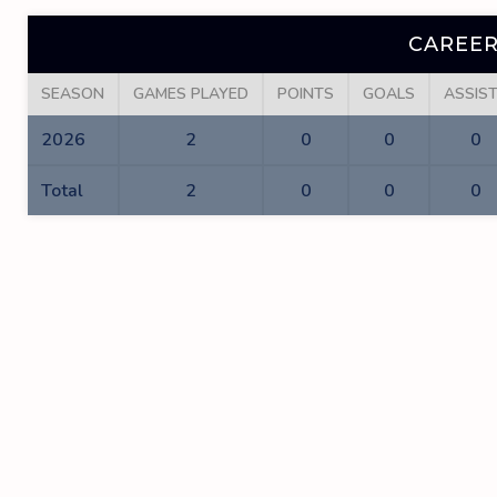
CAREER
SEASON
GAMES PLAYED
POINTS
GOALS
ASSIS
2026
2
0
0
0
Total
2
0
0
0