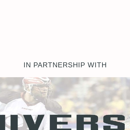
IN PARTNERSHIP WITH