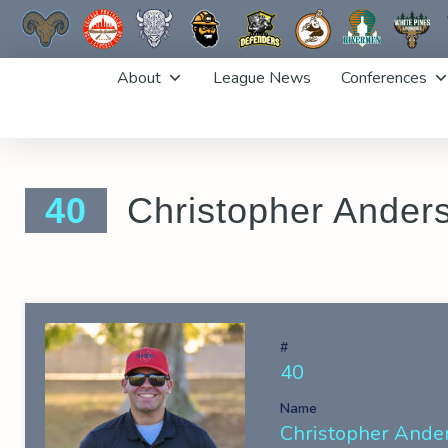
Skip
About
League News
Conferences
to
content
40
Christopher Ander
#
40
Name
Christopher Ande