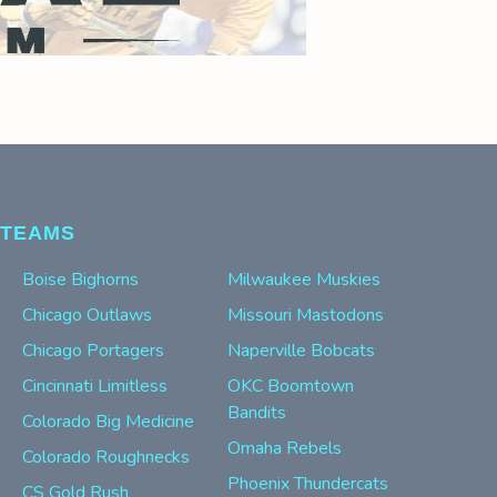
TEAMS
Boise Bighorns
Milwaukee Muskies
Chicago Outlaws
Missouri Mastodons
Chicago Portagers
Naperville Bobcats
Cincinnati Limitless
OKC Boomtown
Bandits
Colorado Big Medicine
Omaha Rebels
Colorado Roughnecks
Phoenix Thundercats
CS Gold Rush