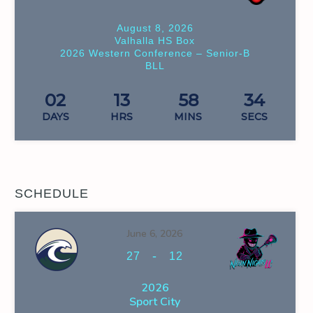
August 8, 2026
Valhalla HS Box
2026 Western Conference – Senior-B
BLL
02
13
58
33
DAYS
HRS
MINS
SECS
SCHEDULE
June 6, 2026
-
27
12
2026
Sport City