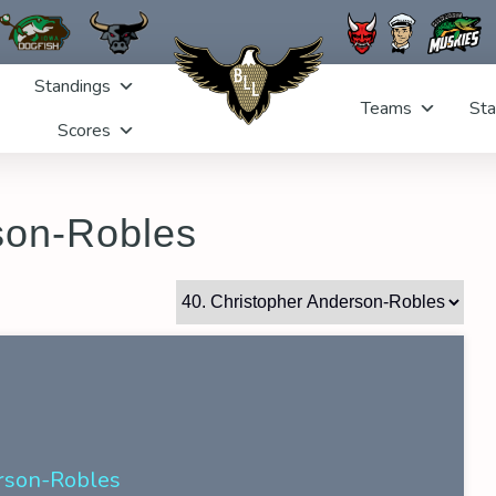
Standings
Teams
Sta
Scores
son-Robles
rson-Robles