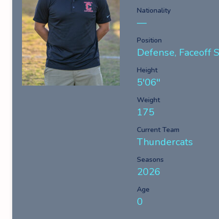
Nationality
—
Position
Defense, Faceoff Sp
Height
5'06''
Weight
175
Current Team
Thundercats
Seasons
2026
Age
0