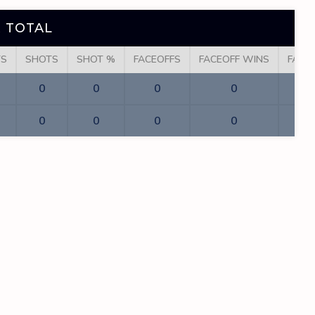
 TOTAL
TS
SHOTS
SHOT %
FACEOFFS
FACEOFF WINS
FACE
0
0
0
0
0
0
0
0