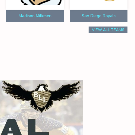
Madison Milkmen
San Diego Royals
VIEW ALL TEAMS