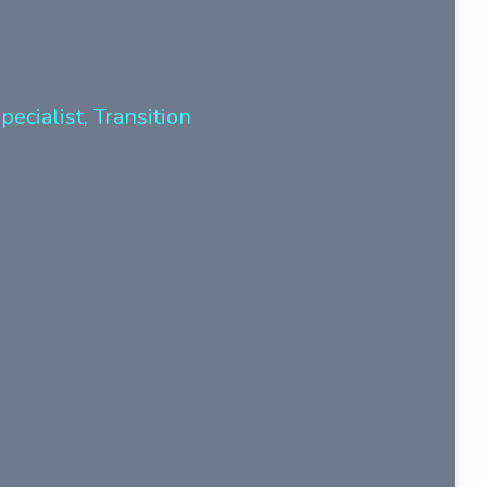
ecialist, Transition