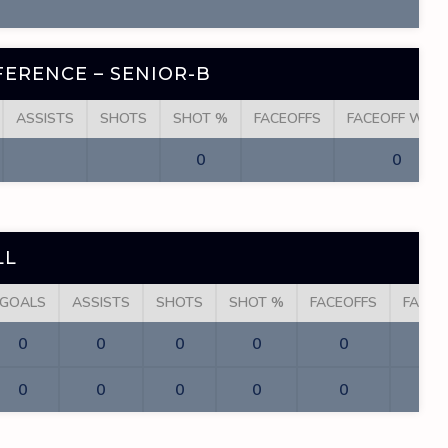
ERENCE – SENIOR-B
ASSISTS
SHOTS
SHOT %
FACEOFFS
FACEOFF WINS
0
0
LL
GOALS
ASSISTS
SHOTS
SHOT %
FACEOFFS
FACEO
0
0
0
0
0
0
0
0
0
0