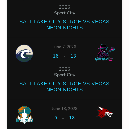
2026
Sport City
SALT LAKE CITY SURGE VS VEGAS
NEON NIGHTS
June 7, 2026
-
16
13
2026
Sport City
SALT LAKE CITY SURGE VS VEGAS
NEON NIGHTS
June 13, 2026
-
9
18