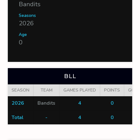
Bandits
Seasons
2026
Age
0
BLL
SEASON
TEAM
GAMES PLAYED
POINTS
GOAL
2026
Bandits
4
0
0
Total
-
4
0
0