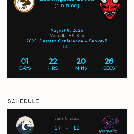
(On time)
August 8, 2026
Valhalla HS Box
2026 Western Conference – Senior-B
BLL
01
22
20
25
DAYS
HRS
MINS
SECS
SCHEDULE
June 6, 2026
-
27
12