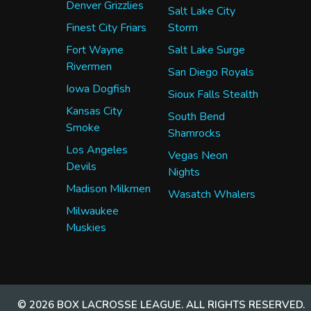
Denver Grizzlies
Salt Lake City
Finest City Friars
Storm
Fort Wayne
Salt Lake Surge
Rivermen
San Diego Royals
Iowa Dogfish
Sioux Falls Stealth
Kansas City
South Bend
Smoke
Shamrocks
Los Angeles
Vegas Neon
Devils
Nights
Madison Milkmen
Wasatch Whalers
Milwaukee
Muskies
© 2026 BOX LACROSSE LEAGUE. ALL RIGHTS RESERVED.