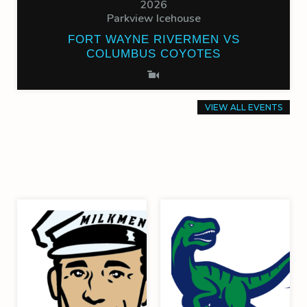
2026
Parkview Icehouse
FORT WAYNE RIVERMEN VS
COLUMBUS COYOTES
VIEW ALL EVENTS