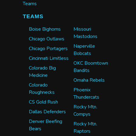
Teams
TEAMS
Boise Bighorns
Missouri
Mastodons
Chicago Outlaws
Naperville
Chicago Portagers
Bobcats
Cincinnati Limitless
OKC Boomtown
Colorado Big
Bandits
Medicine
Omaha Rebels
Colorado
Phoenix
Roughnecks
Thundercats
CS Gold Rush
Rocky Mtn.
Dallas Defenders
Compys
Denver Beefing
Rocky Mtn.
Bears
Raptors