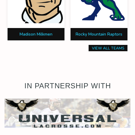
Madison Milkmen
Rocky Mountain Raptors
VIEW ALL TEAMS
IN PARTNERSHIP WITH