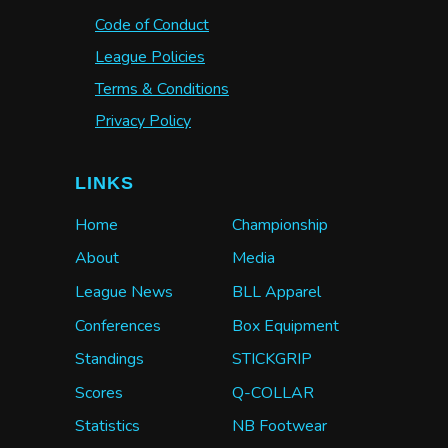
Code of Conduct
League Policies
Terms & Conditions
Privacy Policy
LINKS
Home
Championship
About
Media
League News
BLL Apparel
Conferences
Box Equipment
Standings
STICKGRIP
Scores
Q-COLLAR
Statistics
NB Footwear