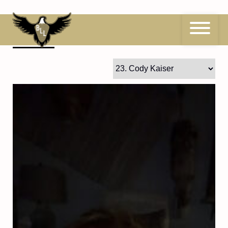
Skip
to
content
23
Cody Kaiser