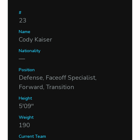
#
23
Name
Cody Kaiser
Nationality
—
Position
Defense, Faceoff Specialist,
Forward, Transition
Height
5'09''
Weight
190
Current Team