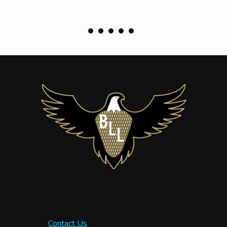
Contact Us