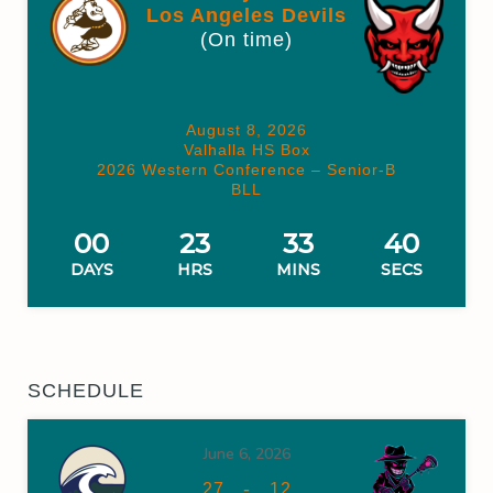
Los Angeles Devils
(On time)
August 8, 2026
Valhalla HS Box
2026 Western Conference – Senior-B
BLL
00
23
33
39
DAYS
HRS
MINS
SECS
SCHEDULE
June 6, 2026
-
27
12