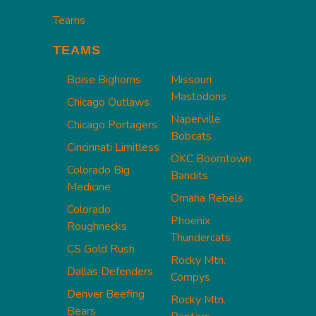
Teams
TEAMS
Boise Bighorns
Missouri
Mastodons
Chicago Outlaws
Naperville
Chicago Portagers
Bobcats
Cincinnati Limitless
OKC Boomtown
Colorado Big
Bandits
Medicine
Omaha Rebels
Colorado
Phoenix
Roughnecks
Thundercats
CS Gold Rush
Rocky Mtn.
Dallas Defenders
Compys
Denver Beefing
Rocky Mtn.
Bears