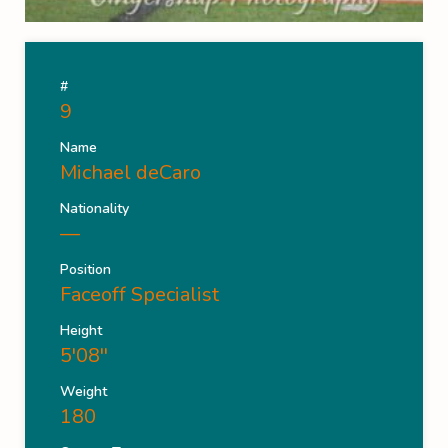
#
9
Name
Michael deCaro
Nationality
—
Position
Faceoff Specialist
Height
5'08''
Weight
180