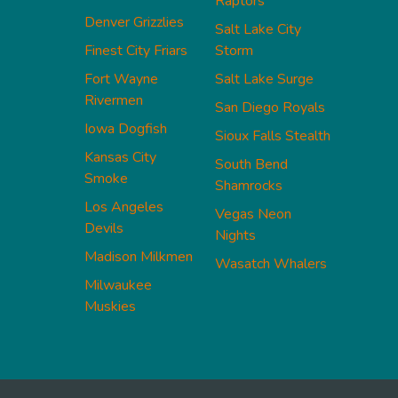
Raptors
Denver Grizzlies
Salt Lake City
Finest City Friars
Storm
Fort Wayne
Salt Lake Surge
Rivermen
San Diego Royals
Iowa Dogfish
Sioux Falls Stealth
Kansas City
South Bend
Smoke
Shamrocks
Los Angeles
Vegas Neon
Devils
Nights
Madison Milkmen
Wasatch Whalers
Milwaukee
Muskies