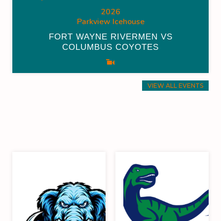
2026
Parkview Icehouse
FORT WAYNE RIVERMEN VS
COLUMBUS COYOTES
VIEW ALL EVENTS