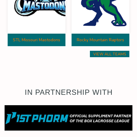
STL Missouri Mastodons
Rocky Mountain Raptors
VIEW ALL TEAMS
IN PARTNERSHIP WITH