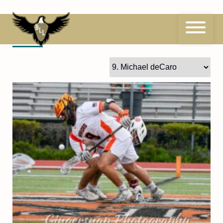
Skip
to
content
9
Michael deCaro