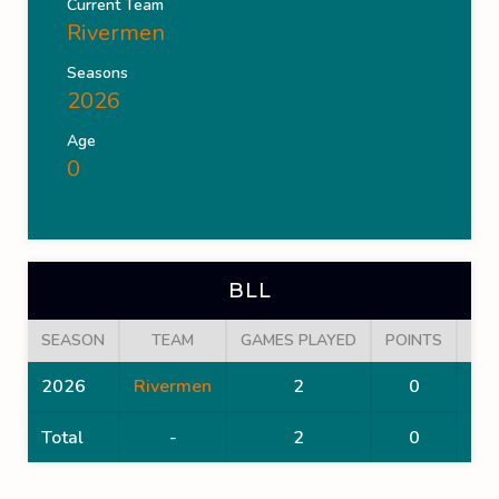
Current Team
Rivermen
Seasons
2026
Age
0
BLL
SEASON
TEAM
GAMES PLAYED
POINTS
GO
2026
Rivermen
2
0
Total
-
2
0