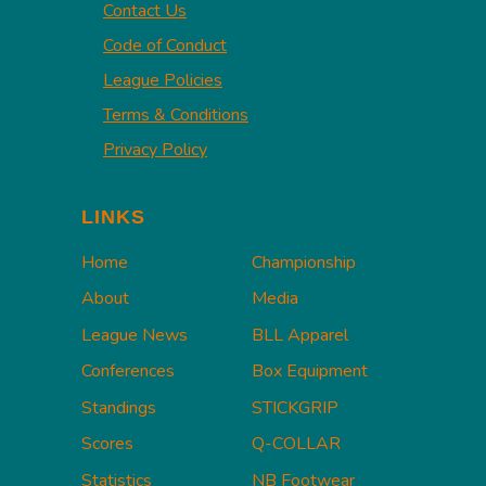
Contact Us
Code of Conduct
League Policies
Terms & Conditions
Privacy Policy
LINKS
Home
Championship
About
Media
League News
BLL Apparel
Conferences
Box Equipment
Standings
STICKGRIP
Scores
Q-COLLAR
Statistics
NB Footwear