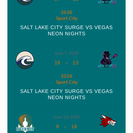
2026
Sport City
SALT LAKE CITY SURGE VS VEGAS
NEON NIGHTS
June 7, 2026
-
16
13
2026
Sport City
SALT LAKE CITY SURGE VS VEGAS
NEON NIGHTS
June 13, 2026
-
9
18