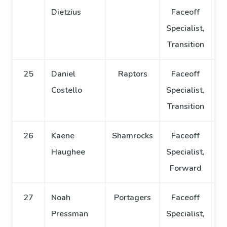
Dietzius
Faceoff
Specialist,
Transition
25
Daniel
Raptors
Faceoff
Costello
Specialist,
Transition
26
Kaene
Shamrocks
Faceoff
Haughee
Specialist,
Forward
27
Noah
Portagers
Faceoff
Pressman
Specialist,