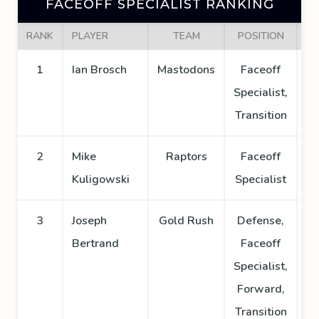
FACEOFF SPECIALIST RANKING
RANK
PLAYER
TEAM
POSITION
GA
1
Ian Brosch
Mastodons
Faceoff
Specialist,
Transition
2
Mike
Raptors
Faceoff
Kuligowski
Specialist
3
Joseph
Gold Rush
Defense,
Bertrand
Faceoff
Specialist,
Forward,
Transition