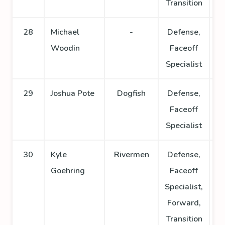
Transition
28
Michael
-
Defense,
Woodin
Faceoff
Specialist
29
Joshua Pote
Dogfish
Defense,
Faceoff
Specialist
30
Kyle
Rivermen
Defense,
Goehring
Faceoff
Specialist,
Forward,
Transition