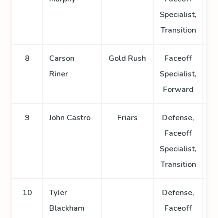
Specialist,
Transition
8
Carson
Gold Rush
Faceoff
Riner
Specialist,
Forward
9
John Castro
Friars
Defense,
Faceoff
Specialist,
Transition
10
Tyler
Defense,
Blackham
Faceoff