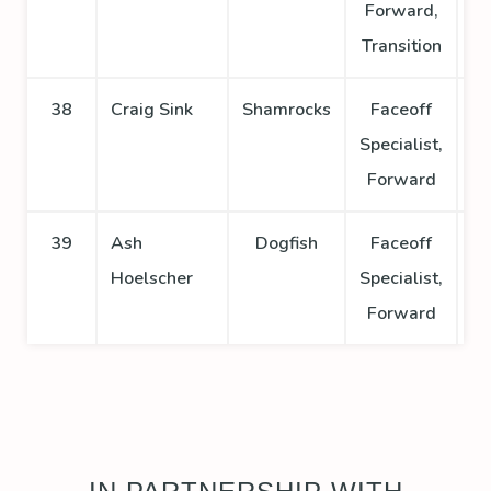
Forward,
Transition
38
Craig Sink
Shamrocks
Faceoff
Specialist,
Forward
39
Ash
Dogfish
Faceoff
Hoelscher
Specialist,
Forward