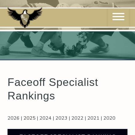
Skip
to
content
Faceoff Specialist
Rankings
2026
|
2025
|
2024
|
2023
|
2022
|
2021
|
2020