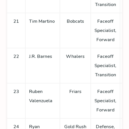
Transition
21
Tim Martino
Bobcats
Faceoff
Specialist,
Forward
22
J.R. Barnes
Whalers
Faceoff
Specialist,
Transition
23
Ruben
Friars
Faceoff
Valenzuela
Specialist,
Forward
24
Ryan
Gold Rush
Defense,