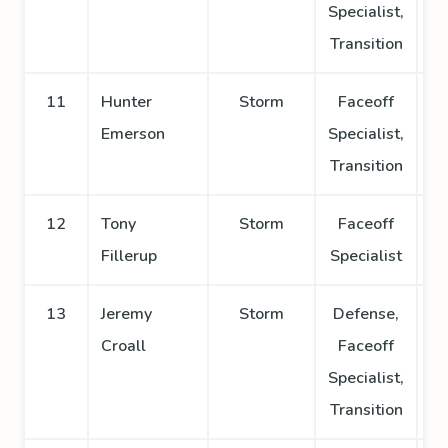
Specialist,
Transition
11
Hunter
Storm
Faceoff
Emerson
Specialist,
Transition
12
Tony
Storm
Faceoff
Fillerup
Specialist
13
Jeremy
Storm
Defense,
Croall
Faceoff
Specialist,
Transition