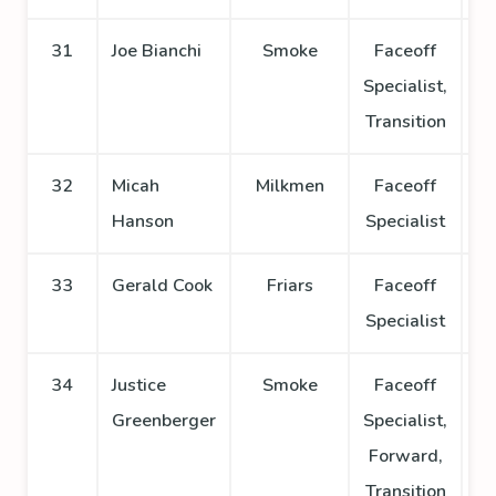
31
Joe Bianchi
Smoke
Faceoff
Specialist,
Transition
32
Micah
Milkmen
Faceoff
Hanson
Specialist
33
Gerald Cook
Friars
Faceoff
Specialist
34
Justice
Smoke
Faceoff
Greenberger
Specialist,
Forward,
Transition