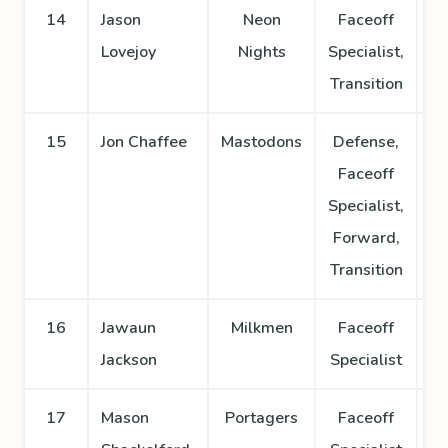
14
Jason
Neon
Faceoff
Lovejoy
Nights
Specialist,
Transition
15
Jon Chaffee
Mastodons
Defense,
Faceoff
Specialist,
Forward,
Transition
16
Jawaun
Milkmen
Faceoff
Jackson
Specialist
17
Mason
Portagers
Faceoff