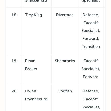
Shackelford
Specialist
18
Trey King
Rivermen
Defense,
Faceoff
Specialist,
Forward,
Transition
19
Ethan
Shamrocks
Faceoff
Breiler
Specialist,
Forward
20
Owen
Dogfish
Defense,
Roenneburg
Faceoff
Specialist,