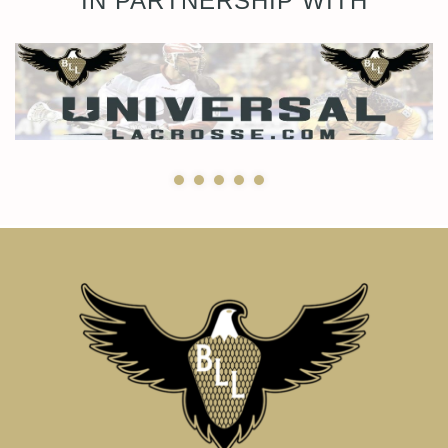
IN PARTNERSHIP WITH