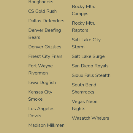
Roughnecks
Rocky Mtn.
CS Gold Rush
Compys
Dallas Defenders
Rocky Mtn.
Denver Beefing
Raptors
Bears
Salt Lake City
Denver Grizzlies
Storm
Finest City Friars
Salt Lake Surge
Fort Wayne
San Diego Royals
Rivermen
Sioux Falls Stealth
Iowa Dogfish
South Bend
Kansas City
Shamrocks
Smoke
Vegas Neon
Los Angeles
Nights
Devils
Wasatch Whalers
Madison Milkmen