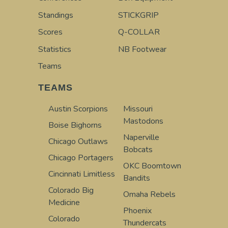
Standings
STICKGRIP
Scores
Q-COLLAR
Statistics
NB Footwear
Teams
TEAMS
Austin Scorpions
Missouri
Mastodons
Boise Bighorns
Naperville
Chicago Outlaws
Bobcats
Chicago Portagers
OKC Boomtown
Cincinnati Limitless
Bandits
Colorado Big
Omaha Rebels
Medicine
Phoenix
Colorado
Thundercats