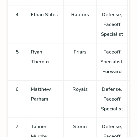
4
Ethan Stiles
Raptors
Defense,
Faceoff
Specialist
5
Ryan
Friars
Faceoff
Theroux
Specialist,
Forward
6
Matthew
Royals
Defense,
Parham
Faceoff
Specialist
7
Tanner
Storm
Defense,
Murphy
Faceoff