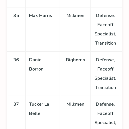
35
Max Harris
Milkmen
Defense,
Faceoff
Specialist,
Transition
36
Daniel
Bighorns
Defense,
Borron
Faceoff
Specialist,
Transition
37
Tucker La
Milkmen
Defense,
Belle
Faceoff
Specialist,