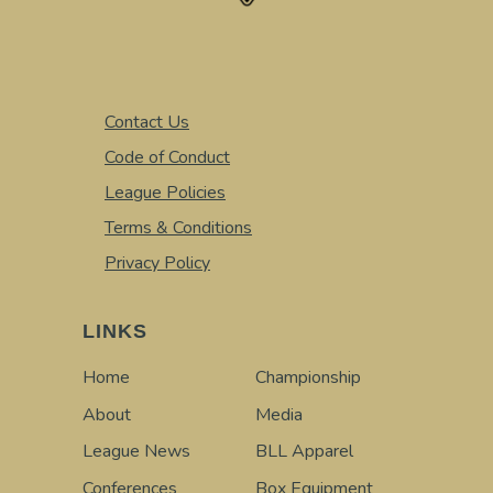
Contact Us
Code of Conduct
League Policies
Terms & Conditions
Privacy Policy
LINKS
Home
Championship
About
Media
League News
BLL Apparel
Conferences
Box Equipment