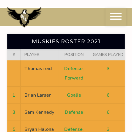
Skip
to
content
Muskies Roster 2021
MUSKIES ROSTER 2021
#
PLAYER
POSITION
GAMES PLAYED
Thomas reid
Defense,
3
Forward
1
Brian Larsen
Goalie
6
3
Sam Kennedy
Defense
6
5
Bryan Halona
Defense,
3