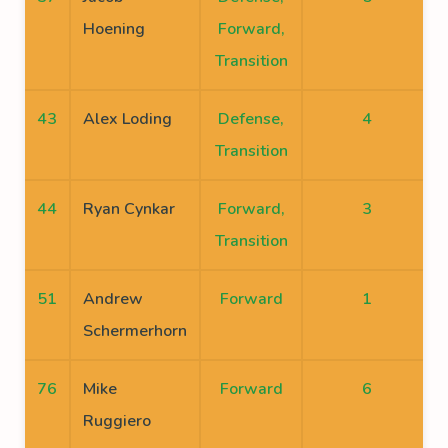
Hoening
Forward,
Transition
43
Alex Loding
Defense,
4
Transition
44
Ryan Cynkar
Forward,
3
Transition
51
Andrew
Forward
1
Schermerhorn
76
Mike
Forward
6
Ruggiero