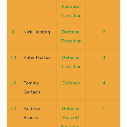
Forward,
Transition
8
Nick Hepting
Defense,
6
Transition
10
Peter Morton
Defense,
4
Transition
10
Tommy
Defense
4
Gerlach
12
Andrew
Defense,
1
Brooks
Faceoff
Specialist,