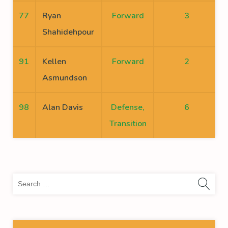
77
Ryan
Forward
3
Shahidehpour
91
Kellen
Forward
2
Asmundson
98
Alan Davis
Defense,
6
Transition
Sea
for: