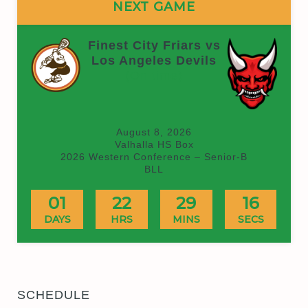
NEXT GAME
Finest City Friars vs
Los Angeles Devils
(On time)
August 8, 2026
Valhalla HS Box
2026 Western Conference – Senior-B
BLL
01
22
29
15
DAYS
HRS
MINS
SECS
SCHEDULE