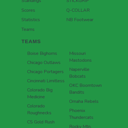
Standings
STICKGRIP
Scores
Q-COLLAR
Statistics
NB Footwear
Teams
TEAMS
Boise Bighorns
Missouri
Mastodons
Chicago Outlaws
Naperville
Chicago Portagers
Bobcats
Cincinnati Limitless
OKC Boomtown
Colorado Big
Bandits
Medicine
Omaha Rebels
Colorado
Phoenix
Roughnecks
Thundercats
CS Gold Rush
Rocky Mtn.