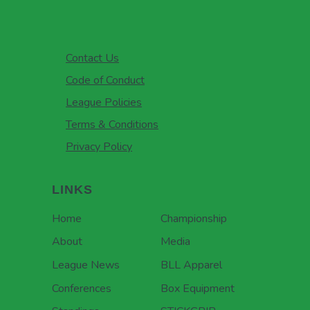
Contact Us
Code of Conduct
League Policies
Terms & Conditions
Privacy Policy
LINKS
Home
Championship
About
Media
League News
BLL Apparel
Conferences
Box Equipment