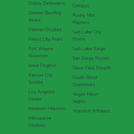
Dallas Defenders
Compys
Denver Beefing
Rocky Mtn.
Bears
Raptors
Denver Grizzlies
Salt Lake City
Finest City Friars
Storm
Fort Wayne
Salt Lake Surge
Rivermen
San Diego Royals
Iowa Dogfish
Sioux Falls Stealth
Kansas City
South Bend
Smoke
Shamrocks
Los Angeles
Vegas Neon
Devils
Nights
Madison Milkmen
Wasatch Whalers
Milwaukee
Muskies