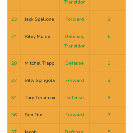
Transition
23
Jack Spallone
Forward
3
24
Riley Morse
Defense,
5
Transition
28
Mitchel Trapp
Defense
6
32
Billy Spingola
Forward
3
34
Tory Terbilcox
Defense
3
36
Ben Filo
Forward
3
37
Jacob
Defense,
5