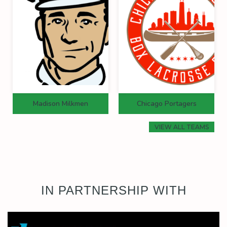
Madison Milkmen
Chicago Portagers
VIEW ALL TEAMS
IN PARTNERSHIP WITH