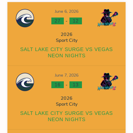
June 6, 2026
-
27
12
2026
Sport City
SALT LAKE CITY SURGE VS VEGAS
NEON NIGHTS
June 7, 2026
-
16
13
2026
Sport City
SALT LAKE CITY SURGE VS VEGAS
NEON NIGHTS