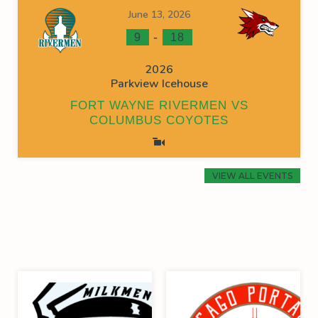
June 13, 2026
-
9
18
2026
Parkview Icehouse
FORT WAYNE RIVERMEN VS
COLUMBUS COYOTES
VIEW ALL EVENTS