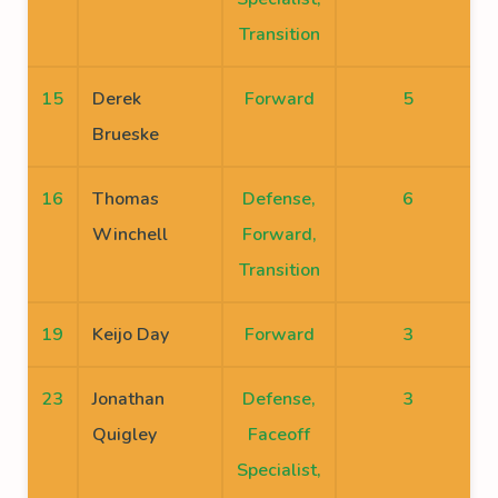
Transition
15
Derek
Forward
5
Brueske
16
Thomas
Defense,
6
Winchell
Forward,
Transition
19
Keijo Day
Forward
3
23
Jonathan
Defense,
3
Quigley
Faceoff
Specialist,