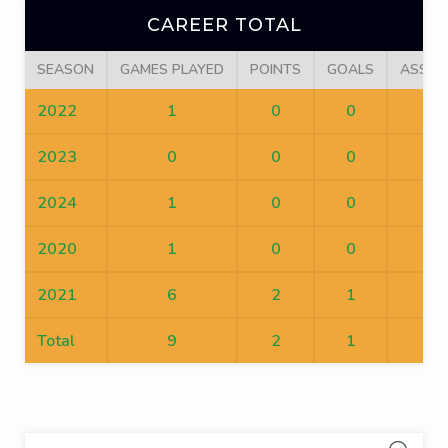
CAREER TOTAL
SEASON
GAMES PLAYED
POINTS
GOALS
ASSIS
2022
1
0
0
0
2023
0
0
0
0
2024
1
0
0
0
2020
1
0
0
0
2021
6
2
1
1
Total
9
2
1
1
Sea