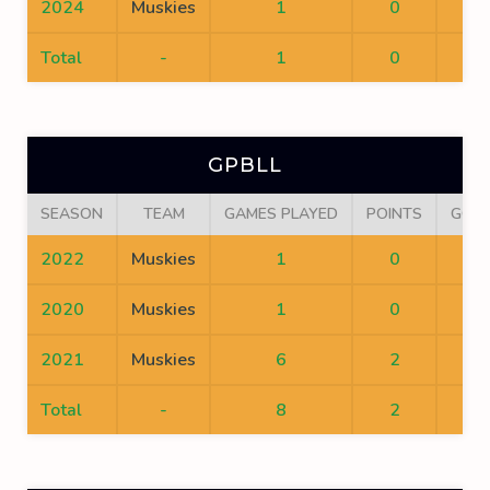
2024
Muskies
1
0
0
Total
-
1
0
0
GPBLL
SEASON
TEAM
GAMES PLAYED
POINTS
GOA
2022
Muskies
1
0
0
2020
Muskies
1
0
0
2021
Muskies
6
2
1
Total
-
8
2
1