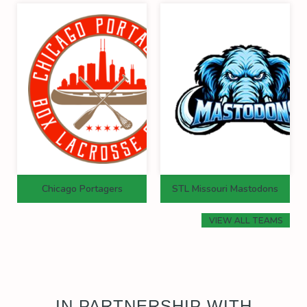
Chicago Portagers
STL Missouri Mastodons
VIEW ALL TEAMS
IN PARTNERSHIP WITH