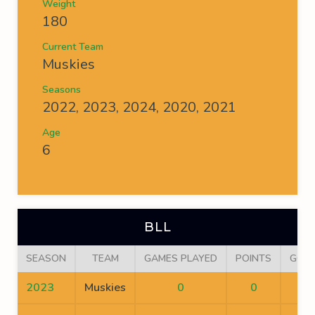
Weight
180
Current Team
Muskies
Seasons
2022, 2023, 2024, 2020, 2021
Age
6
BLL
SEASON
TEAM
GAMES PLAYED
POINTS
GOA
2023
Muskies
0
0
0