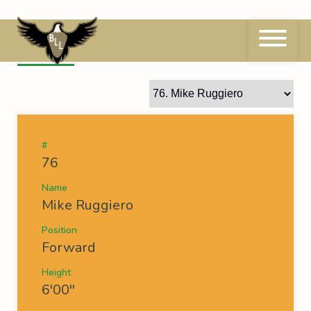
Skip
to
content
76
Mike Ruggiero
#
76
Name
Mike Ruggiero
Position
Forward
Height
6'00''