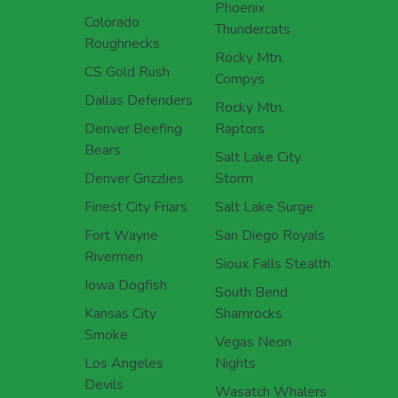
Phoenix
Colorado
Thundercats
Roughnecks
Rocky Mtn.
CS Gold Rush
Compys
Dallas Defenders
Rocky Mtn.
Denver Beefing
Raptors
Bears
Salt Lake City
Denver Grizzlies
Storm
Finest City Friars
Salt Lake Surge
Fort Wayne
San Diego Royals
Rivermen
Sioux Falls Stealth
Iowa Dogfish
South Bend
Kansas City
Shamrocks
Smoke
Vegas Neon
Los Angeles
Nights
Devils
Wasatch Whalers