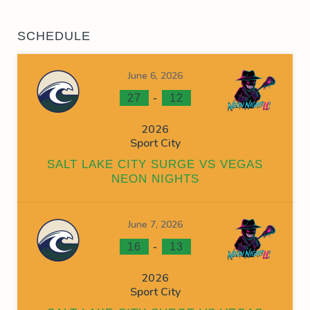
SCHEDULE
June 6, 2026
-
27
12
2026
Sport City
SALT LAKE CITY SURGE VS VEGAS
NEON NIGHTS
June 7, 2026
-
16
13
2026
Sport City