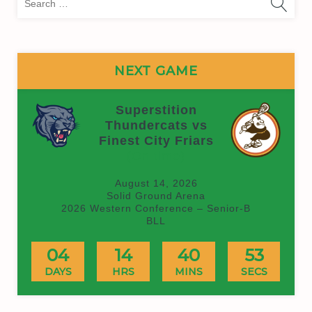
for:
NEXT GAME
Superstition
Thundercats vs
Finest City Friars
(On time)
August 14, 2026
Solid Ground Arena
2026 Western Conference – Senior-B
BLL
04
14
40
53
DAYS
HRS
MINS
SECS