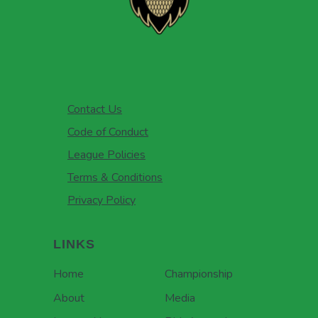
Contact Us
Code of Conduct
League Policies
Terms & Conditions
Privacy Policy
LINKS
Home
Championship
About
Media