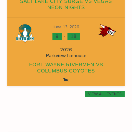
SALT LAKE CITY SURGE VS VEGAS
NEON NIGHTS
June 13, 2026
-
9
18
2026
Parkview Icehouse
FORT WAYNE RIVERMEN VS
COLUMBUS COYOTES
VIEW ALL EVENTS