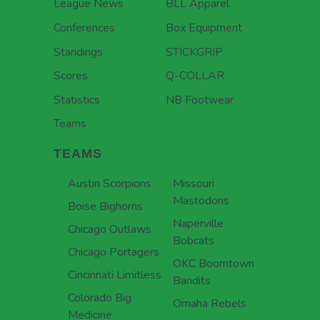
League News
BLL Apparel
Conferences
Box Equipment
Standings
STICKGRIP
Scores
Q-COLLAR
Statistics
NB Footwear
Teams
TEAMS
Austin Scorpions
Missouri
Mastodons
Boise Bighorns
Naperville
Chicago Outlaws
Bobcats
Chicago Portagers
OKC Boomtown
Cincinnati Limitless
Bandits
Colorado Big
Omaha Rebels
Medicine