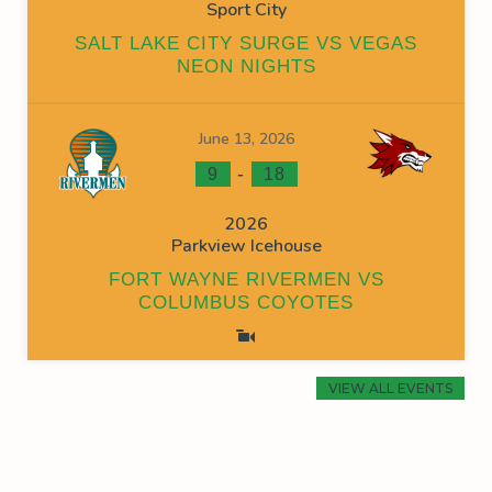
Sport City
SALT LAKE CITY SURGE VS VEGAS
NEON NIGHTS
June 13, 2026
-
9
18
2026
Parkview Icehouse
FORT WAYNE RIVERMEN VS
COLUMBUS COYOTES
VIEW ALL EVENTS