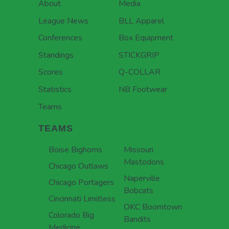
About
Media
League News
BLL Apparel
Conferences
Box Equipment
Standings
STICKGRIP
Scores
Q-COLLAR
Statistics
NB Footwear
Teams
TEAMS
Boise Bighorns
Missouri
Mastodons
Chicago Outlaws
Naperville
Chicago Portagers
Bobcats
Cincinnati Limitless
OKC Boomtown
Colorado Big
Bandits
Medicine