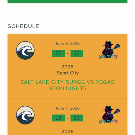
SCHEDULE
June 6, 2026
-
27
12
2026
Sport City
SALT LAKE CITY SURGE VS VEGAS
NEON NIGHTS
June 7, 2026
-
16
13
2026