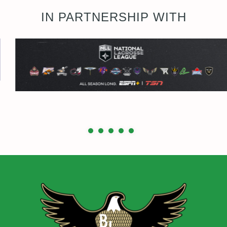
IN PARTNERSHIP WITH