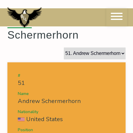
Skip
to
content
51
Andrew
Schermerhorn
#
51
Name
Andrew Schermerhorn
Nationality
United States
Position