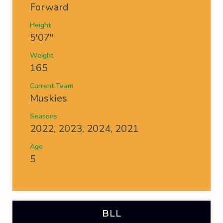
Forward
Height
5'07''
Weight
165
Current Team
Muskies
Seasons
2022, 2023, 2024, 2021
Age
5
BLL