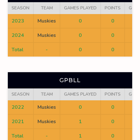
SEASON
TEAM
GAMES PLAYED
POINTS
GOA
2023
Muskies
0
0
0
2024
Muskies
0
0
0
Total
-
0
0
0
GPBLL
SEASON
TEAM
GAMES PLAYED
POINTS
GOA
2022
Muskies
0
0
0
2021
Muskies
1
0
0
Total
-
1
0
0