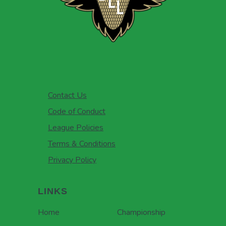
Contact Us
Code of Conduct
League Policies
Terms & Conditions
Privacy Policy
LINKS
Home
Championship