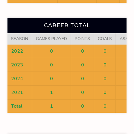
CAREER TOTAL
SEASON
GAMES PLAYED
POINTS
GOALS
ASSIS
2022
0
0
0
0
2023
0
0
0
0
2024
0
0
0
0
2021
1
0
0
0
Total
1
0
0
0