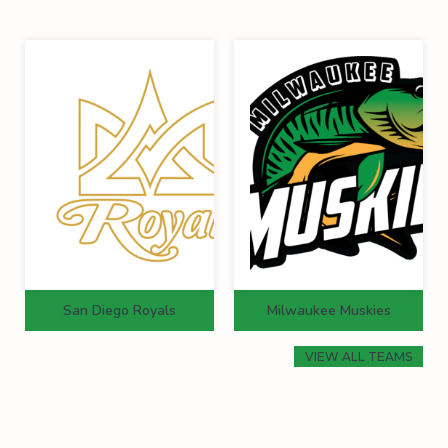
San Diego Royals
Milwaukee Muskies
VIEW ALL TEAMS