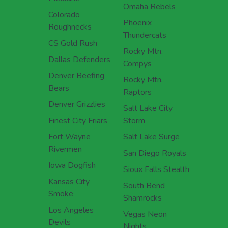
Omaha Rebels
Colorado
Phoenix
Roughnecks
Thundercats
CS Gold Rush
Rocky Mtn.
Dallas Defenders
Compys
Denver Beefing
Rocky Mtn.
Bears
Raptors
Denver Grizzlies
Salt Lake City
Finest City Friars
Storm
Fort Wayne
Salt Lake Surge
Rivermen
San Diego Royals
Iowa Dogfish
Sioux Falls Stealth
Kansas City
South Bend
Smoke
Shamrocks
Los Angeles
Vegas Neon
Devils
Nights