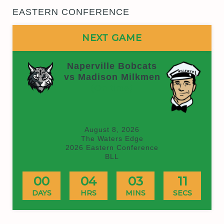
EASTERN CONFERENCE
NEXT GAME
Naperville Bobcats
vs Madison Milkmen
(On time)
August 8, 2026
The Waters Edge
2026 Eastern Conference
BLL
00
04
03
11
DAYS
HRS
MINS
SECS