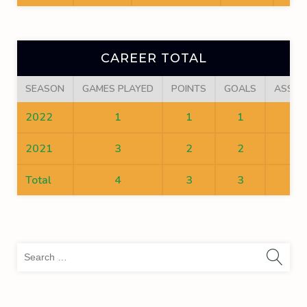
CAREER TOTAL
SEASON
GAMES PLAYED
POINTS
GOALS
ASSIS
2022
1
1
1
0
2021
3
2
2
0
Total
4
3
3
0
Sea
for: