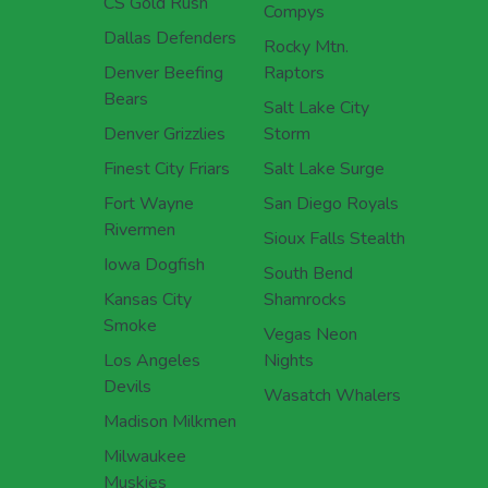
CS Gold Rush
Compys
Dallas Defenders
Rocky Mtn.
Denver Beefing
Raptors
Bears
Salt Lake City
Denver Grizzlies
Storm
Finest City Friars
Salt Lake Surge
Fort Wayne
San Diego Royals
Rivermen
Sioux Falls Stealth
Iowa Dogfish
South Bend
Kansas City
Shamrocks
Smoke
Vegas Neon
Los Angeles
Nights
Devils
Wasatch Whalers
Madison Milkmen
Milwaukee
Muskies