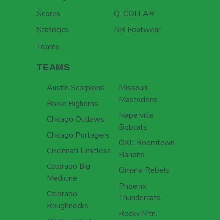
Scores
Q-COLLAR
Statistics
NB Footwear
Teams
TEAMS
Austin Scorpions
Missouri
Mastodons
Boise Bighorns
Naperville
Chicago Outlaws
Bobcats
Chicago Portagers
OKC Boomtown
Cincinnati Limitless
Bandits
Colorado Big
Omaha Rebels
Medicine
Phoenix
Colorado
Thundercats
Roughnecks
Rocky Mtn.