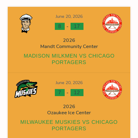
June 20, 2026
-
8
17
2026
Mandt Community Center
MADISON MILKMEN VS CHICAGO
PORTAGERS
June 20, 2026
-
7
12
2026
Ozaukee Ice Center
MILWAUKEE MUSKIES VS CHICAGO
PORTAGERS