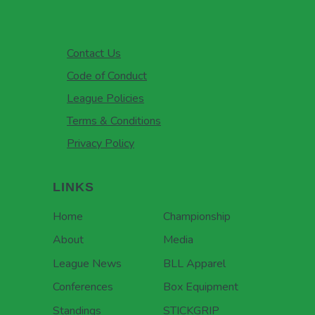
Contact Us
Code of Conduct
League Policies
Terms & Conditions
Privacy Policy
LINKS
Home
Championship
About
Media
League News
BLL Apparel
Conferences
Box Equipment
Standings
STICKGRIP