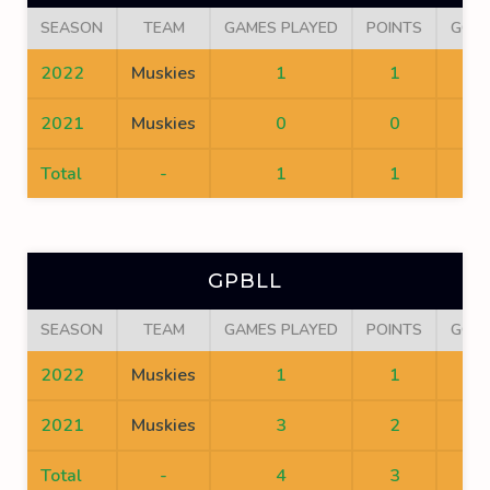
SEASON
TEAM
GAMES PLAYED
POINTS
GOA
2022
Muskies
1
1
1
2021
Muskies
0
0
0
Total
-
1
1
1
GPBLL
SEASON
TEAM
GAMES PLAYED
POINTS
GOA
2022
Muskies
1
1
1
2021
Muskies
3
2
2
Total
-
4
3
3