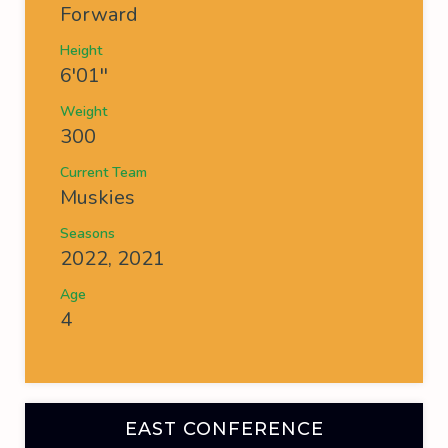
Forward
Height
6'01''
Weight
300
Current Team
Muskies
Seasons
2022, 2021
Age
4
EAST CONFERENCE