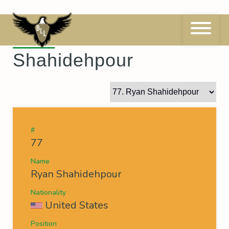
Skip
to
content
77
Ryan
Shahidehpour
#
77
Name
Ryan Shahidehpour
Nationality
United States
Position