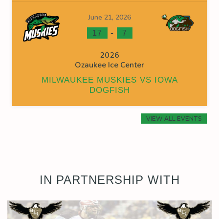
June 21, 2026
-
17
7
2026
Ozaukee Ice Center
MILWAUKEE MUSKIES VS IOWA
DOGFISH
VIEW ALL EVENTS
IN PARTNERSHIP WITH