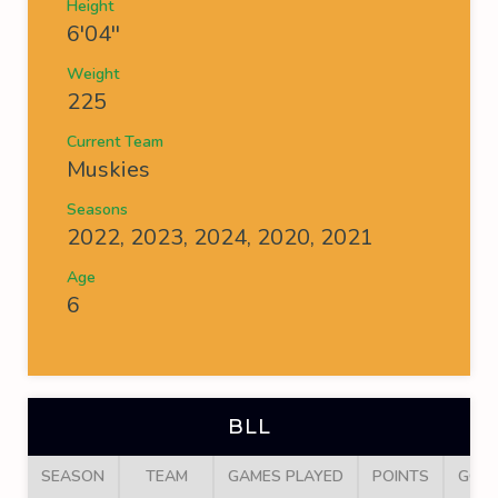
Height
6'04''
Weight
225
Current Team
Muskies
Seasons
2022, 2023, 2024, 2020, 2021
Age
6
BLL
SEASON
TEAM
GAMES PLAYED
POINTS
GOA