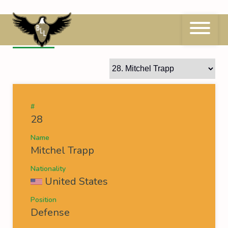
Skip
to
content
28
Mitchel Trapp
#
28
Name
Mitchel Trapp
Nationality
United States
Position
Defense