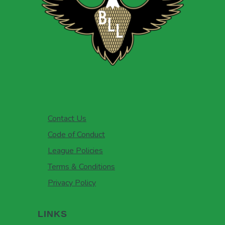
Contact Us
Code of Conduct
League Policies
Terms & Conditions
Privacy Policy
LINKS