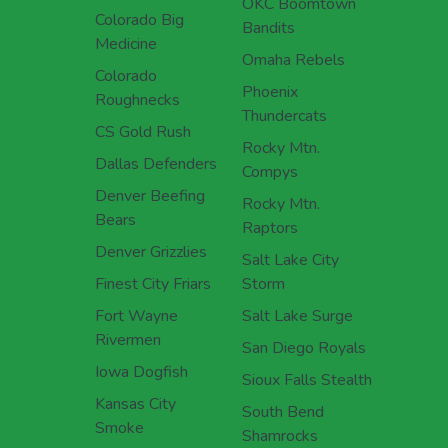
OKC Boomtown
Colorado Big
Bandits
Medicine
Omaha Rebels
Colorado
Phoenix
Roughnecks
Thundercats
CS Gold Rush
Rocky Mtn.
Dallas Defenders
Compys
Denver Beefing
Rocky Mtn.
Bears
Raptors
Denver Grizzlies
Salt Lake City
Finest City Friars
Storm
Fort Wayne
Salt Lake Surge
Rivermen
San Diego Royals
Iowa Dogfish
Sioux Falls Stealth
Kansas City
South Bend
Smoke
Shamrocks