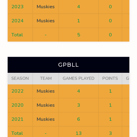
2023
Muskies
4
0
0
2024
Muskies
1
0
0
Total
-
5
0
0
GPBLL
SEASON
TEAM
GAMES PLAYED
POINTS
GOA
2022
Muskies
4
1
0
2020
Muskies
3
1
0
2021
Muskies
6
1
1
Total
-
13
3
1