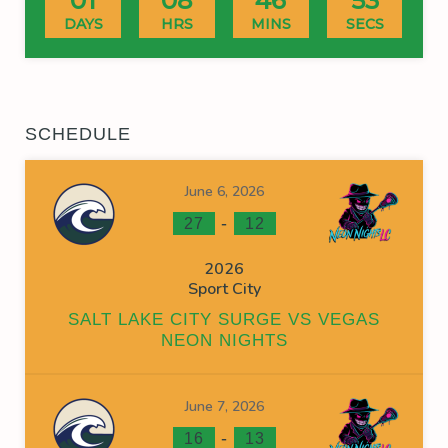
01
08
46
53
DAYS
HRS
MINS
SECS
SCHEDULE
June 6, 2026
-
27
12
2026
Sport City
SALT LAKE CITY SURGE VS VEGAS
NEON NIGHTS
June 7, 2026
-
16
13