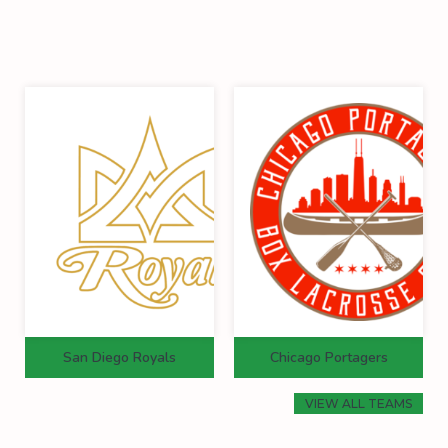
San Diego Royals
Chicago Portagers
VIEW ALL TEAMS