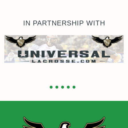
IN PARTNERSHIP WITH