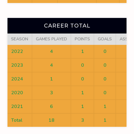
CAREER TOTAL
SEASON
GAMES PLAYED
POINTS
GOALS
ASSIS
2022
4
1
0
1
2023
4
0
0
0
2024
1
0
0
0
2020
3
1
0
1
2021
6
1
1
0
Total
18
3
1
2