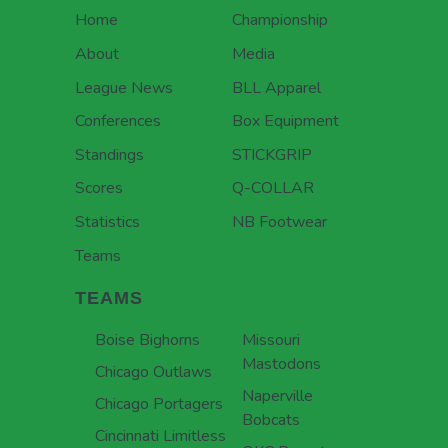
Home
Championship
About
Media
League News
BLL Apparel
Conferences
Box Equipment
Standings
STICKGRIP
Scores
Q-COLLAR
Statistics
NB Footwear
Teams
TEAMS
Boise Bighorns
Missouri
Mastodons
Chicago Outlaws
Naperville
Chicago Portagers
Bobcats
Cincinnati Limitless