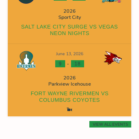
2026
Sport City
SALT LAKE CITY SURGE VS VEGAS
NEON NIGHTS
June 13, 2026
-
9
18
2026
Parkview Icehouse
FORT WAYNE RIVERMEN VS
COLUMBUS COYOTES
VIEW ALL EVENTS