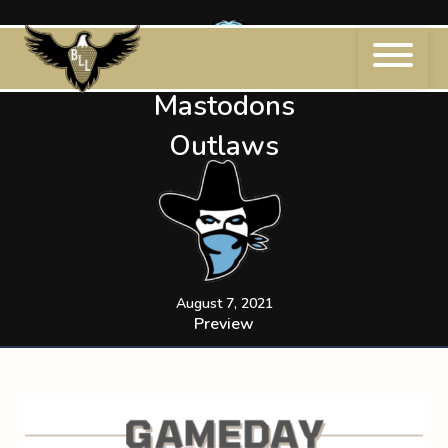
Skip
to
content
Mastodons
Outlaws
August 7, 2021
Preview