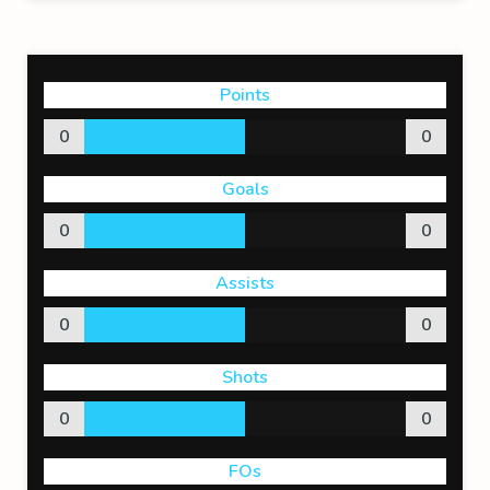
Points
0
0
Goals
0
0
Assists
0
0
Shots
0
0
FOs