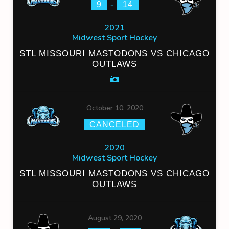
-
9
14
2021
Midwest Sport Hockey
STL MISSOURI MASTODONS VS CHICAGO
OUTLAWS
October 10, 2020
CANCELED
2020
Midwest Sport Hockey
STL MISSOURI MASTODONS VS CHICAGO
OUTLAWS
August 29, 2020