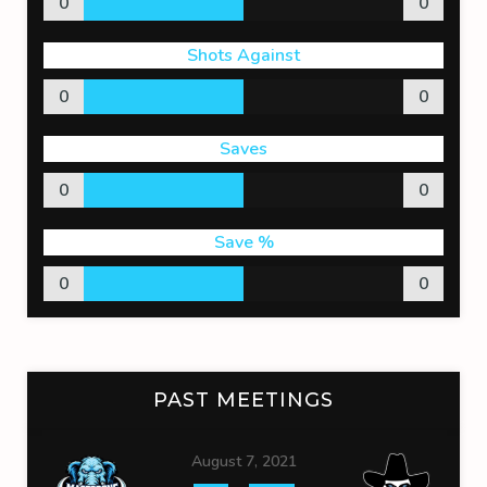
0
0
Shots Against
0
0
Saves
0
0
Save %
0
0
PAST MEETINGS
August 7, 2021