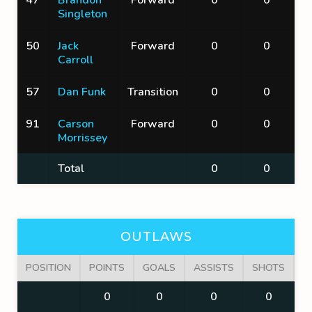
Singleton
50
Jack
Forward
0
0
Carroll
57
Dan Funk
Transition
0
0
91
Carson
Forward
0
0
Morrissey
Total
0
0
OUTLAWS
POSITION
POINTS
GOALS
ASSISTS
SHOTS
F
0
0
0
0