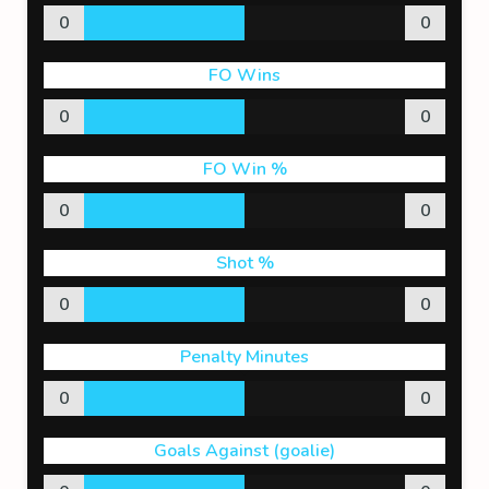
0
0
FO Wins
0
0
FO Win %
0
0
Shot %
0
0
Penalty Minutes
0
0
Goals Against (goalie)