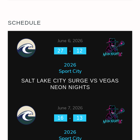
SCHEDULE
June 6, 2026
-
27
12
2026
Sport City
SALT LAKE CITY SURGE VS VEGAS
NEON NIGHTS
June 7, 2026
-
16
13
2026
Sport City