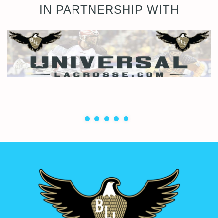
IN PARTNERSHIP WITH