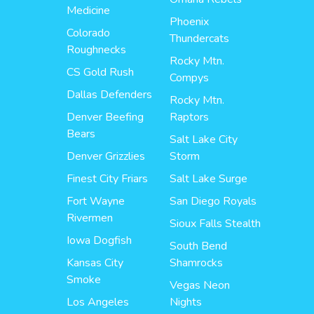
Medicine
Phoenix
Colorado
Thundercats
Roughnecks
Rocky Mtn.
CS Gold Rush
Compys
Dallas Defenders
Rocky Mtn.
Denver Beefing
Raptors
Bears
Salt Lake City
Denver Grizzlies
Storm
Finest City Friars
Salt Lake Surge
Fort Wayne
San Diego Royals
Rivermen
Sioux Falls Stealth
Iowa Dogfish
South Bend
Kansas City
Shamrocks
Smoke
Vegas Neon
Los Angeles
Nights