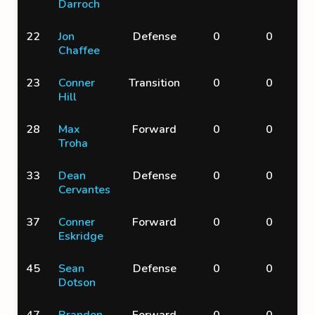
Darroch
22
Jon
Defense
0
0
Chaffee
23
Conner
Transition
0
0
Hill
28
Max
Forward
0
0
Troha
33
Dean
Defense
0
0
Cervantes
37
Conner
Forward
0
0
Eskridge
45
Sean
Defense
0
0
Dotson
47
Brandon
Forward
0
0