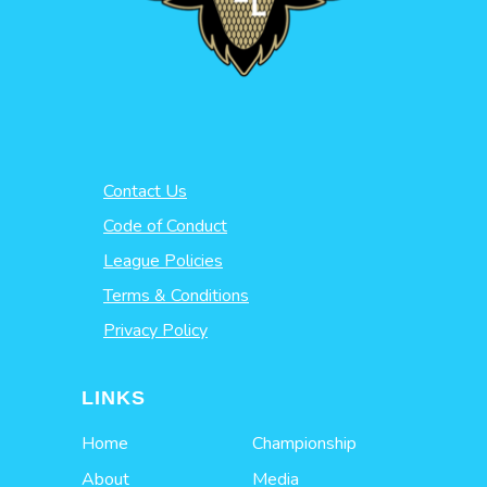
Contact Us
Code of Conduct
League Policies
Terms & Conditions
Privacy Policy
LINKS
Home
Championship
About
Media