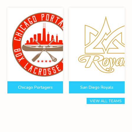
Chicago Portagers
San Diego Royals
VIEW ALL TEAMS