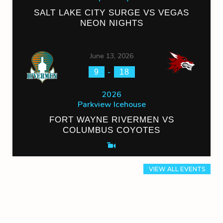
SALT LAKE CITY SURGE VS VEGAS
NEON NIGHTS
June 13, 2026
-
9
18
2026
Parkview Icehouse
FORT WAYNE RIVERMEN VS
COLUMBUS COYOTES
VIEW ALL EVENTS