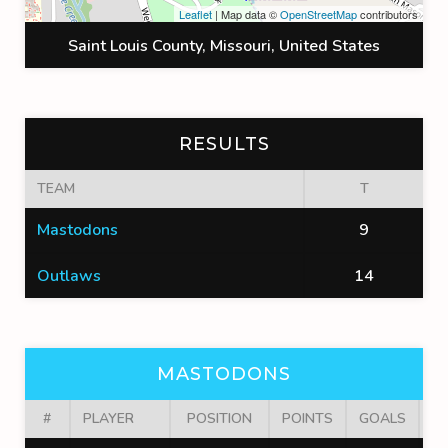
Leaflet
| Map data ©
OpenStreetMap
contributors
Saint Louis County, Missouri, United States
RESULTS
TEAM
T
Mastodons
9
Outlaws
14
MASTODONS
#
PLAYER
POSITION
POINTS
GOALS
A