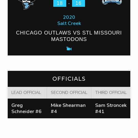
-
18
16
2020
Salt Creek
CHICAGO OUTLAWS VS STL MISSOURI
MASTODONS
OFFICIALS
LEAD OFFICIAL
SECOND OFFICIAL
THIRD OFFICIAL
Greg
Mike Shearman
Sam Stroncek
Schneider #6
#4
#41