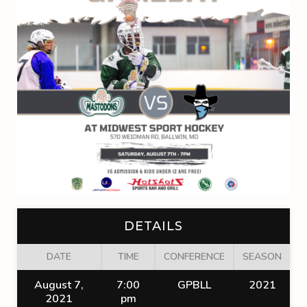
DETAILS
DATE
TIME
CONFERENCE
SEASON
August 7,
7:00
GPBLL
2021
2021
pm