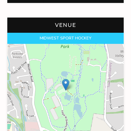
VENUE
MIDWEST SPORT HOCKEY