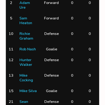
2
Adam
Forward
0
0
Ure
5
Sam
Forward
0
0
Heaton
10
Richie
Defense
0
0
Graham
11
Rob Nash
Goalie
0
0
12
Hunter
Defense
0
0
Walker
13
Mike
Defense
0
0
Cocking
15
Mike Silva
Goalie
0
0
21
Sean
Defense
0
0