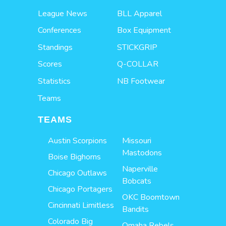
League News
BLL Apparel
Conferences
Box Equipment
Standings
STICKGRIP
Scores
Q-COLLAR
Statistics
NB Footwear
Teams
TEAMS
Austin Scorpions
Missouri
Mastodons
Boise Bighorns
Naperville
Chicago Outlaws
Bobcats
Chicago Portagers
OKC Boomtown
Cincinnati Limitless
Bandits
Colorado Big
Omaha Rebels