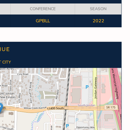
CONFERENCE
SEASON
GPBLL
2022
NUE
 CITY