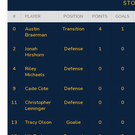
ST
#
PLAYER
POSITION
POINTS
GOALS
0
Austin
Transition
4
1
Braerman
2
Jonah
Defense
1
0
Hirshorn
4
Riley
Defense
0
0
Michaels
9
Cade Cote
Defense
0
0
11
Christopher
Defense
0
0
Leininger
13
Tracy Olson
Goalie
0
0