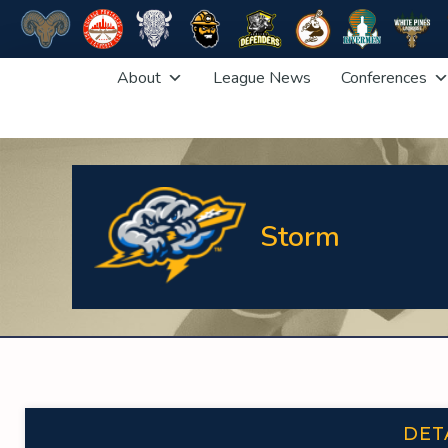
Skip
About
League News
Conferences
to
content
Storm
DET