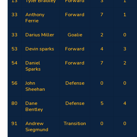
13
Tyler Bradley
Forward
3
1
33
Anthony
Forward
7
1
Ferrie
33
Darius Miller
Goalie
2
0
53
Devin sparks
Forward
4
3
54
Daniel
Forward
7
2
Sparks
56
John
Defense
0
0
Sheehan
80
Dane
Defense
5
4
Bentley
91
Andrew
Transition
0
0
Siegmund