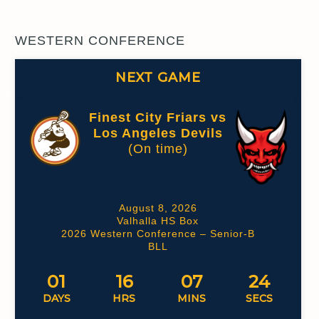
WESTERN CONFERENCE
NEXT GAME
Finest City Friars vs
Los Angeles Devils
(On time)
August 8, 2026
Valhalla HS Box
2026 Western Conference – Senior-B
BLL
01
16
07
23
DAYS
HRS
MINS
SECS