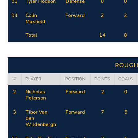
91
Tyler Hodson
Defense
0
0
94
Colin
Forward
2
2
Maxfield
Total
14
8
ROUGH
#
PLAYER
POSITION
POINTS
GOALS
2
Nicholas
Forward
2
0
Peterson
3
Tibor Van
Forward
7
5
den
Wildenbergh