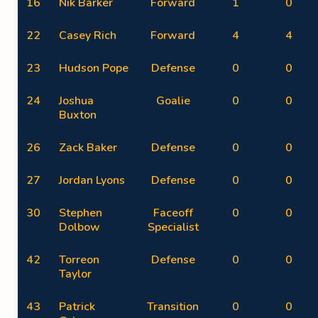
16
Nik Barker
Forward
1
0
22
Casey Rich
Forward
4
4
23
Hudson Pope
Defense
0
0
24
Joshua
Goalie
0
0
Buxton
26
Zack Baker
Defense
0
0
27
Jordan Lyons
Defense
0
0
30
Stephen
Faceoff
0
0
Dolbow
Specialist
42
Torreon
Defense
0
0
Taylor
43
Patrick
Transition
0
0