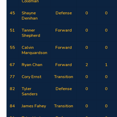
Coleman
45
Shayne
Defense
0
0
Denihan
51
Tanner
Forward
0
0
Shepherd
55
Calvin
Forward
0
0
Marquardson
67
Ryan Chan
Forward
2
1
77
Cory Ernst
Transition
0
0
82
Tyler
Defense
0
0
Sanders
84
James Fahey
Transition
0
0