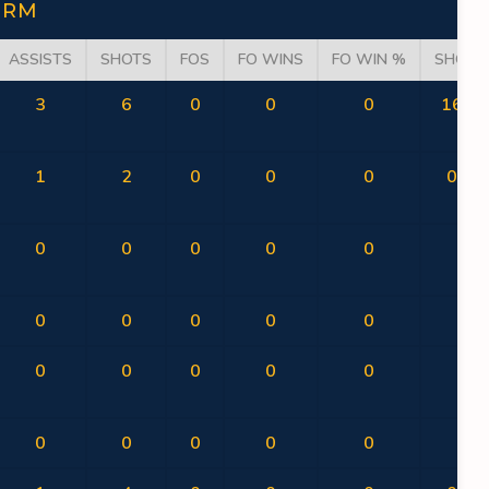
ORM
ASSISTS
SHOTS
FOS
FO WINS
FO WIN %
SHOT 
3
6
0
0
0
16.67
1
2
0
0
0
0.00
0
0
0
0
0
0
0
0
0
0
0
0
0
0
0
0
0
0
0
0
0
0
0
0