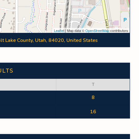
Leaflet
| Map data ©
OpenStreetMap
contributors
lt Lake County, Utah, 84020, United States
ULTS
T
8
16