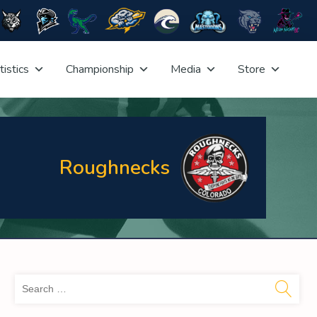
tistics
Championship
Media
Store
Roughnecks
Sea
for: