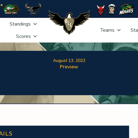
Standings
Teams
Sta
Scores
August 13, 2022
Preview
AILS