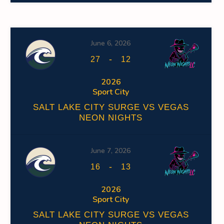
June 6, 2026
-
27
12
2026
Sport City
SALT LAKE CITY SURGE VS VEGAS
NEON NIGHTS
June 7, 2026
-
16
13
2026
Sport City
SALT LAKE CITY SURGE VS VEGAS