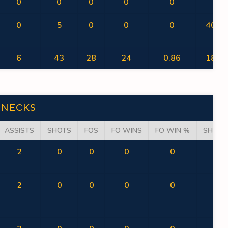
0
0
0
0
0
0
0
5
0
0
0
40.00
6
43
28
24
0.86
18.60
NECKS
ASSISTS
SHOTS
FOS
FO WINS
FO WIN %
SHOT 
2
0
0
0
0
0
2
0
0
0
0
0