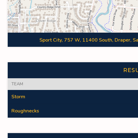
Sport City, 757 W, 11400 South, Draper, Sa
RES
TEAM
Storm
Roughnecks