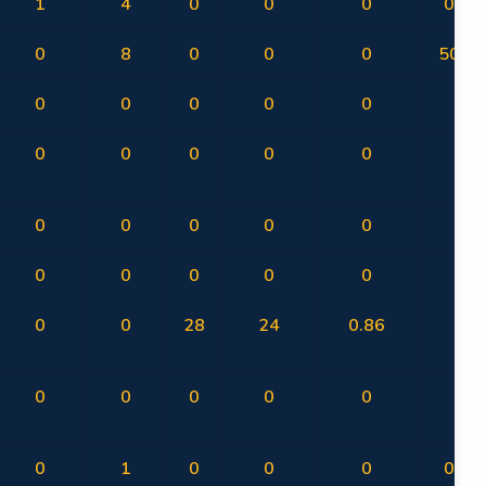
1
4
0
0
0
0.00
0
8
0
0
0
50.00
0
0
0
0
0
0
0
0
0
0
0
0
0
0
0
0
0
0
0
0
0
0
0
0
0
0
28
24
0.86
0
0
0
0
0
0
0
0
1
0
0
0
0.00