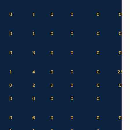
0
1
0
0
0
0.00
0
1
0
0
0
0.00
0
3
0
0
0
0.00
1
4
0
0
0
25.00
0
2
0
0
0
0.00
0
0
0
0
0
0
0
6
0
0
0
0.00