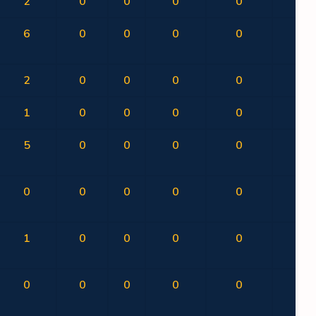
2
0
0
0
0
0
6
0
0
0
0
0
2
0
0
0
0
0
1
0
0
0
0
0
5
0
0
0
0
0
0
0
0
0
0
0
1
0
0
0
0
0
0
0
0
0
0
0