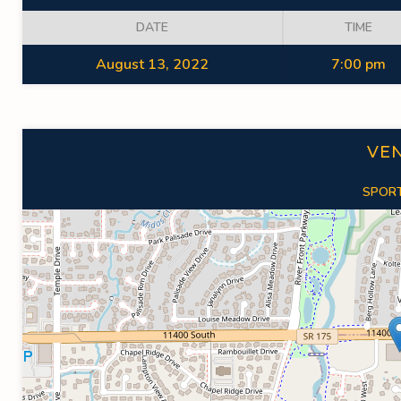
DATE
TIME
August 13, 2022
7:00 pm
VE
SPORT