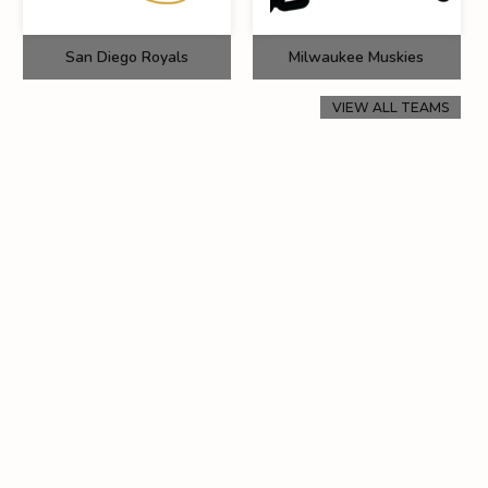
San Diego Royals
Milwaukee Muskies
VIEW ALL TEAMS