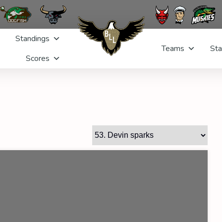
Standings
Teams
Sta
Scores