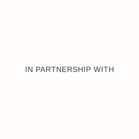
IN PARTNERSHIP WITH