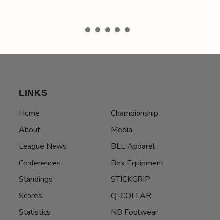
LINKS
Home
Championship
About
Media
League News
BLL Apparel
Conferences
Box Equipment
Standings
STICKGRIP
Scores
Q-COLLAR