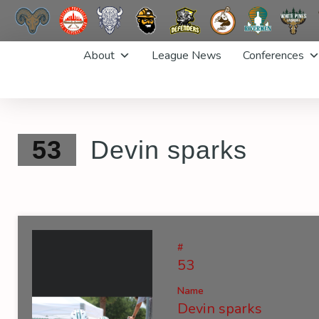
Skip
About
League News
Conferences
to
content
53
Devin sparks
#
53
Name
Devin sparks