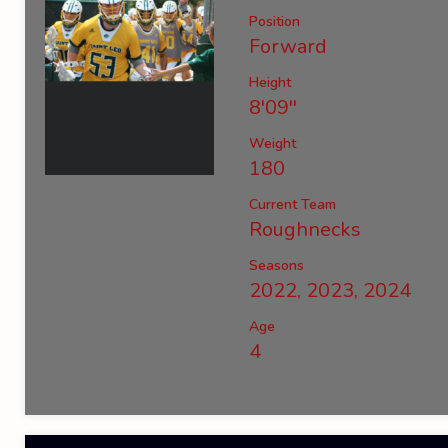
Position
Forward
Height
8'09''
Weight
180
Current Team
Roughnecks
Seasons
2022, 2023, 2024
Age
4