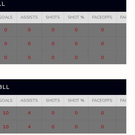
LL
GOALS
ASSISTS
SHOTS
SHOT %
FACEOFFS
FACEO
0
0
0
0
0
0
0
0
0
0
0
0
0
0
0
BLL
GOALS
ASSISTS
SHOTS
SHOT %
FACEOFFS
FACEO
10
4
0
0
0
10
4
0
0
0