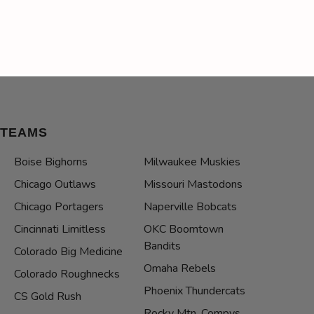
TEAMS
Boise Bighorns
Milwaukee Muskies
Chicago Outlaws
Missouri Mastodons
Chicago Portagers
Naperville Bobcats
Cincinnati Limitless
OKC Boomtown
Bandits
Colorado Big Medicine
Omaha Rebels
Colorado Roughnecks
Phoenix Thundercats
CS Gold Rush