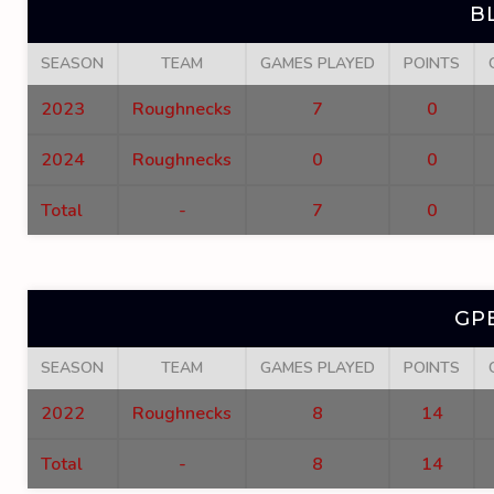
B
SEASON
TEAM
GAMES PLAYED
POINTS
2023
Roughnecks
7
0
2024
Roughnecks
0
0
Total
-
7
0
GP
SEASON
TEAM
GAMES PLAYED
POINTS
2022
Roughnecks
8
14
Total
-
8
14