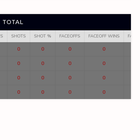
 TOTAL
TS
SHOTS
SHOT %
FACEOFFS
FACEOFF WINS
FACE
0
0
0
0
0
0
0
0
0
0
0
0
0
0
0
0