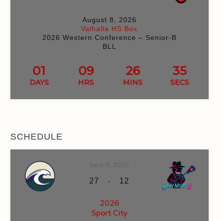
August 8, 2026
Valhalla HS Box
2026 Western Conference – Senior-B
BLL
01
09
26
35
DAYS
HRS
MINS
SECS
SCHEDULE
June 6, 2026
-
27
12
2026
Sport City