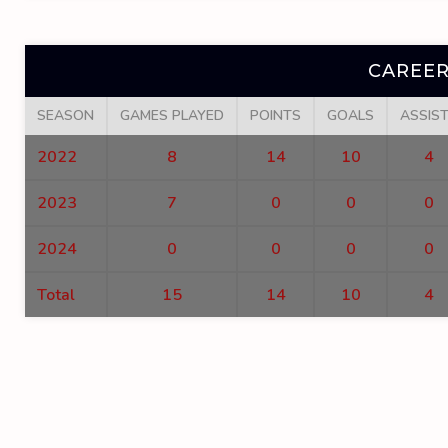
CAREER
SEASON
GAMES PLAYED
POINTS
GOALS
ASSIS
2022
8
14
10
4
2023
7
0
0
0
2024
0
0
0
0
Total
15
14
10
4