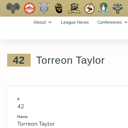
Skip
About
League News
Conferences
to
content
42
Torreon Taylor
#
42
Name
Torreon Taylor