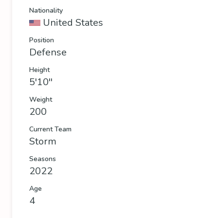
Nationality
United States
Position
Defense
Height
5'10''
Weight
200
Current Team
Storm
Seasons
2022
Age
4