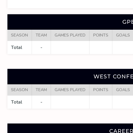
GP
SEASON
TEAM
GAMES PLAYED
POINTS
GOALS
Total
-
WEST CONFE
SEASON
TEAM
GAMES PLAYED
POINTS
GOALS
Total
-
CAREER