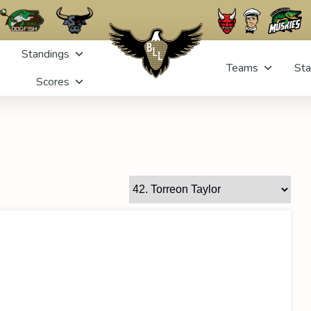
Standings
Teams
Sta
Scores