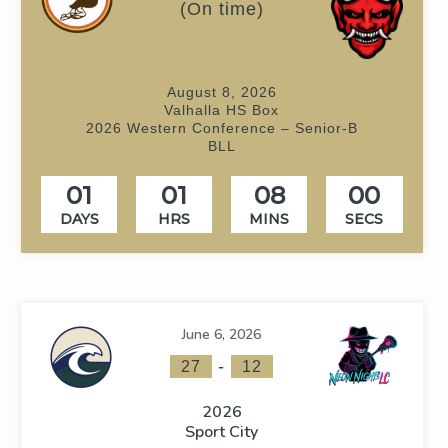
(On time)
August 8, 2026
Valhalla HS Box
2026 Western Conference – Senior-B
BLL
01
01
08
00
DAYS
HRS
MINS
SECS
June 6, 2026
-
27
12
2026
Sport City