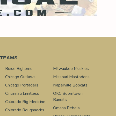
TEAMS
Boise Bighorns
Milwaukee Muskies
Chicago Outlaws
Missouri Mastodons
Chicago Portagers
Naperville Bobcats
Cincinnati Limitless
OKC Boomtown
Bandits
Colorado Big Medicine
Omaha Rebels
Colorado Roughnecks