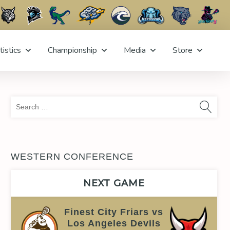
tistics
Championship
Media
Store
Sea
for:
WESTERN CONFERENCE
NEXT GAME
Finest City Friars vs
Los Angeles Devils