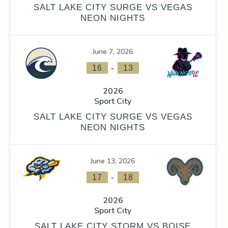
SALT LAKE CITY SURGE VS VEGAS
NEON NIGHTS
June 7, 2026
FACEOFF WIN %
PENALTY MIN
GOALS AGAINST
GOAL
-
16
13
0
2026
Sport City
SALT LAKE CITY SURGE VS VEGAS
NEON NIGHTS
FACEOFF WIN %
PENALTY MIN
GOALS AGAINST
GOAL
June 13, 2026
0
-
17
18
2026
Sport City
SALT LAKE CITY STORM VS BOISE