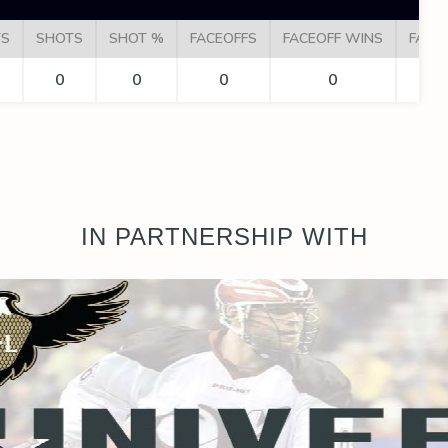
TS
SHOTS
SHOT %
FACEOFFS
FACEOFF WINS
FACE
0
0
0
0
IN PARTNERSHIP WITH