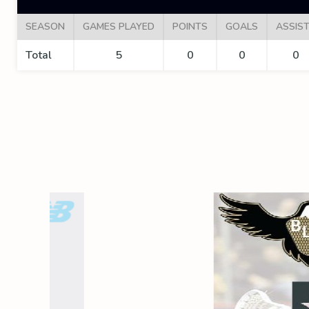
SEASON
GAMES PLAYED
POINTS
GOALS
ASSIS
Total
5
0
0
0