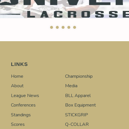
LINKS
Home
Championship
About
Media
League News
BLL Apparel
Conferences
Box Equipment
Standings
STICKGRIP
Scores
Q-COLLAR