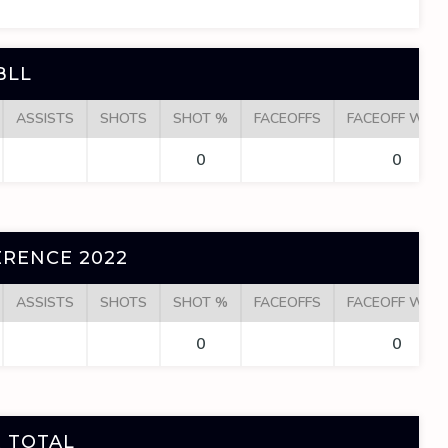
BLL
ASSISTS
SHOTS
SHOT %
FACEOFFS
FACEOFF WINS
0
0
RENCE 2022
ASSISTS
SHOTS
SHOT %
FACEOFFS
FACEOFF WINS
0
0
 TOTAL