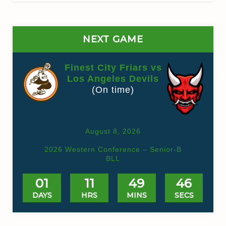
NEXT GAME
Finest City Friars vs
Los Angeles Devils
(On time)
August 8, 2026
Valhalla HS Box
2026 Western Conference – Senior-B
BLL
01
11
49
45
DAYS
HRS
MINS
SECS