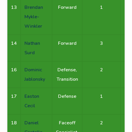
13
Brendan
Forward
1
Mykle-
Winkler
14
Nathan
Forward
3
Surd
16
Dominic
Defense,
2
Jablonsky
Transition
17
Easton
Defense
1
Cecil
18
Daniel
Faceoff
2