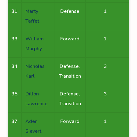
31
Marty
Defense
1
Taffet
33
William
Forward
1
Murphy
34
Nicholas
Defense,
3
Karl
Transition
35
Dillon
Defense,
3
Lawrence
Transition
37
Aden
Forward
1
Sievert