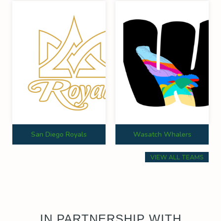
San Diego Royals
Wasatch Whalers
VIEW ALL TEAMS
IN PARTNERSHIP WITH