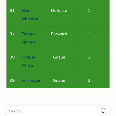
91
Evan
Defense
1
Johnston
94
Teagan
Forward
1
Simons
99
Charlie
Goalie
3
Witte
99
Erik Fager
Goalie
3
Sea
for: