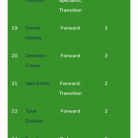
Costello
Specialist,
Transition
19
Daniel
Forward
3
Henley
20
Demetre
Forward
3
Crews
21
Jake Koferl
Forward,
2
Transition
22
Tyler
Forward
2
Doskins