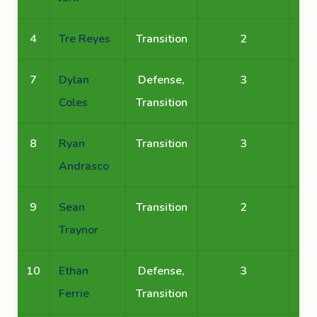
4
Tre Reyes
Transition
2
7
Dylan
Defense,
3
Coles
Transition
8
Ryan
Transition
3
Andrasco
9
Sean
Transition
2
Traynor
10
Ethan
Defense,
3
Ferrie
Transition