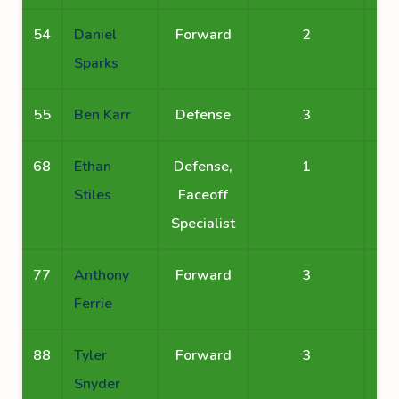
54
Daniel
Forward
2
Sparks
55
Ben Karr
Defense
3
68
Ethan
Defense,
1
Stiles
Faceoff
Specialist
77
Anthony
Forward
3
Ferrie
88
Tyler
Forward
3
Snyder