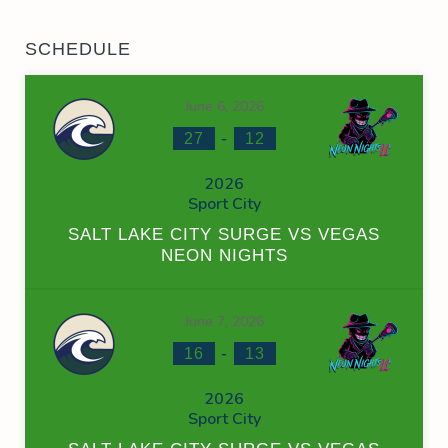
SCHEDULE
June 6, 2026
-
27
12
2026
Sport City
SALT LAKE CITY SURGE VS VEGAS
NEON NIGHTS
June 7, 2026
-
16
13
2026
Sport City