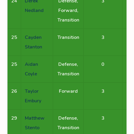
24
Derek
Defense,
3
Nedland
Forward,
Transition
25
Cayden
Transition
3
Stanton
25
Aidan
Defense,
0
Coyle
Transition
26
Taylor
Forward
3
Embury
29
Matthew
Defense,
3
Stento
Transition