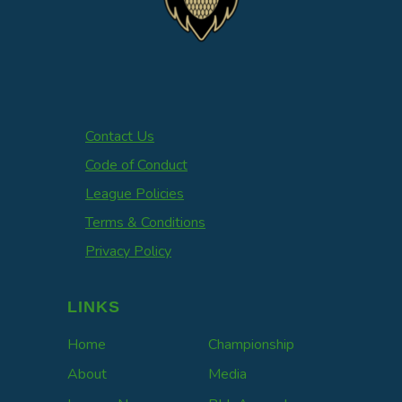
Contact Us
Code of Conduct
League Policies
Terms & Conditions
Privacy Policy
LINKS
Home
Championship
About
Media