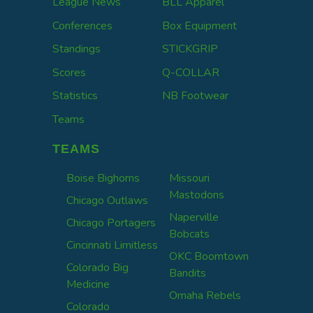
League News
BLL Apparel
Conferences
Box Equipment
Standings
STICKGRIP
Scores
Q-COLLAR
Statistics
NB Footwear
Teams
TEAMS
Boise Bighorns
Missouri
Mastodons
Chicago Outlaws
Naperville
Chicago Portagers
Bobcats
Cincinnati Limitless
OKC Boomtown
Colorado Big
Bandits
Medicine
Omaha Rebels
Colorado