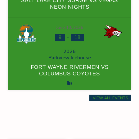
SALT LAKE CITY SURGE VS VEGAS
NEON NIGHTS
June 13, 2026
-
9
18
2026
Parkview Icehouse
FORT WAYNE RIVERMEN VS
COLUMBUS COYOTES
VIEW ALL EVENTS