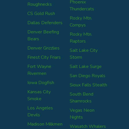
Phoenix
Roughnecks
Thundercats
CS Gold Rush
Rocky Mtn.
Dallas Defenders
Compys
Denver Beefing
Rocky Mtn.
Bears
Raptors
Denver Grizzlies
Salt Lake City
Finest City Friars
Storm
Fort Wayne
Salt Lake Surge
Rivermen
San Diego Royals
Iowa Dogfish
Sioux Falls Stealth
Kansas City
South Bend
Smoke
Shamrocks
Los Angeles
Vegas Neon
Devils
Nights
Madison Milkmen
Wasatch Whalers