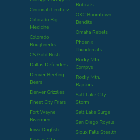
Bobcats
Cincinnati Limitless
OKC Boomtown
Colorado Big
Bandits
Medicine
Omaha Rebels
Colorado
Phoenix
Roughnecks
Thundercats
CS Gold Rush
Rocky Mtn.
Dallas Defenders
Compys
Denver Beefing
Rocky Mtn.
Bears
Raptors
Denver Grizzlies
Salt Lake City
Finest City Friars
Storm
Fort Wayne
Salt Lake Surge
Rivermen
San Diego Royals
Iowa Dogfish
Sioux Falls Stealth
Kansas City