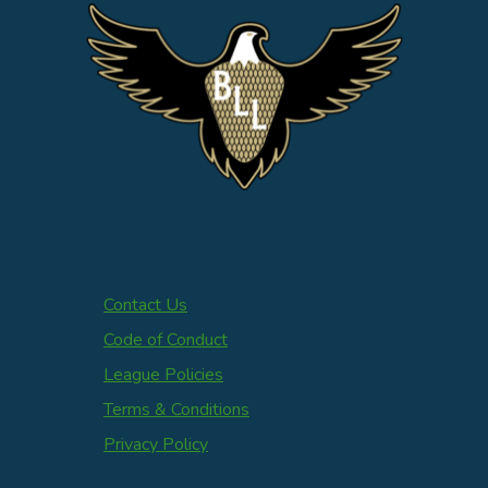
Contact Us
Code of Conduct
League Policies
Terms & Conditions
Privacy Policy