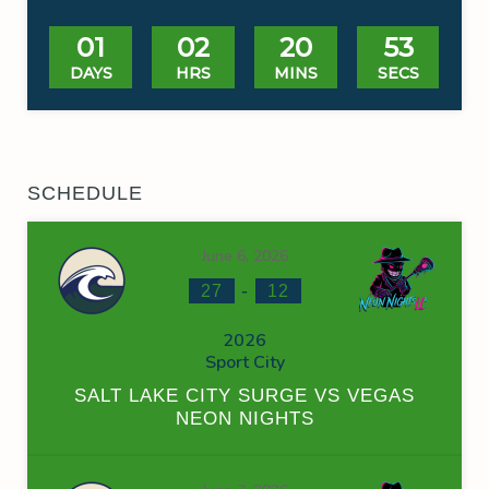
01
02
20
53
DAYS
HRS
MINS
SECS
SCHEDULE
June 6, 2026
-
27
12
2026
Sport City
SALT LAKE CITY SURGE VS VEGAS
NEON NIGHTS