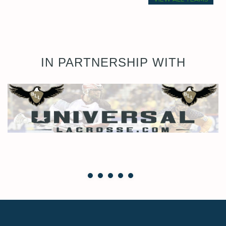
IN PARTNERSHIP WITH