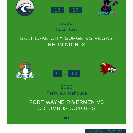
June 7, 2026
-
16
13
2026
Sport City
SALT LAKE CITY SURGE VS VEGAS
NEON NIGHTS
June 13, 2026
-
9
18
2026
Parkview Icehouse
FORT WAYNE RIVERMEN VS
COLUMBUS COYOTES
VIEW ALL EVENTS