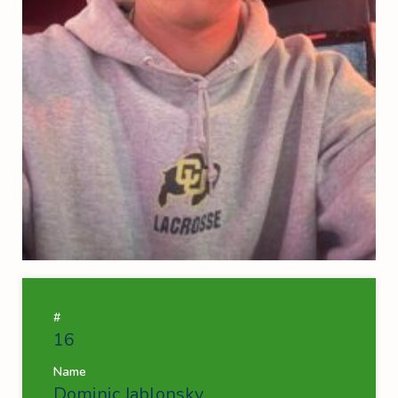
#
16
Name
Dominic Jablonsky