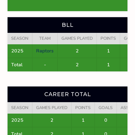
BLL
SEASON
TEAM
GAMES PLAYED
POINTS
GOA
2025
Raptors
2
1
0
Total
-
2
1
0
CAREER TOTAL
SEASON
GAMES PLAYED
POINTS
GOALS
ASSIS
2025
2
1
0
1
Total
2
1
0
1