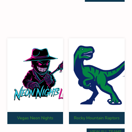
Vegas Neon Nights
Rocky Mountain Raptors
VIEW ALL TEAMS