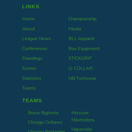
LINKS
Home
Championship
About
Media
League News
BLL Apparel
Conferences
Box Equipment
Standings
STICKGRIP
Scores
Q-COLLAR
Statistics
NB Footwear
Teams
TEAMS
Boise Bighorns
Missouri
Mastodons
Chicago Outlaws
Naperville
Chicago Portagers