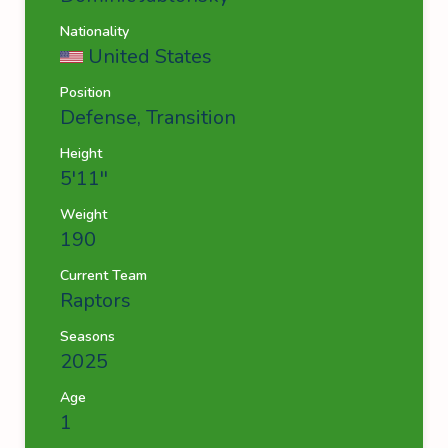
Nationality
United States
Position
Defense, Transition
Height
5'11''
Weight
190
Current Team
Raptors
Seasons
2025
Age
1